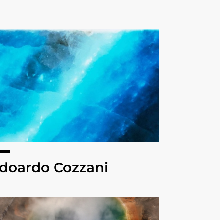
doardo Cozzani