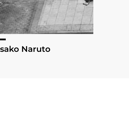
sako Naruto