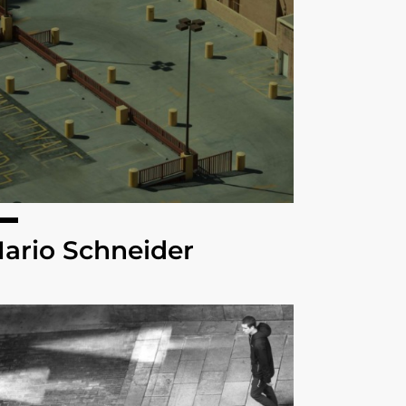
ario Schneider