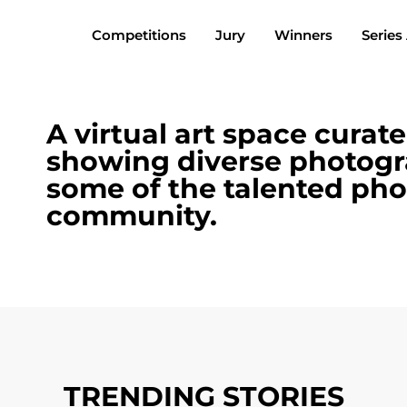
Competitions
Jury
Winners
Series
A virtual art space curat
showing diverse photogr
some of the talented pho
community.
TRENDING STORIES