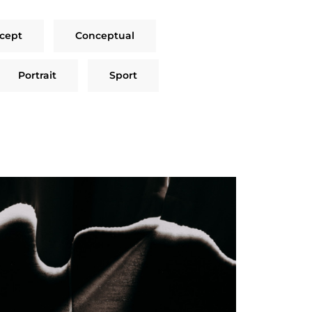
cept
Conceptual
Portrait
Sport