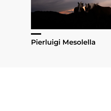
Pierluigi Mesolella