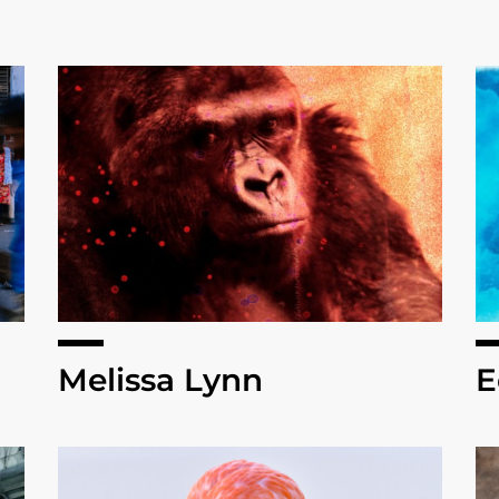
Melissa Lynn
E