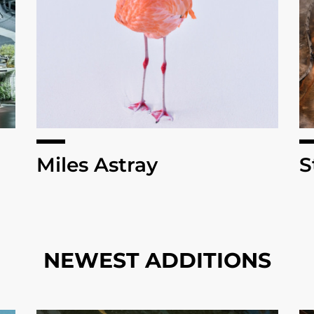
Miles Astray
S
NEWEST ADDITIONS