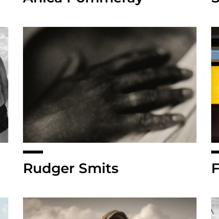
Rudger Smits
F