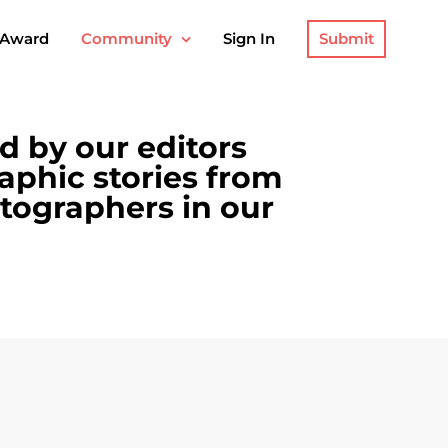
Submit
 Award
Community
Sign In
ed by our editors
aphic stories from
tographers in our