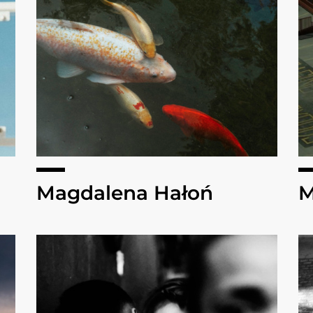
Magdalena Hałoń
M