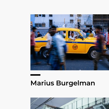
Marius Burgelman