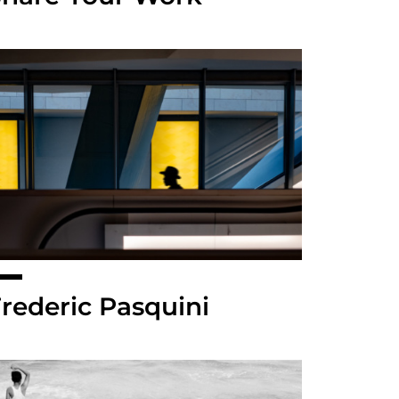
rederic Pasquini