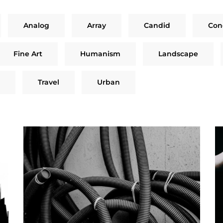
Analog
Array
Candid
Con
Fine Art
Humanism
Landscape
Travel
Urban