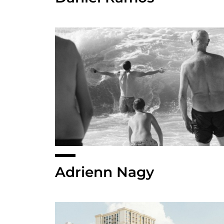
Adrienn Nagy