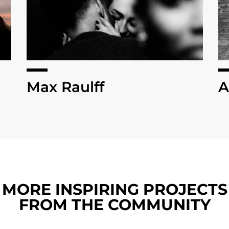
Max Raulff
A
MORE INSPIRING PROJECTS
FROM THE COMMUNITY