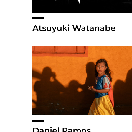
Atsuyuki Watanabe
Daniel Ramos