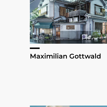
Maximilian Gottwald