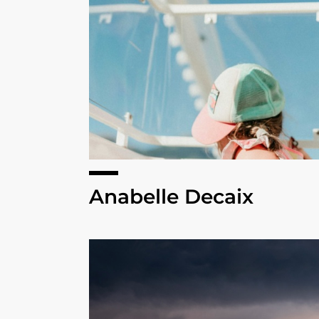
Anabelle Decaix