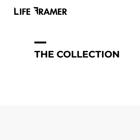
THE COLLECTION