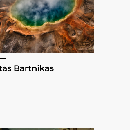
tas Bartnikas