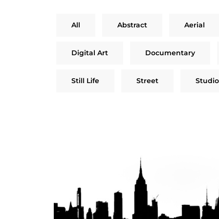
All
Abstract
Aerial
Digital Art
Documentary
Still Life
Street
Studio