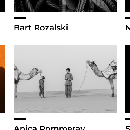
Bart Rozalski
Anica Pommeray
S