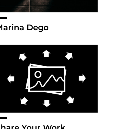
Marina Dego
hare Your Work