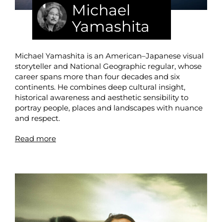
Michael
Yamashita
Michael Yamashita is an American–Japanese visual
storyteller and National Geographic regular, whose
career spans more than four decades and six
continents. He combines deep cultural insight,
historical awareness and aesthetic sensibility to
portray people, places and landscapes with nuance
and respect.
Read more