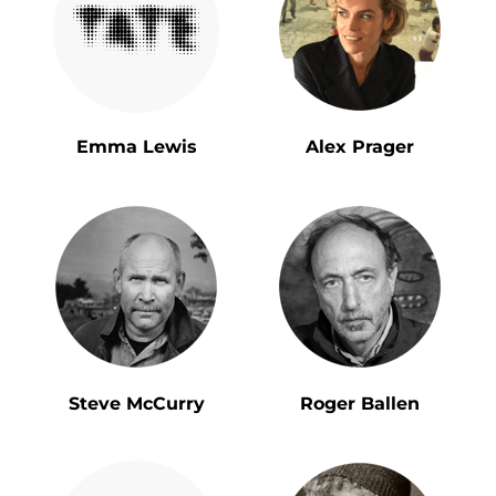
Emma Lewis
Alex Prager
Steve McCurry
Roger Ballen