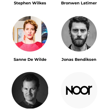
Stephen Wilkes
Bronwen Latimer
Sanne De Wilde
Jonas Bendiksen