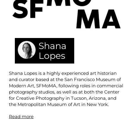
Shana
Lopes
Shana Lopes is a highly experienced art historian
and curator based at the San Francisco Museum of
Modern Art, SFMoMA, following roles in commercial
photography studios, as well as at both the Center
for Creative Photography in Tucson, Arizona, and
the Metropolitan Museum of Art in New York.
Read more