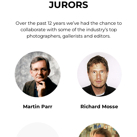
JURORS
Over the past 12 years we’ve had the chance to
collaborate with some of the industry’s top
photographers, gallerists and editors.
Martin Parr
Richard Mosse