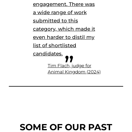
engagement. There was
a wide range of work
submitted to this
category, which made it
even harder to distil my
list of shortlisted
candidates.
Tim Flach, judge for
Animal Kingdom (2024)
SOME OF OUR PAST