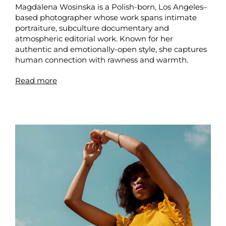
Magdalena Wosinska is a Polish-born, Los Angeles–
based photographer whose work spans intimate
portraiture, subculture documentary and
atmospheric editorial work. Known for her
authentic and emotionally-open style, she captures
human connection with rawness and warmth.
Read more