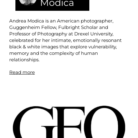
Modica
Andrea Modica is an American photographer,
Guggenheim Fellow, Fulbright Scholar and
Professor of Photography at Drexel University,
celebrated for her intimate, emotionally resonant
black & white images that explore vulnerability,
memory and the complexity of human
relationships.
Read more