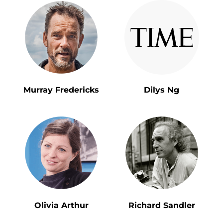
Murray Fredericks
Dilys Ng
Olivia Arthur
Richard Sandler