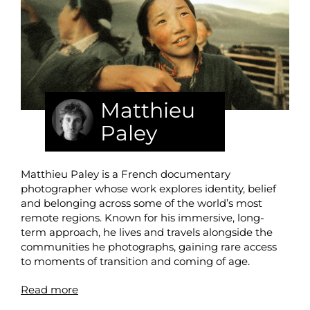
Matthieu
Paley
Matthieu Paley is a French documentary
photographer whose work explores identity, belief
and belonging across some of the world’s most
remote regions. Known for his immersive, long-
term approach, he lives and travels alongside the
communities he photographs, gaining rare access
to moments of transition and coming of age.
Read more