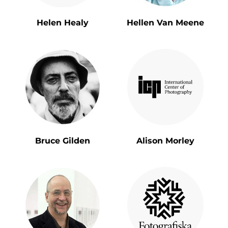
Helen Healy
Hellen Van Meene
Bruce Gilden
Alison Morley