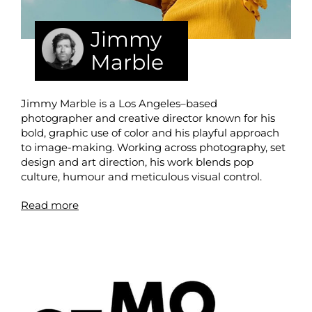
Jimmy
Marble
Jimmy Marble is a Los Angeles–based
photographer and creative director known for his
bold, graphic use of color and his playful approach
to image-making. Working across photography, set
design and art direction, his work blends pop
culture, humour and meticulous visual control.
Read more