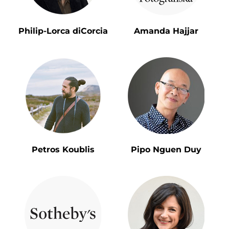
Philip-Lorca diCorcia
Amanda Hajjar
Petros Koublis
Pipo Nguen Duy