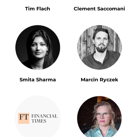
Tim Flach
Clement Saccomani
Smita Sharma
Marcin Ryczek