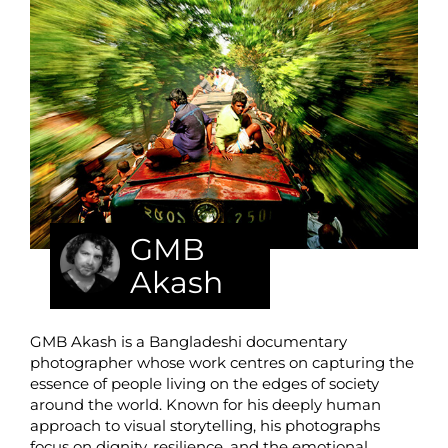
GMB
Akash
GMB Akash is a Bangladeshi documentary
photographer whose work centres on capturing the
essence of people living on the edges of society
around the world. Known for his deeply human
approach to visual storytelling, his photographs
focus on dignity, resilience, and the emotional