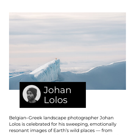
Johan
Lolos
Belgian–Greek landscape photographer Johan
Lolos is celebrated for his sweeping, emotionally
resonant images of Earth’s wild places — from