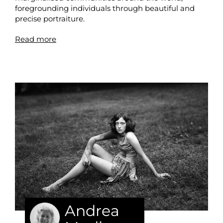
foregrounding individuals through beautiful and
precise portraiture.
Read more
Andrea