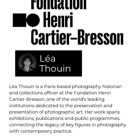
Léa
Thouin
Léa Thouin is a Paris-based photography historian
and collections officer at the Fondation Henri
Cartier-Bresson, one of the world’s leading
institutions dedicated to the preservation and
presentation of photographic art. Her work spans
exhibitions, publications and public programmes,
connecting the legacy of key figures in photography
with contemporary practice.