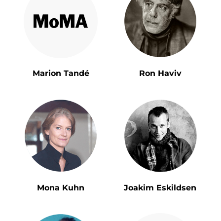
Marion Tandé
Ron Haviv
Mona Kuhn
Joakim Eskildsen