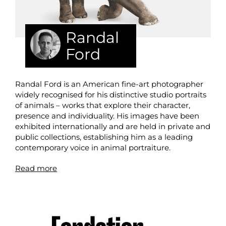
Randal
Ford
Randal Ford is an American fine-art photographer
widely recognised for his distinctive studio portraits
of animals – works that explore their character,
presence and individuality. His images have been
exhibited internationally and are held in private and
public collections, establishing him as a leading
contemporary voice in animal portraiture.
Read more