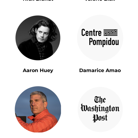
Aaron Huey
Damarice Amao