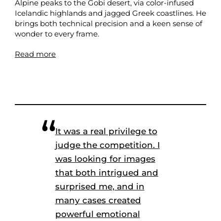
Alpine peaks to the Gobi desert, via color-infused
Icelandic highlands and jagged Greek coastlines. He
brings both technical precision and a keen sense of
wonder to every frame.
Read more
It was a real privilege to
judge the competition. I
was looking for images
that both intrigued and
surprised me, and in
many cases created
powerful emotional