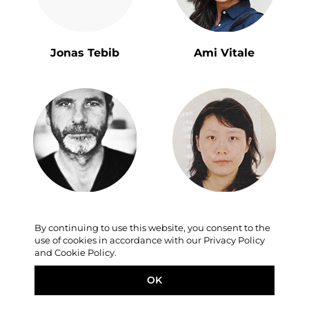
Jonas Tebib
Ami Vitale
Eric Bouvet
Lu Hui
By continuing to use this website, you consent to the
use of cookies in accordance with our Privacy Policy
and Cookie Policy.
OK