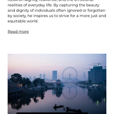
realities of everyday life. By capturing the beauty
and dignity of individuals often ignored or forgotten
by society, he inspires us to strive for a more just and
equitable world.
Read more