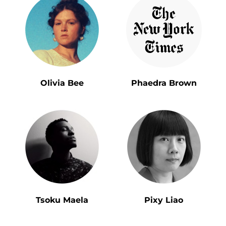
Olivia Bee
Phaedra Brown
Tsoku Maela
Pixy Liao