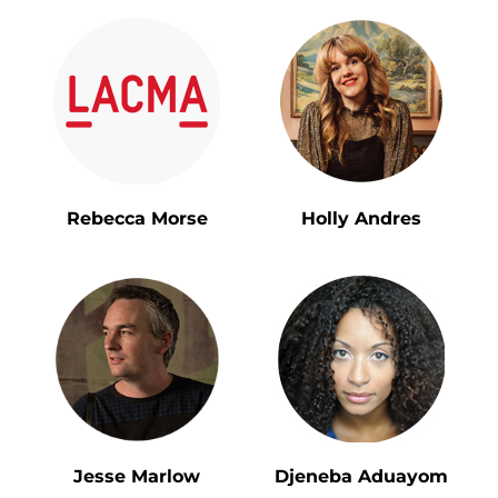
Rebecca Morse
Holly Andres
Jesse Marlow
Djeneba Aduayom