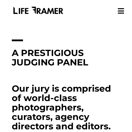
A PRESTIGIOUS
JUDGING PANEL
Our jury is comprised
of world-class
photographers,
curators, agency
directors and editors.