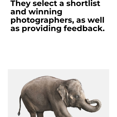
They select a shortlist
and winning
photographers, as well
as providing feedback.