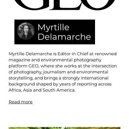
Myrtille
Delamarche
Myrtille Delamarche is Editor in Chief at renowned
magazine and environmental photography
platform GEO, where she works at the intersection
of photography, journalism and environmental
storytelling, and brings a strongly international
background shaped by years of reporting across
Africa, Asia and South America.
Read more