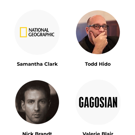
Samantha Clark
Todd Hido
Nick Brandt
Valerie Blair