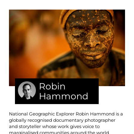
Robin
Hammond
National Geographic Explorer Robin Hammond is a
globally recognised documentary photographer
and storyteller whose work gives voice to
marginalised communities around the world,