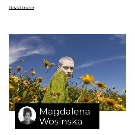
Read more
Magdalena
Wosinska