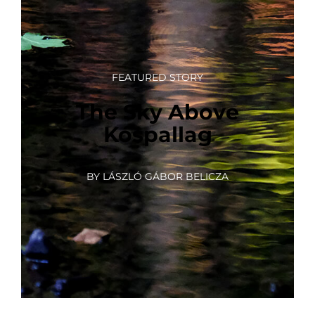
FEATURED STORY
The Sky Above
Kóspallag
BY LÁSZLÓ GÁBOR BELICZA