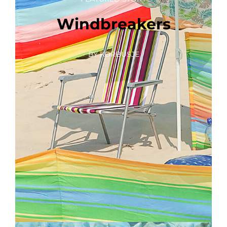
Windbreakers
BY KORBUSJE