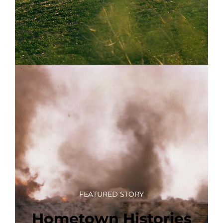
FEATURED STORY
Hometown Histories