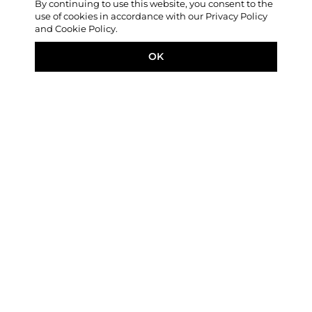
By continuing to use this website, you consent to the
use of cookies in accordance with our Privacy Policy
and Cookie Policy.
OK
FEATURED STORY
Unperson: Stories from
North Korea