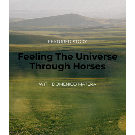
FEATURED STORY
Feeling The Universe
Through Horses
WITH DOMENICO MATERA