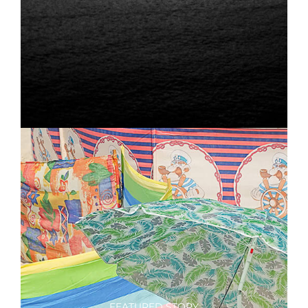
FEATURED STORY