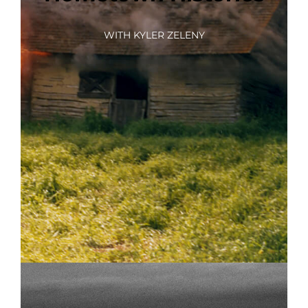
WITH KYLER ZELENY