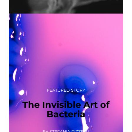
FEATURED STORY
The Invisible Art of
Bacteria
BY STEFANIA RIZZELLI