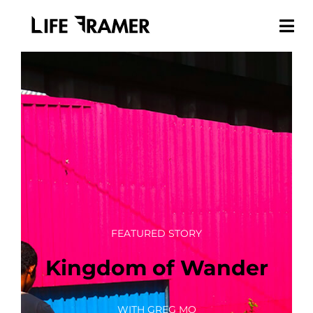
FEATURED STORY
Kingdom of Wander
WITH GREG MO