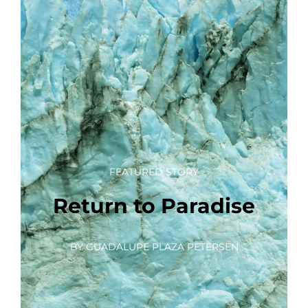
FEATURED STORY
Return to Paradise
BY GUADALUPE PLAZA PETERSEN