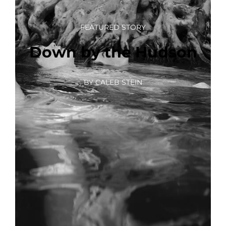
FEATURED STORY
Down by the Hudson
BY CALEB STEIN