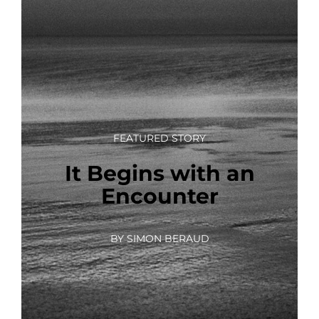
FEATURED STORY
It Begins with an
Encounter
BY SIMON BERAUD