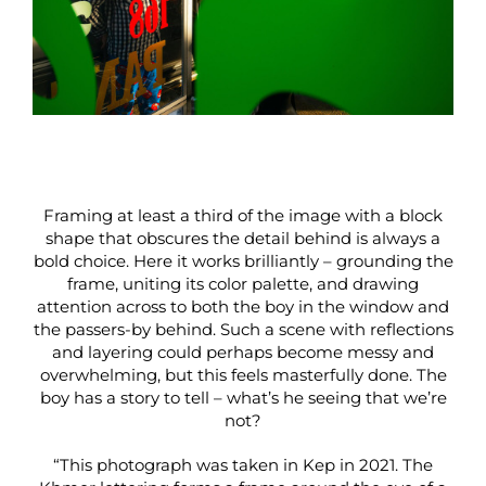
Framing at least a third of the image with a block
shape that obscures the detail behind is always a
bold choice. Here it works brilliantly – grounding the
frame, uniting its color palette, and drawing
attention across to both the boy in the window and
the passers-by behind. Such a scene with reflections
and layering could perhaps become messy and
overwhelming, but this feels masterfully done. The
boy has a story to tell – what’s he seeing that we’re
not?
“This photograph was taken in Kep in 2021. The