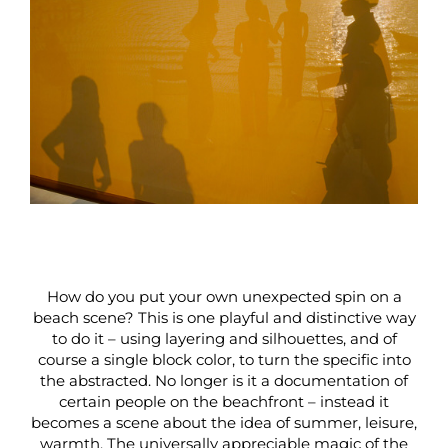
How do you put your own unexpected spin on a
beach scene? This is one playful and distinctive way
to do it – using layering and silhouettes, and of
course a single block color, to turn the specific into
the abstracted. No longer is it a documentation of
certain people on the beachfront – instead it
becomes a scene about the idea of summer, leisure,
warmth. The universally appreciable magic of the