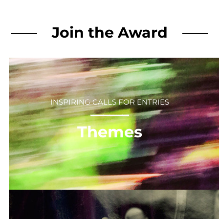
Join the Award
INSPIRING CALLS FOR ENTRIES
⎻⎻⎻⎻⎻⎻
Themes