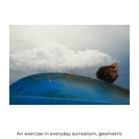
An exercise in everyday surrealism, geometric