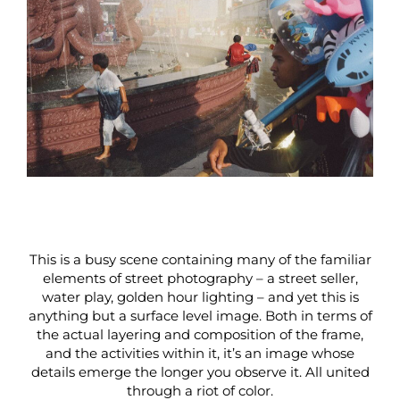
This is a busy scene containing many of the familiar
elements of street photography – a street seller,
water play, golden hour lighting – and yet this is
anything but a surface level image. Both in terms of
the actual layering and composition of the frame,
and the activities within it, it’s an image whose
details emerge the longer you observe it. All united
through a riot of color.