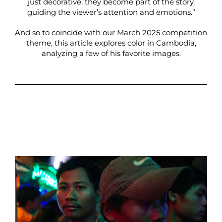
just decorative; they become part of the story,
guiding the viewer’s attention and emotions.”
And so to coincide with our March 2025 competition
theme, this article explores color in Cambodia,
analyzing a few of his favorite images.