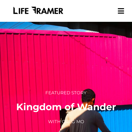
FEATURED STORY
Kingdom of Wander
WITH GREG MO