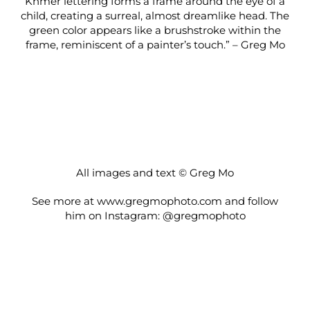
Khmer lettering forms a frame around the eye of a
child, creating a surreal, almost dreamlike head. The
green color appears like a brushstroke within the
frame, reminiscent of a painter’s touch.” – Greg Mo
All images and text © Greg Mo
See more at
www.gregmophoto.com
and follow
him on Instagram:
@gregmophoto