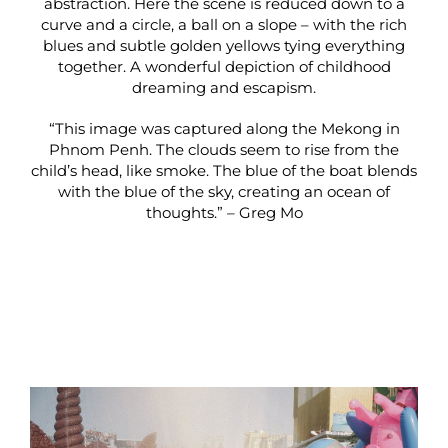
abstraction. Here the scene is reduced down to a
curve and a circle, a ball on a slope – with the rich
blues and subtle golden yellows tying everything
together. A wonderful depiction of childhood
dreaming and escapism.
“This image was captured along the Mekong in
Phnom Penh. The clouds seem to rise from the
child’s head, like smoke. The blue of the boat blends
with the blue of the sky, creating an ocean of
thoughts.” – Greg Mo