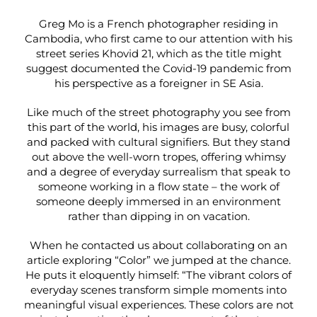
Greg Mo is a French photographer residing in
Cambodia, who first came to our attention with his
street series Khovid 21, which as the title might
suggest documented the Covid-19 pandemic from
his perspective as a foreigner in SE Asia.
Like much of the street photography you see from
this part of the world, his images are busy, colorful
and packed with cultural signifiers. But they stand
out above the well-worn tropes, offering whimsy
and a degree of everyday surrealism that speak to
someone working in a flow state – the work of
someone deeply immersed in an environment
rather than dipping in on vacation.
When he contacted us about collaborating on an
article exploring “Color” we jumped at the chance.
He puts it eloquently himself: “The vibrant colors of
everyday scenes transform simple moments into
meaningful visual experiences. These colors are not