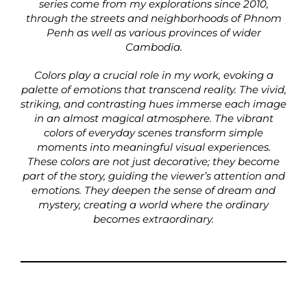
series come from my explorations since 2010,
through the streets and neighborhoods of Phnom
Penh as well as various provinces of wider
Cambodia.
Colors play a crucial role in my work, evoking a
palette of emotions that transcend reality. The vivid,
striking, and contrasting hues immerse each image
in an almost magical atmosphere. The vibrant
colors of everyday scenes transform simple
moments into meaningful visual experiences.
These colors are not just decorative; they become
part of the story, guiding the viewer’s attention and
emotions. They deepen the sense of dream and
mystery, creating a world where the ordinary
becomes extraordinary.