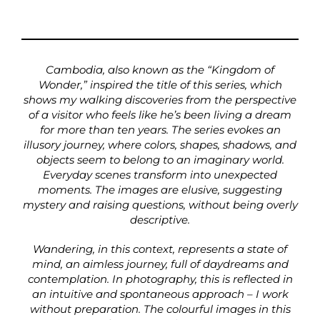
Cambodia, also known as the “Kingdom of
Wonder,” inspired the title of this series, which
shows my walking discoveries from the perspective
of a visitor who feels like he’s been living a dream
for more than ten years. The series evokes an
illusory journey, where colors, shapes, shadows, and
objects seem to belong to an imaginary world.
Everyday scenes transform into unexpected
moments. The images are elusive, suggesting
mystery and raising questions, without being overly
descriptive.
Wandering, in this context, represents a state of
mind, an aimless journey, full of daydreams and
contemplation. In photography, this is reflected in
an intuitive and spontaneous approach – I work
without preparation. The colourful images in this