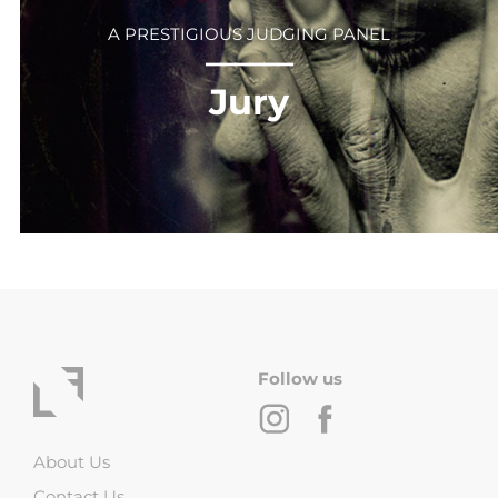
A PRESTIGIOUS JUDGING PANEL
⎻⎻⎻⎻⎻⎻
Jury
Follow us
About Us
Contact Us