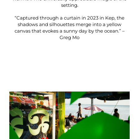
setting.
“Captured through a curtain in 2023 in Kep, the
shadows and silhouettes merge into a yellow
canvas that evokes a sunny day by the ocean.” –
Greg Mo