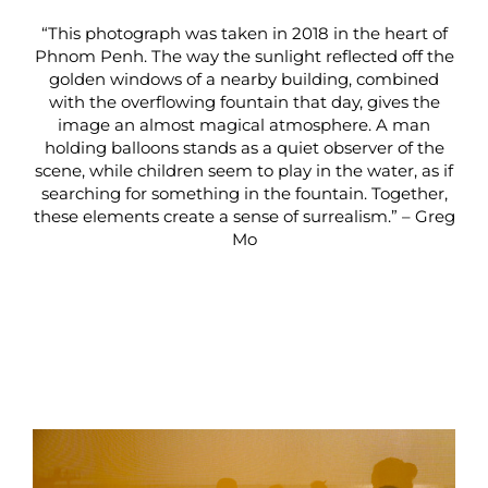
“This photograph was taken in 2018 in the heart of
Phnom Penh. The way the sunlight reflected off the
golden windows of a nearby building, combined
with the overflowing fountain that day, gives the
image an almost magical atmosphere. A man
holding balloons stands as a quiet observer of the
scene, while children seem to play in the water, as if
searching for something in the fountain. Together,
these elements create a sense of surrealism.” – Greg
Mo