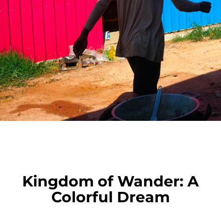
Kingdom of Wander: A
Colorful Dream