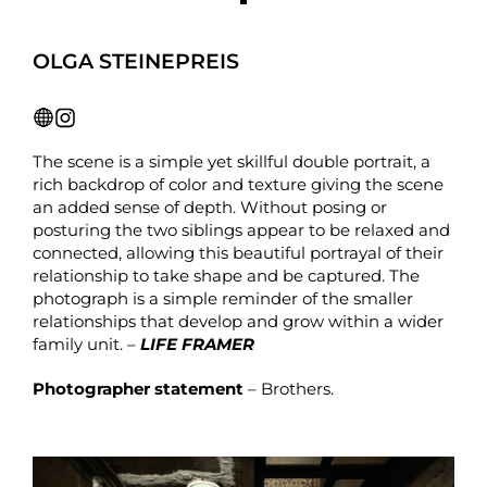
OLGA STEINEPREIS
The scene is a simple yet skillful double portrait, a
rich backdrop of color and texture giving the scene
an added sense of depth. Without posing or
posturing the two siblings appear to be relaxed and
connected, allowing this beautiful portrayal of their
relationship to take shape and be captured. The
photograph is a simple reminder of the smaller
relationships that develop and grow within a wider
family unit. –
LIFE FRAMER
Photographer statement
– Brothers.