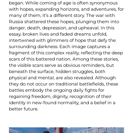
began. While coming of age is often synonymous
with hopes, expanding horizons, and adventures, for
many of them, it’s a different story. The war with
Russia shattered these hopes, plunging them into
danger, death, depression, and upheaval. In this
essay, broken lives and faded dreams unfold,
intertwined with glimmers of hope that defy the
surrounding darkness. Each image captures a
fragment of this complex reality, reflecting the deep
scars of this battered nation. Among these stories,
the visible scars serve as obvious reminders, but
beneath the surface, hidden struggles, both
physical and mental, are also revealed. Although
they do not occur on traditional battlefields, these
battles embody the ongoing daily fights for
regaining freedom, dignity, recognition of their
identity in new-found normality, and a belief in a
better future.