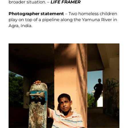
broader situation. –
LIFE FRAMER
Photographer statement
– Two homeless children
play on top of a pipeline along the Yamuna River in
Agra, India.