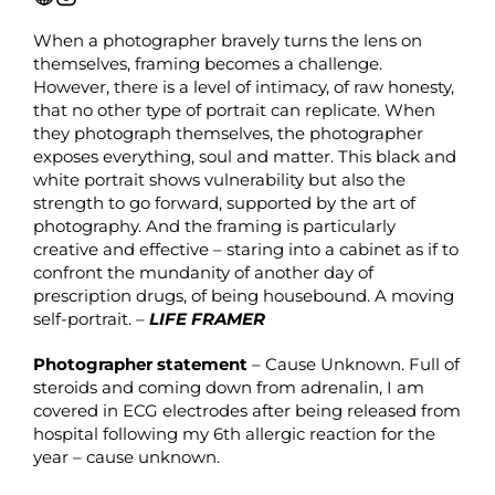
When a photographer bravely turns the lens on
themselves, framing becomes a challenge.
However, there is a level of intimacy, of raw honesty,
that no other type of portrait can replicate. When
they photograph themselves, the photographer
exposes everything, soul and matter. This black and
white portrait shows vulnerability but also the
strength to go forward, supported by the art of
photography. And the framing is particularly
creative and effective – staring into a cabinet as if to
confront the mundanity of another day of
prescription drugs, of being housebound. A moving
self-portrait. –
LIFE FRAMER
Photographer statement
– Cause Unknown. Full of
steroids and coming down from adrenalin, I am
covered in ECG electrodes after being released from
hospital following my 6th allergic reaction for the
year – cause unknown.