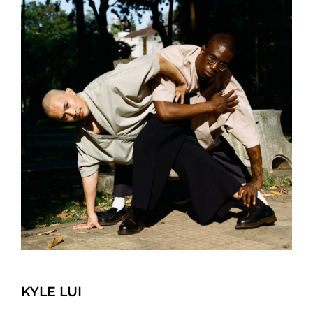
KYLE LUI