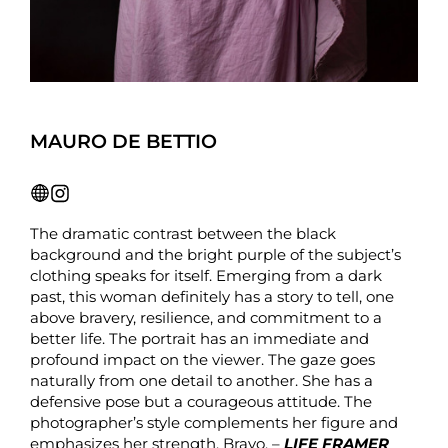
MAURO DE BETTIO
The dramatic contrast between the black
background and the bright purple of the subject’s
clothing speaks for itself. Emerging from a dark
past, this woman definitely has a story to tell, one
above bravery, resilience, and commitment to a
better life. The portrait has an immediate and
profound impact on the viewer. The gaze goes
naturally from one detail to another. She has a
defensive pose but a courageous attitude. The
photographer’s style complements her figure and
emphasizes her strength. Bravo. –
LIFE FRAMER