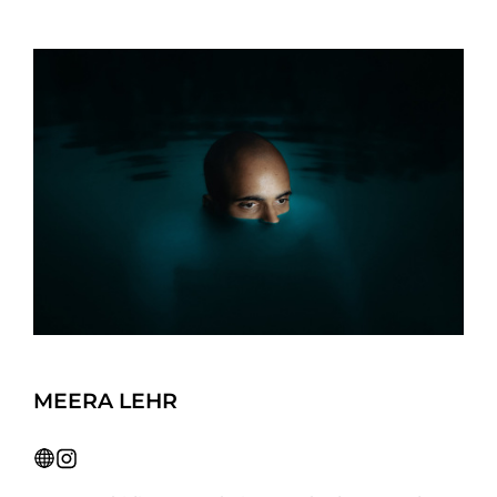
MEERA LEHR