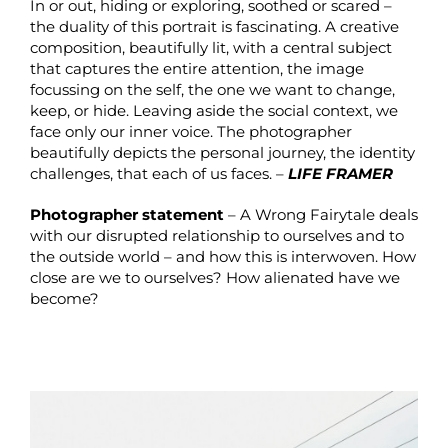
In or out, hiding or exploring, soothed or scared –
the duality of this portrait is fascinating. A creative
composition, beautifully lit, with a central subject
that captures the entire attention, the image
focussing on the self, the one we want to change,
keep, or hide. Leaving aside the social context, we
face only our inner voice. The photographer
beautifully depicts the personal journey, the identity
challenges, that each of us faces. –
LIFE FRAMER
Photographer statement
– A Wrong Fairytale deals
with our disrupted relationship to ourselves and to
the outside world – and how this is interwoven. How
close are we to ourselves? How alienated have we
become?