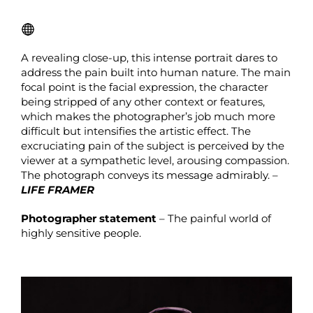
A revealing close-up, this intense portrait dares to
address the pain built into human nature. The main
focal point is the facial expression, the character
being stripped of any other context or features,
which makes the photographer’s job much more
difficult but intensifies the artistic effect. The
excruciating pain of the subject is perceived by the
viewer at a sympathetic level, arousing compassion.
The photograph conveys its message admirably. –
LIFE FRAMER
Photographer statement
– The painful world of
highly sensitive people.