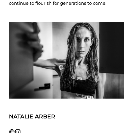
continue to flourish for generations to come.
NATALIE ARBER