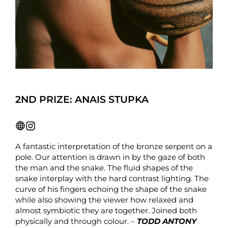
2ND PRIZE: ANAIS STUPKA
A fantastic interpretation of the bronze serpent on a
pole. Our attention is drawn in by the gaze of both
the man and the snake. The fluid shapes of the
snake interplay with the hard contrast lighting. The
curve of his fingers echoing the shape of the snake
while also showing the viewer how relaxed and
almost symbiotic they are together. Joined both
physically and through colour. –
TODD ANTONY