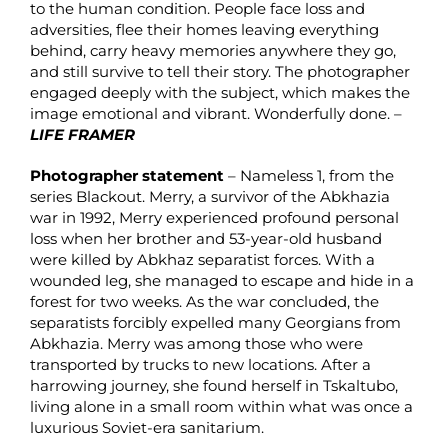
to the human condition. People face loss and
adversities, flee their homes leaving everything
behind, carry heavy memories anywhere they go,
and still survive to tell their story. The photographer
engaged deeply with the subject, which makes the
image emotional and vibrant. Wonderfully done. –
LIFE FRAMER
Photographer statement
– Nameless 1, from the
series Blackout. Merry, a survivor of the Abkhazia
war in 1992, Merry experienced profound personal
loss when her brother and 53-year-old husband
were killed by Abkhaz separatist forces. With a
wounded leg, she managed to escape and hide in a
forest for two weeks. As the war concluded, the
separatists forcibly expelled many Georgians from
Abkhazia. Merry was among those who were
transported by trucks to new locations. After a
harrowing journey, she found herself in Tskaltubo,
living alone in a small room within what was once a
luxurious Soviet-era sanitarium.