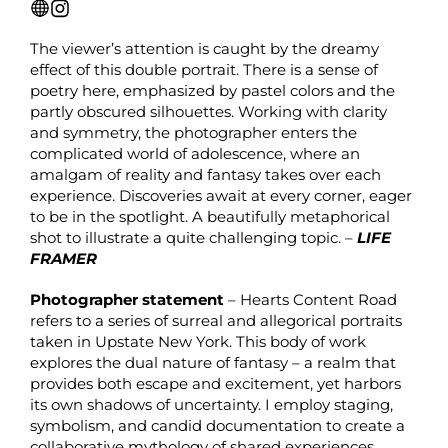
The viewer’s attention is caught by the dreamy
effect of this double portrait. There is a sense of
poetry here, emphasized by pastel colors and the
partly obscured silhouettes. Working with clarity
and symmetry, the photographer enters the
complicated world of adolescence, where an
amalgam of reality and fantasy takes over each
experience. Discoveries await at every corner, eager
to be in the spotlight. A beautifully metaphorical
shot to illustrate a quite challenging topic. –
LIFE
FRAMER
Photographer statement
– Hearts Content Road
refers to a series of surreal and allegorical portraits
taken in Upstate New York. This body of work
explores the dual nature of fantasy – a realm that
provides both escape and excitement, yet harbors
its own shadows of uncertainty. I employ staging,
symbolism, and candid documentation to create a
collaborative mythology of shared experiences,