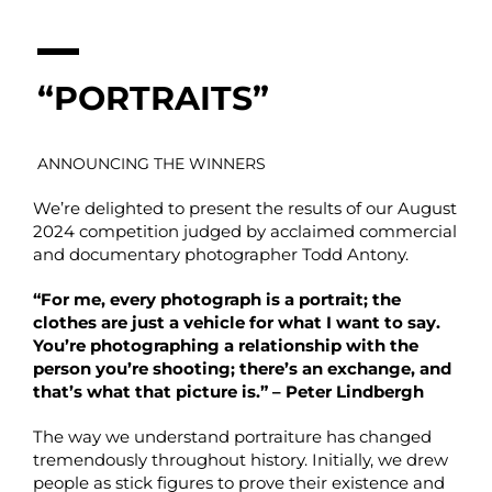
“PORTRAITS”
ANNOUNCING THE WINNERS
We’re delighted to present the results of our August
2024 competition judged by acclaimed commercial
and documentary photographer Todd Antony.
“For me, every photograph is a portrait; the
clothes are just a vehicle for what I want to say.
You’re photographing a relationship with the
person you’re shooting; there’s an exchange, and
that’s what that picture is.” – Peter Lindbergh
The way we understand portraiture has changed
tremendously throughout history. Initially, we drew
people as stick figures to prove their existence and