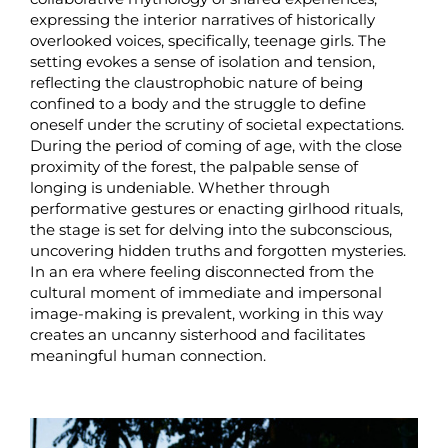
expressing the interior narratives of historically
overlooked voices, specifically, teenage girls. The
setting evokes a sense of isolation and tension,
reflecting the claustrophobic nature of being
confined to a body and the struggle to define
oneself under the scrutiny of societal expectations.
During the period of coming of age, with the close
proximity of the forest, the palpable sense of
longing is undeniable. Whether through
performative gestures or enacting girlhood rituals,
the stage is set for delving into the subconscious,
uncovering hidden truths and forgotten mysteries.
In an era where feeling disconnected from the
cultural moment of immediate and impersonal
image-making is prevalent, working in this way
creates an uncanny sisterhood and facilitates
meaningful human connection.