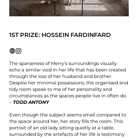
1ST PRIZE: HOSSEIN FARDINFARD
The sparseness of Merry’s surroundings visually
echo a similar void in her life that has been created
through the loss of her husband and brother.
Despite her minimal possessions, the organised and
tidy room speak to me of her personality and
circumstances as the spaces people live in often do.
–
TODD ANTONY
Even though the subject seems small compared to
the space around her, her story fills the room. This
portrait of an old lady sitting quietly at a table,
surrounded by the artefacts of her life is testimony