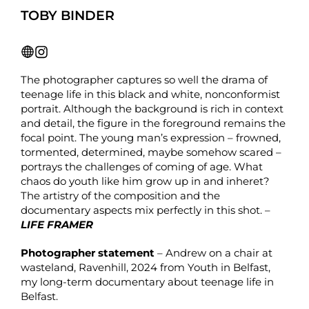
TOBY BINDER
The photographer captures so well the drama of
teenage life in this black and white, nonconformist
portrait. Although the background is rich in context
and detail, the figure in the foreground remains the
focal point. The young man’s expression – frowned,
tormented, determined, maybe somehow scared –
portrays the challenges of coming of age. What
chaos do youth like him grow up in and inheret?
The artistry of the composition and the
documentary aspects mix perfectly in this shot. –
LIFE FRAMER
Photographer statement
– Andrew on a chair at
wasteland, Ravenhill, 2024 from Youth in Belfast,
my long-term documentary about teenage life in
Belfast.