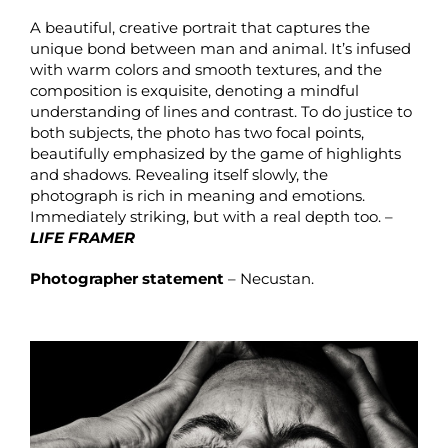
A beautiful, creative portrait that captures the
unique bond between man and animal. It’s infused
with warm colors and smooth textures, and the
composition is exquisite, denoting a mindful
understanding of lines and contrast. To do justice to
both subjects, the photo has two focal points,
beautifully emphasized by the game of highlights
and shadows. Revealing itself slowly, the
photograph is rich in meaning and emotions.
Immediately striking, but with a real depth too. –
LIFE FRAMER
Photographer statement
– Necustan.