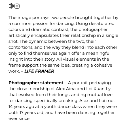
The image portrays two people brought together by
a common passion for dancing. Using desaturated
colors and dramatic contrast, the photographer
artistically encapsulates their relationship in a single
shot. The dynamic between the two, their
contortions, and the way they blend into each other
only to find themselves again offer a meaningful
insight into their story. All visual elements in the
frame support the same idea, creating a cohesive
work. –
LIFE FRAMER
Photographer statement
– A portrait portraying
the close friendship of Alex Aina and Loi Xuan Ly
that evolved from their longstanding mutual love
for dancing, specifically breaking. Alex and Loi met
14 years ago at a youth dance class when they were
both 17 years old, and have been dancing together
ever since.