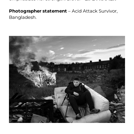
Photographer statement
– Acid Attack Survivor,
Bangladesh.