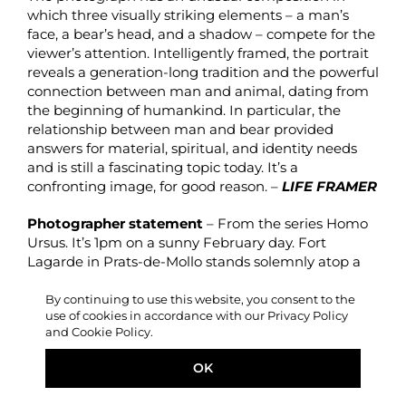
which three visually striking elements – a man’s
face, a bear’s head, and a shadow – compete for the
viewer’s attention. Intelligently framed, the portrait
reveals a generation-long tradition and the powerful
connection between man and animal, dating from
the beginning of humankind. In particular, the
relationship between man and bear provided
answers for material, spiritual, and identity needs
and is still a fascinating topic today. It’s a
confronting image, for good reason. –
LIFE FRAMER
Photographer statement
– From the series Homo
Ursus. It’s 1pm on a sunny February day. Fort
Lagarde in Prats-de-Mollo stands solemnly atop a
hill, surrounded by the silent & snow-capped
Pyrenees, brushed by a fresh mountain breeze. A
By continuing to use this website, you consent to the
use of cookies in accordance with our Privacy Policy
harmonious tranquillity only to be broken by the
and Cookie Policy.
echoing thunder of gunshots and pluming white
clouds. People start running down the hills in a
OK
cheery panic. The bears have been unleashed.