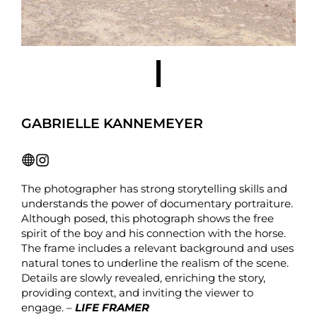
GABRIELLE KANNEMEYER
The photographer has strong storytelling skills and
understands the power of documentary portraiture.
Although posed, this photograph shows the free
spirit of the boy and his connection with the horse.
The frame includes a relevant background and uses
natural tones to underline the realism of the scene.
Details are slowly revealed, enriching the story,
providing context, and inviting the viewer to
engage. –
LIFE FRAMER