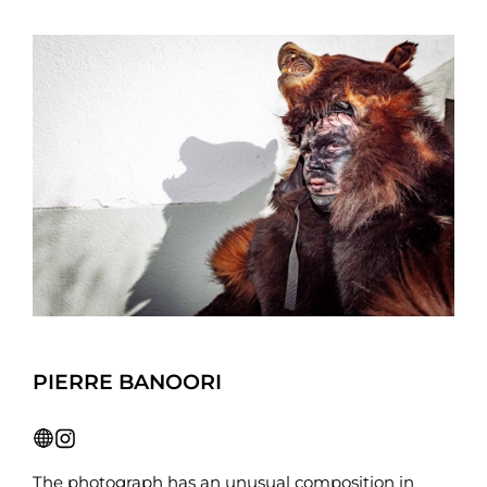
PIERRE BANOORI
The photograph has an unusual composition in