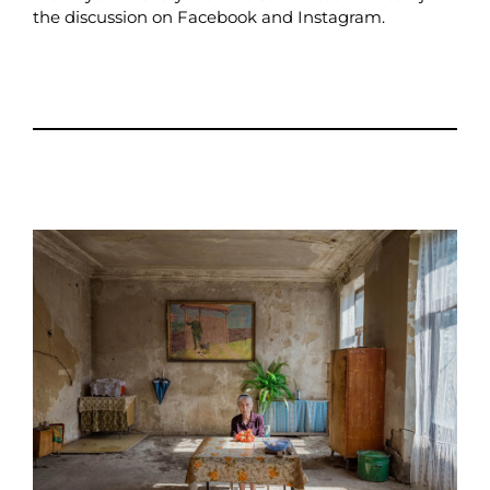
the discussion on
Facebook
and
Instagram
.