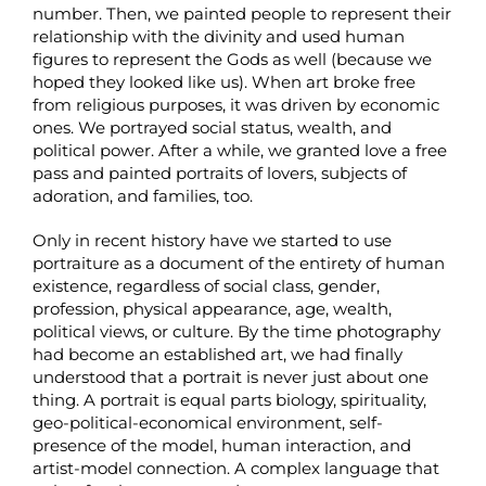
number. Then, we painted people to represent their
relationship with the divinity and used human
figures to represent the Gods as well (because we
hoped they looked like us). When art broke free
from religious purposes, it was driven by economic
ones. We portrayed social status, wealth, and
political power. After a while, we granted love a free
pass and painted portraits of lovers, subjects of
adoration, and families, too.
Only in recent history have we started to use
portraiture as a document of the entirety of human
existence, regardless of social class, gender,
profession, physical appearance, age, wealth,
political views, or culture. By the time photography
had become an established art, we had finally
understood that a portrait is never just about one
thing. A portrait is equal parts biology, spirituality,
geo-political-economical environment, self-
presence of the model, human interaction, and
artist-model connection. A complex language that