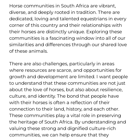
Horse communities in South Africa are vibrant,
diverse, and deeply rooted in tradition. There are
dedicated, loving and talented equestrians in every
corner of this country and their relationships with
their horses are distinctly unique. Exploring these
communities is a fascinating window into all of our
similarities and differences through our shared love
of these animals.
There are also challenges, particularly in areas
where resources are scarce, and opportunities for
growth and development are limited. I want people
to understand that these communities are not just
about the love of horses, but also about resilience,
culture, and identity. The bond that people have
with their horses is often a reflection of their
connection to their land, history, and each other.
These communities play a vital role in preserving
the heritage of South Africa. By understanding and
valuing these strong and dignified culture-rich
communities, we can help ensure that they