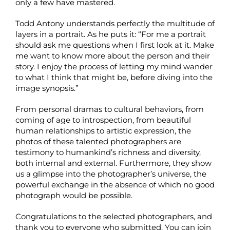
only a few have mastered.
Todd Antony understands perfectly the multitude of
layers in a portrait. As he puts it: “For me a portrait
should ask me questions when I first look at it. Make
me want to know more about the person and their
story. I enjoy the process of letting my mind wander
to what I think that might be, before diving into the
image synopsis.”
From personal dramas to cultural behaviors, from
coming of age to introspection, from beautiful
human relationships to artistic expression, the
photos of these talented photographers are
testimony to humankind’s richness and diversity,
both internal and external. Furthermore, they show
us a glimpse into the photographer’s universe, the
powerful exchange in the absence of which no good
photograph would be possible.
Congratulations to the selected photographers, and
thank you to everyone who submitted. You can join