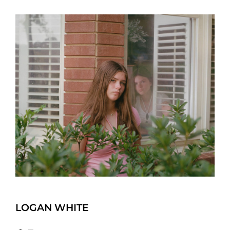
LOGAN WHITE