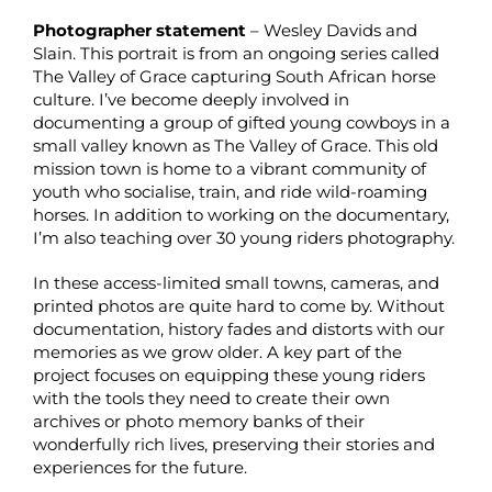
Photographer statement
– Wesley Davids and
Slain. This portrait is from an ongoing series called
The Valley of Grace capturing South African horse
culture. I’ve become deeply involved in
documenting a group of gifted young cowboys in a
small valley known as The Valley of Grace. This old
mission town is home to a vibrant community of
youth who socialise, train, and ride wild-roaming
horses. In addition to working on the documentary,
I’m also teaching over 30 young riders photography.
In these access-limited small towns, cameras, and
printed photos are quite hard to come by. Without
documentation, history fades and distorts with our
memories as we grow older. A key part of the
project focuses on equipping these young riders
with the tools they need to create their own
archives or photo memory banks of their
wonderfully rich lives, preserving their stories and
experiences for the future.