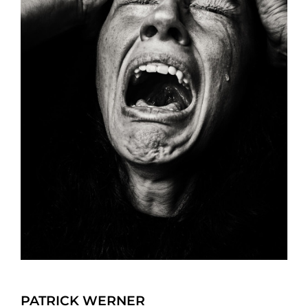
PATRICK WERNER