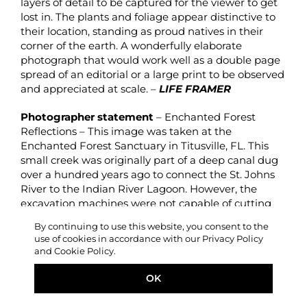
layers of detail to be captured for the viewer to get
lost in. The plants and foliage appear distinctive to
their location, standing as proud natives in their
corner of the earth. A wonderfully elaborate
photograph that would work well as a double page
spread of an editorial or a large print to be observed
and appreciated at scale. –
LIFE FRAMER
Photographer statement
– Enchanted Forest
Reflections – This image was taken at the
Enchanted Forest Sanctuary in Titusville, FL. This
small creek was originally part of a deep canal dug
over a hundred years ago to connect the St. Johns
River to the Indian River Lagoon. However, the
excavation machines were not capable of cutting
through the coquina that makes up Florida’s
By continuing to use this website, you consent to the
bedrock and so the canal was left unfinished and
use of cookies in accordance with our Privacy Policy
overgrown.
and Cookie Policy.
OK