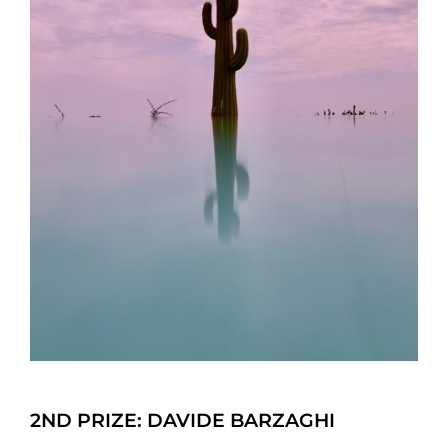
2ND PRIZE: DAVIDE BARZAGHI