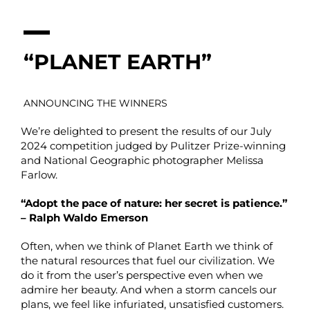
“PLANET EARTH”
ANNOUNCING THE WINNERS
We’re delighted to present the results of our July
2024 competition judged by Pulitzer Prize-winning
and National Geographic photographer Melissa
Farlow.
“Adopt the pace of nature: her secret is patience.”
– Ralph Waldo Emerson
Often, when we think of Planet Earth we think of
the natural resources that fuel our civilization. We
do it from the user’s perspective even when we
admire her beauty. And when a storm cancels our
plans, we feel like infuriated, unsatisfied customers.