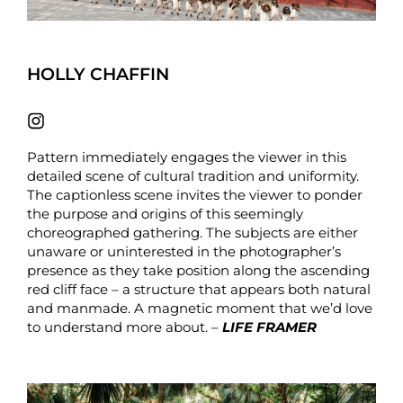
HOLLY CHAFFIN
Pattern immediately engages the viewer in this
detailed scene of cultural tradition and uniformity.
The captionless scene invites the viewer to ponder
the purpose and origins of this seemingly
choreographed gathering. The subjects are either
unaware or uninterested in the photographer’s
presence as they take position along the ascending
red cliff face – a structure that appears both natural
and manmade. A magnetic moment that we’d love
to understand more about. –
LIFE FRAMER