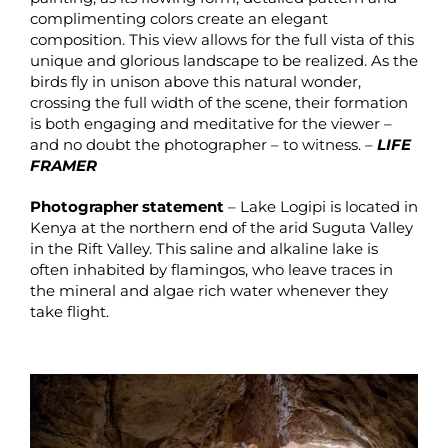
complimenting colors create an elegant
composition. This view allows for the full vista of this
unique and glorious landscape to be realized. As the
birds fly in unison above this natural wonder,
crossing the full width of the scene, their formation
is both engaging and meditative for the viewer –
and no doubt the photographer – to witness. –
LIFE
FRAMER
Photographer statement
– Lake Logipi is located in
Kenya at the northern end of the arid Suguta Valley
in the Rift Valley. This saline and alkaline lake is
often inhabited by flamingos, who leave traces in
the mineral and algae rich water whenever they
take flight.