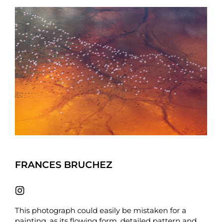
FRANCES BRUCHEZ
This photograph could easily be mistaken for a
painting, as its flowing form, detailed pattern and