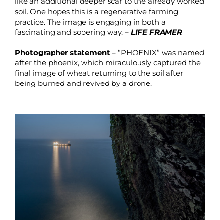
like an additional deeper scar to the already worked
soil. One hopes this is a regenerative farming
practice. The image is engaging in both a
fascinating and sobering way. –
LIFE FRAMER
Photographer statement
– “PHOENIX” was named
after the phoenix, which miraculously captured the
final image of wheat returning to the soil after
being burned and revived by a drone.