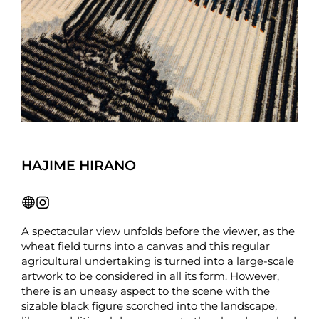
HAJIME HIRANO
A spectacular view unfolds before the viewer, as the
wheat field turns into a canvas and this regular
agricultural undertaking is turned into a large-scale
artwork to be considered in all its form. However,
there is an uneasy aspect to the scene with the
sizable black figure scorched into the landscape,