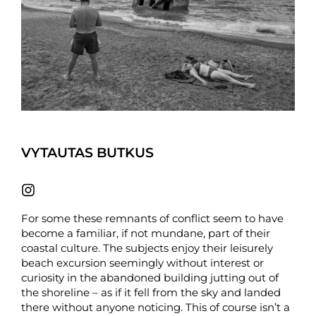
VYTAUTAS BUTKUS
For some these remnants of conflict seem to have
become a familiar, if not mundane, part of their
coastal culture. The subjects enjoy their leisurely
beach excursion seemingly without interest or
curiosity in the abandoned building jutting out of
the shoreline – as if it fell from the sky and landed
there without anyone noticing. This of course isn’t a