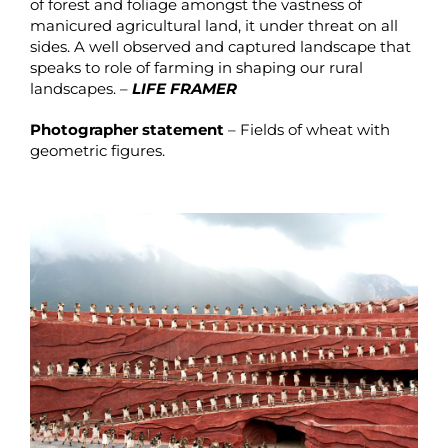
of forest and foliage amongst the vastness of
manicured agricultural land, it under threat on all
sides. A well observed and captured landscape that
speaks to role of farming in shaping our rural
landscapes. –
LIFE FRAMER
Photographer statement
– Fields of wheat with
geometric figures.