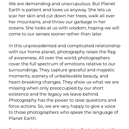
We are demanding and unscrupulous. But Planet
Earth is patient and loves us anyway. She lets us
scar her skin and cut down her trees, walk all over
her mountains, and throw our garbage in her
oceans. She looks at us with wisdom, hoping we will
come to our senses sooner rather than later.
In this unprecedented and complicated relationship
with our home planet, photography raises the flag
of awareness. All over the world, photographers
cover the full spectrum of emotions relative to our
surroundings. They capture graceful and majestic
moments, scenery of unbelievable beauty, and
heart-breaking changes. They show us what we are
missing when only preoccupied by our short
existence and the legacy we leave behind.
Photography has the power to raise questions and
force actions. So, we are very happy to give a voice
to those photographers who speak the language of
Planet Earth.