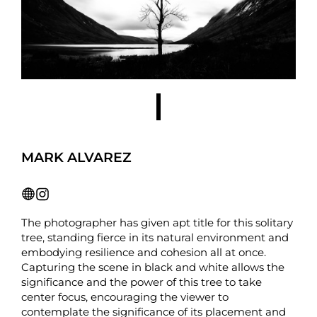
MARK ALVAREZ
The photographer has given apt title for this solitary
tree, standing fierce in its natural environment and
embodying resilience and cohesion all at once.
Capturing the scene in black and white allows the
significance and the power of this tree to take
center focus, encouraging the viewer to
contemplate the significance of its placement and