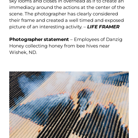
sky looms and closes in overhead as if to create an
immediacy around the actions at the center of the
scene. The photographer has clearly considered
their frame and created a well timed and exposed
picture of an interesting activity. –
LIFE FRAMER
Photographer statement
– Employees of Danzig
Honey collecting honey from bee hives near
Wishek, ND.