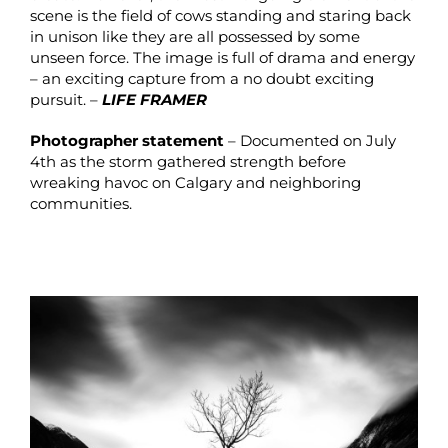
scene is the field of cows standing and staring back
in unison like they are all possessed by some
unseen force. The image is full of drama and energy
– an exciting capture from a no doubt exciting
pursuit. –
LIFE FRAMER
Photographer statement
– Documented on July
4th as the storm gathered strength before
wreaking havoc on Calgary and neighboring
communities.