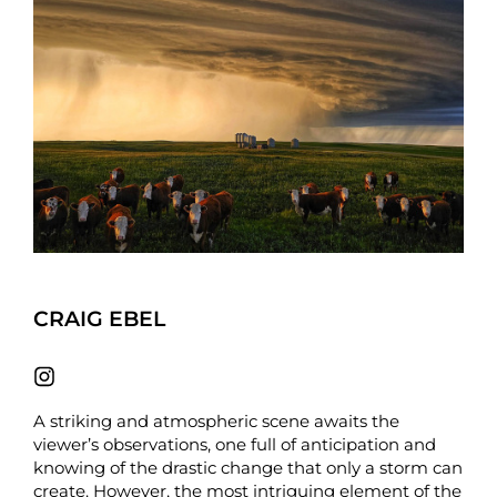
CRAIG EBEL
A striking and atmospheric scene awaits the
viewer’s observations, one full of anticipation and
knowing of the drastic change that only a storm can
create. However, the most intriguing element of the