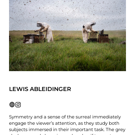
LEWIS ABLEIDINGER
Symmetry and a sense of the surreal immediately
engage the viewer’s attention, as they study both
subjects immersed in their important task. The grey