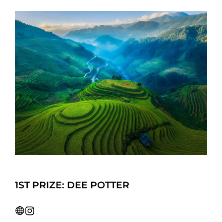
1ST PRIZE: DEE POTTER