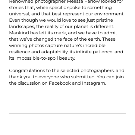
Renowned photographer Melissa Farlow looked for
stories that, while specific spoke to something
universal, and that best represent our environment.
Even though we would love to see just pristine
landscapes, the reality of our planet is different.
Mankind has left its mark, and we have to admit
that we’ve changed the face of the earth. These
winning photos capture nature’s incredible
resilience and adaptability, its infinite patience, and
its impossible-to-spoil beauty.
Congratulations to the selected photographers, and
thank you to everyone who submitted. You can join
the discussion on
Facebook
and
Instagram
.