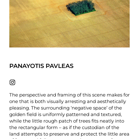
PANAYOTIS PAVLEAS
The perspective and framing of this scene makes for
one that is both visually arresting and aesthetically
pleasing. The surrounding ‘negative space’ of the
golden field is uniformly patterned and textured,
while the little rough patch of trees fits neatly into
the rectangular form – as if the custodian of the
land attempts to preserve and protect the little area