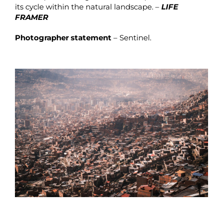
its cycle within the natural landscape. –
LIFE
FRAMER
Photographer statement
– Sentinel.