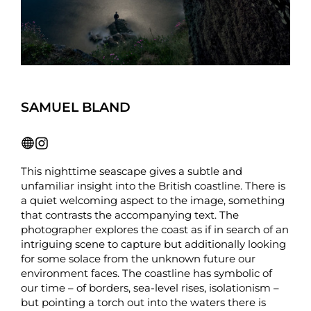
SAMUEL BLAND
This nighttime seascape gives a subtle and
unfamiliar insight into the British coastline. There is
a quiet welcoming aspect to the image, something
that contrasts the accompanying text. The
photographer explores the coast as if in search of an
intriguing scene to capture but additionally looking
for some solace from the unknown future our
environment faces. The coastline has symbolic of
our time – of borders, sea-level rises, isolationism –
but pointing a torch out into the waters there is