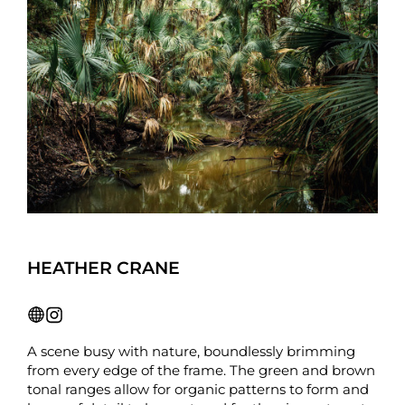
HEATHER CRANE
A scene busy with nature, boundlessly brimming
from every edge of the frame. The green and brown
tonal ranges allow for organic patterns to form and