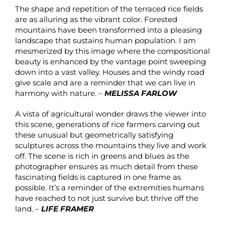
The shape and repetition of the terraced rice fields
are as alluring as the vibrant color. Forested
mountains have been transformed into a pleasing
landscape that sustains human population. I am
mesmerized by this image where the compositional
beauty is enhanced by the vantage point sweeping
down into a vast valley. Houses and the windy road
give scale and are a reminder that we can live in
harmony with nature. –
MELISSA FARLOW
A vista of agricultural wonder draws the viewer into
this scene, generations of rice farmers carving out
these unusual but geometrically satisfying
sculptures across the mountains they live and work
off. The scene is rich in greens and blues as the
photographer ensures as much detail from these
fascinating fields is captured in one frame as
possible. It’s a reminder of the extremities humans
have reached to not just survive but thrive off the
land. –
LIFE FRAMER