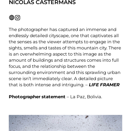
NICOLAS CASTERMANS
The photographer has captured an immense and
endlessly detailed cityscape, one that captivates all
the senses as the viewer attempts to engage in the
sights, smells and tastes of this mountain city. There
is an overwhelming aspect to this image as the
amount of buildings and structures comes into full
focus, and the relationship between the
surrounding environment and this sprawling urban
scene isn’t immediately clear. A detailed picture
that is both intense and intriguing. –
LIFE FRAMER
Photographer statement
– La Paz, Bolivia.