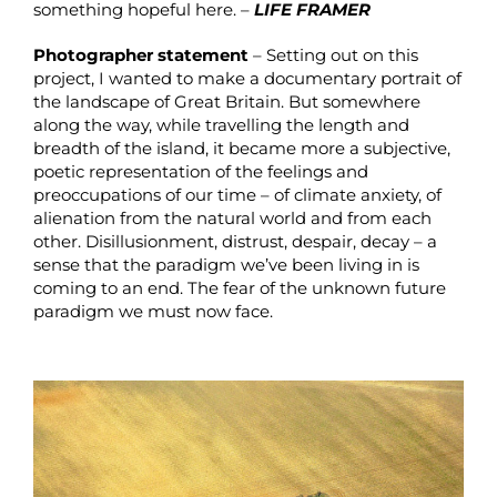
something hopeful here. –
LIFE FRAMER
Photographer statement
– Setting out on this
project, I wanted to make a documentary portrait of
the landscape of Great Britain. But somewhere
along the way, while travelling the length and
breadth of the island, it became more a subjective,
poetic representation of the feelings and
preoccupations of our time – of climate anxiety, of
alienation from the natural world and from each
other. Disillusionment, distrust, despair, decay – a
sense that the paradigm we’ve been living in is
coming to an end. The fear of the unknown future
paradigm we must now face.