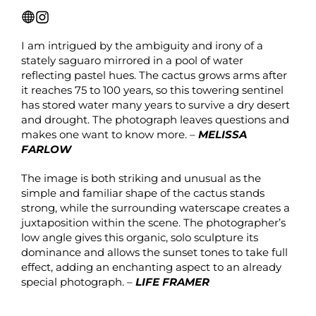
I am intrigued by the ambiguity and irony of a
stately saguaro mirrored in a pool of water
reflecting pastel hues. The cactus grows arms after
it reaches 75 to 100 years, so this towering sentinel
has stored water many years to survive a dry desert
and drought. The photograph leaves questions and
makes one want to know more. –
MELISSA
FARLOW
The image is both striking and unusual as the
simple and familiar shape of the cactus stands
strong, while the surrounding waterscape creates a
juxtaposition within the scene. The photographer’s
low angle gives this organic, solo sculpture its
dominance and allows the sunset tones to take full
effect, adding an enchanting aspect to an already
special photograph. –
LIFE FRAMER