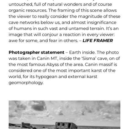
untouched, full of natural wonders and of course
organic resources. The framing of this scene allows
the viewer to really consider the magnitude of these
cave networks below us, and almost insignificance
of humans in such vast and untamed terrain. It’s an
image that will conjour a reaction in every viewer:
awe for some, and fear in others. –
LIFE FRAMER
Photographer statement
– Earth inside. The photo
was taken in Canin MT, inside the ‘Sisma’ cave, on of
the most famous Abyss of the area. Canin massif is
considered one of the most important karst of the
world, for its hypogean and external karst
geomorphology.