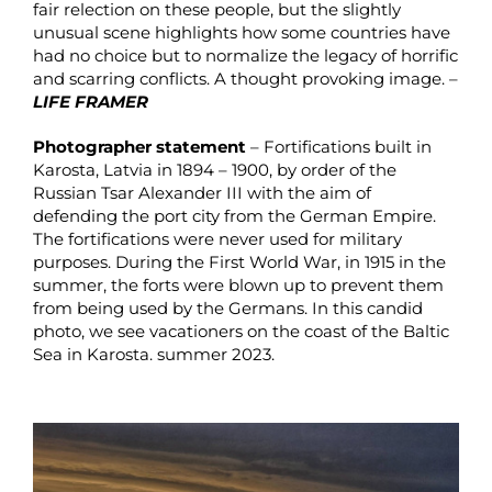
fair relection on these people, but the slightly
unusual scene highlights how some countries have
had no choice but to normalize the legacy of horrific
and scarring conflicts. A thought provoking image. –
LIFE FRAMER
Photographer statement
– Fortifications built in
Karosta, Latvia in 1894 – 1900, by order of the
Russian Tsar Alexander III with the aim of
defending the port city from the German Empire.
The fortifications were never used for military
purposes. During the First World War, in 1915 in the
summer, the forts were blown up to prevent them
from being used by the Germans. In this candid
photo, we see vacationers on the coast of the Baltic
Sea in Karosta. summer 2023.