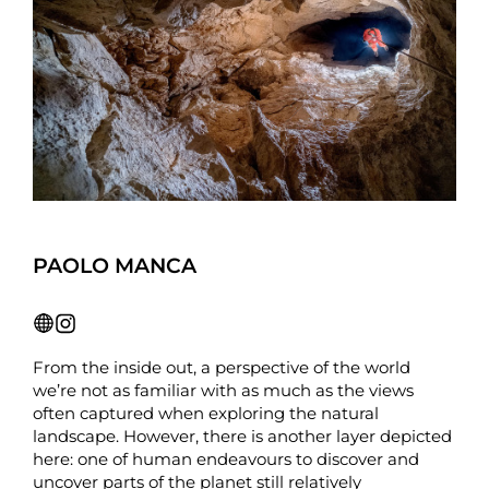
PAOLO MANCA
From the inside out, a perspective of the world
we’re not as familiar with as much as the views
often captured when exploring the natural
landscape. However, there is another layer depicted
here: one of human endeavours to discover and
uncover parts of the planet still relatively