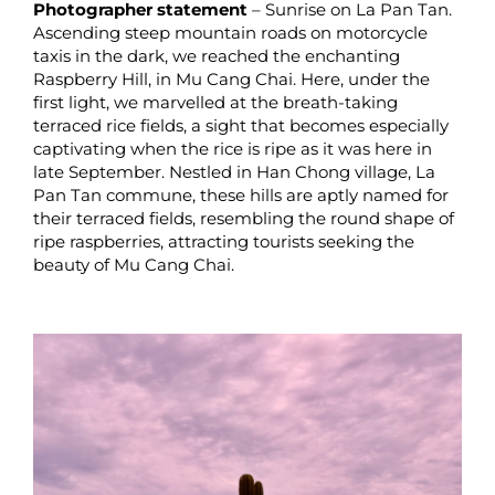
Photographer statement
– Sunrise on La Pan Tan.
Ascending steep mountain roads on motorcycle
taxis in the dark, we reached the enchanting
Raspberry Hill, in Mu Cang Chai. Here, under the
first light, we marvelled at the breath-taking
terraced rice fields, a sight that becomes especially
captivating when the rice is ripe as it was here in
late September. Nestled in Han Chong village, La
Pan Tan commune, these hills are aptly named for
their terraced fields, resembling the round shape of
ripe raspberries, attracting tourists seeking the
beauty of Mu Cang Chai.