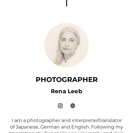
PHOTOGRAPHER
Rena Leeb
I am a photographer and interpreter/translator
of Japanese, German and English. Following my