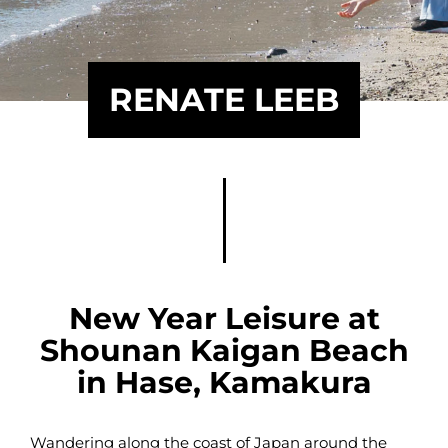
RENATE LEEB
New Year Leisure at
Shounan Kaigan Beach
in Hase, Kamakura
Wandering along the coast of Japan around the