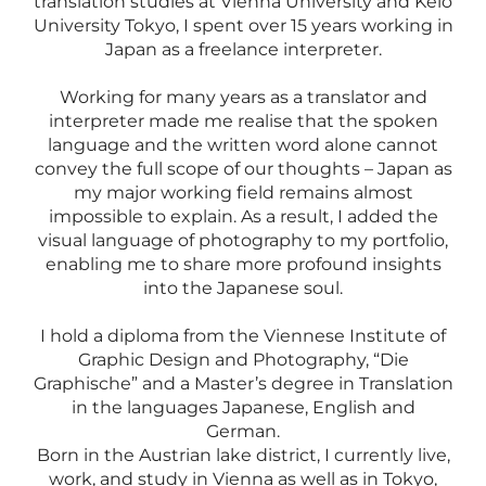
translation studies at Vienna University and Keio
University Tokyo, I spent over 15 years working in
Japan as a freelance interpreter.
Working for many years as a translator and
interpreter made me realise that the spoken
language and the written word alone cannot
convey the full scope of our thoughts – Japan as
my major working field remains almost
impossible to explain. As a result, I added the
visual language of photography to my portfolio,
enabling me to share more profound insights
into the Japanese soul.
​I hold a diploma from the Viennese Institute of
Graphic Design and Photography, “Die
Graphische” and a Master’s degree in Translation
in the languages Japanese, English and
German.
Born in the Austrian lake district, I currently live,
work, and study in Vienna as well as in Tokyo,