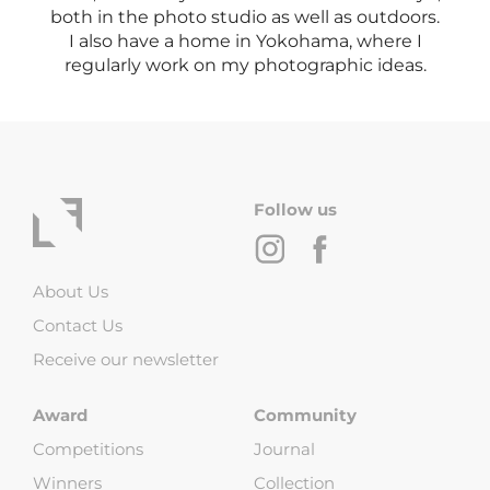
both in the photo studio as well as outdoors.
I also have a home in Yokohama, where I
regularly work on my photographic ideas.
Follow us
About Us
Contact Us
Receive our newsletter
Award
Community
Competitions
Journal
Winners
Collection