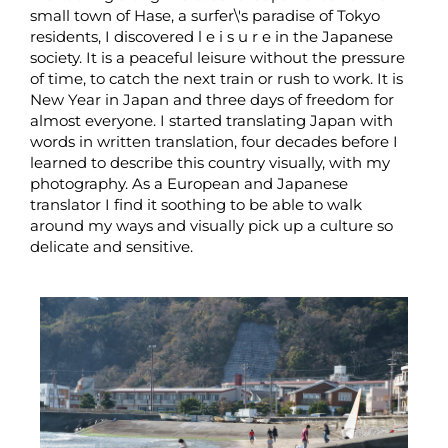
small town of Hase, a surfer\'s paradise of Tokyo
residents, I discovered l e i s u r e in the Japanese
society. It is a peaceful leisure without the pressure
of time, to catch the next train or rush to work. It is
New Year in Japan and three days of freedom for
almost everyone. I started translating Japan with
words in written translation, four decades before I
learned to describe this country visually, with my
photography. As a European and Japanese
translator I find it soothing to be able to walk
around my ways and visually pick up a culture so
delicate and sensitive.