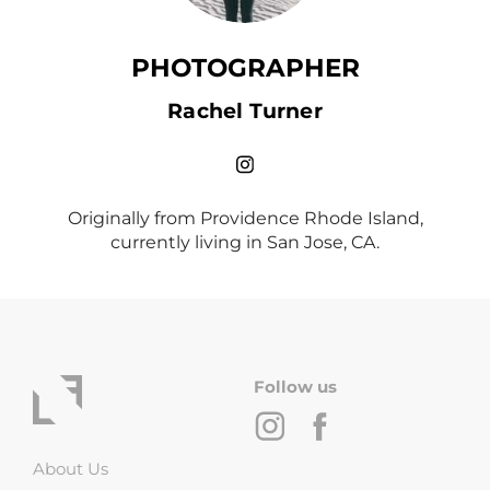
PHOTOGRAPHER
Rachel Turner
Originally from Providence Rhode Island,
currently living in San Jose, CA.
Follow us
About Us