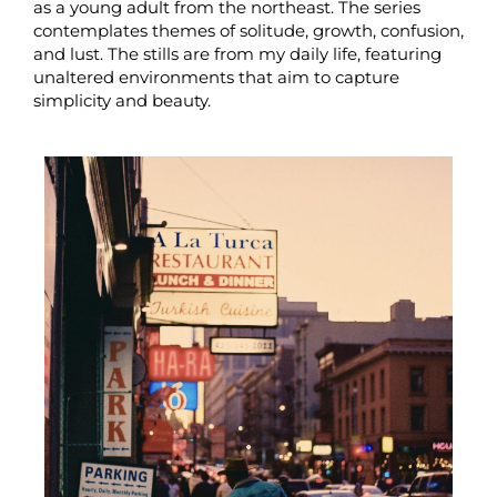
as a young adult from the northeast. The series
contemplates themes of solitude, growth, confusion,
and lust. The stills are from my daily life, featuring
unaltered environments that aim to capture
simplicity and beauty.