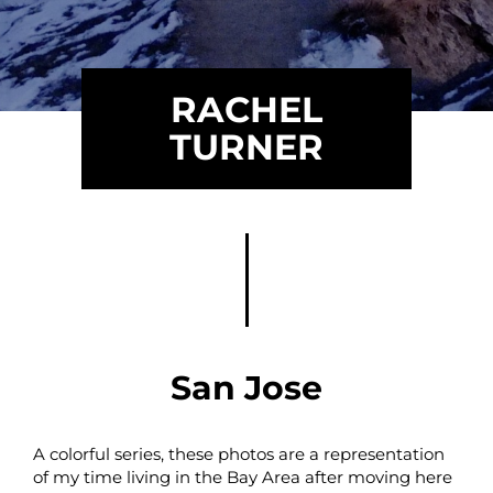
RACHEL
TURNER
San Jose
A colorful series, these photos are a representation
of my time living in the Bay Area after moving here