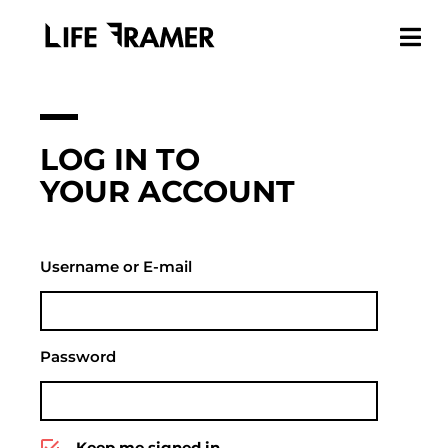
LOG IN TO
YOUR ACCOUNT
Username or E-mail
Password
Keep me signed in