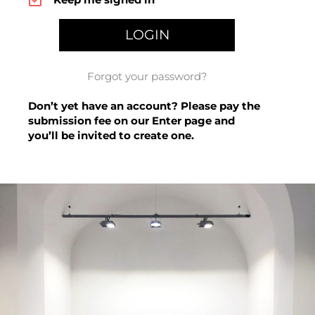
Forgot your password?
Don’t yet have an account? Please pay the
submission fee on our
Enter page
and
you’ll be invited to create one.