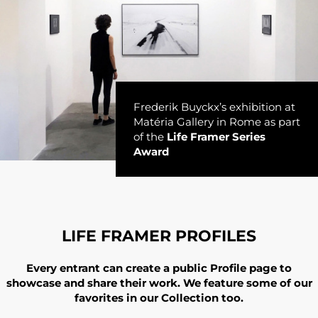
Frederik Buyckx’s exhibition at
Matéria Gallery in Rome as part
of the
Life Framer Series
Award
LIFE FRAMER PROFILES
Every entrant can create a public Profile page to
showcase and share their work. We feature some of our
favorites in our Collection too.