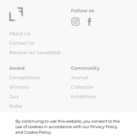
Follow us
About Us
Contact Us
Receive our newsletter
Award
Community
Competitions
Journal
Winners
Collection
Jury
Exhibitions
Rules
FAQ
By continuing to use this website, you consent to the
use of cookies in accordance with our Privacy Policy
and Cookie Policy.
Copyright © 2013-2026 Life Framer (G & W Media LLP). All Rights