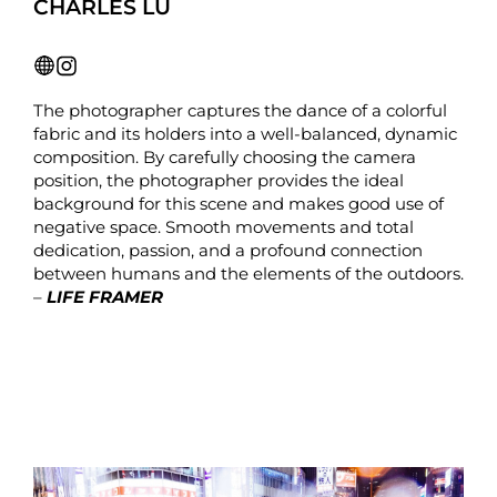
CHARLES LU
The photographer captures the dance of a colorful
fabric and its holders into a well-balanced, dynamic
composition. By carefully choosing the camera
position, the photographer provides the ideal
background for this scene and makes good use of
negative space. Smooth movements and total
dedication, passion, and a profound connection
between humans and the elements of the outdoors.
–
LIFE FRAMER