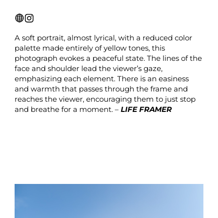
A soft portrait, almost lyrical, with a reduced color
palette made entirely of yellow tones, this
photograph evokes a peaceful state. The lines of the
face and shoulder lead the viewer’s gaze,
emphasizing each element. There is an easiness
and warmth that passes through the frame and
reaches the viewer, encouraging them to just stop
and breathe for a moment. –
LIFE FRAMER