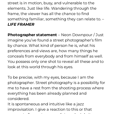
street is in motion, busy, and vulnerable to the
elements. Just like life. Wandering through the
frame, the viewer has all the chance to find
something familiar, something they can relate to. –
LIFE FRAMER
Photographer statement
– Neon Downpour / Just
imagine you’ve found a street photographer’s film
by chance. What kind of person he is, what his
preferences and views are, how many things he
conceals from everybody and from himself as well.
You possess only one shot to reveal all these and to
look at this world through his eyes.
To be precise, with my eyes, because I am the
photographer. Street photography is a possibility for
me to have a rest from the shooting process where
everything has been already planned and
considered.
It is spontaneous and intuitive like a jazz
improvisation. I give a reaction to this or that