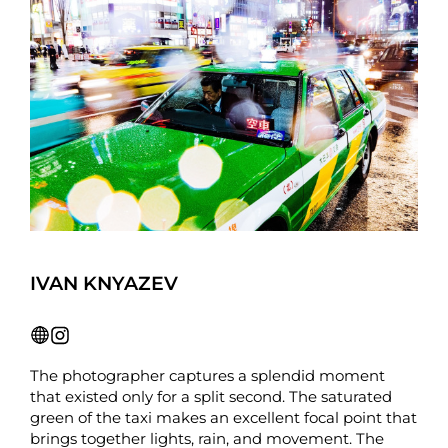
IVAN KNYAZEV
The photographer captures a splendid moment
that existed only for a split second. The saturated
green of the taxi makes an excellent focal point that
brings together lights, rain, and movement. The