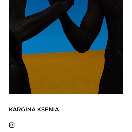
KARGINA KSENIA