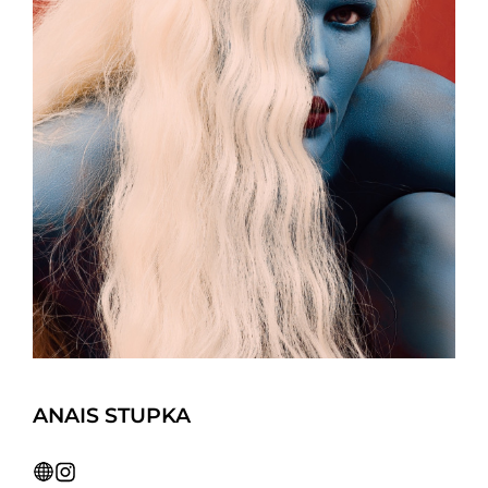
ANAIS STUPKA