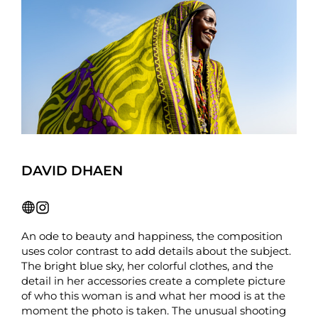
DAVID DHAEN
An ode to beauty and happiness, the composition
uses color contrast to add details about the subject.
The bright blue sky, her colorful clothes, and the
detail in her accessories create a complete picture
of who this woman is and what her mood is at the
moment the photo is taken. The unusual shooting