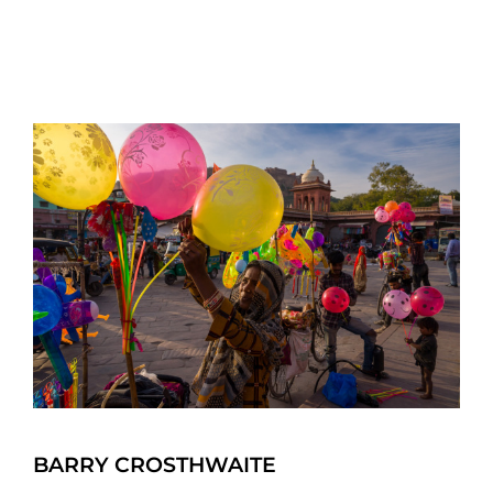
BARRY CROSTHWAITE