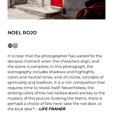
NOEL ROJO
It is clear that the photographer has waited for the
decisive moment when the characters align, and
the scene is complete. In this photograph, the
scenography includes shadows and highlights,
colors and neutral tones, and, of course, concepts of
spirituality and tradition. It is a rich composition that
requires time to reveal itself. Nevertheless, the
striking colors of the two locked doors are key to the
mystery of this picture. Evoking the Matrix, there is
perhaps a choice of fate here: take the red door, or
the blue door? –
LIFE FRAMER