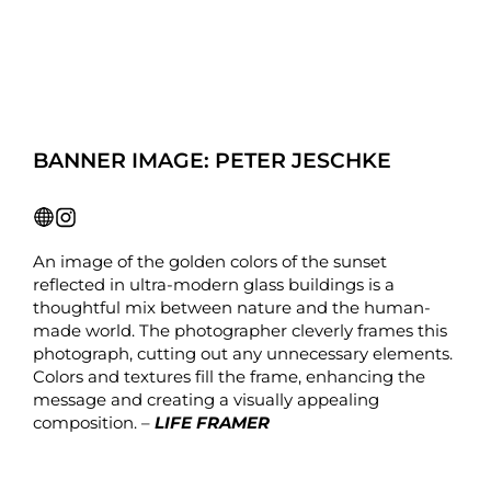
BANNER IMAGE: PETER JESCHKE
An image of the golden colors of the sunset
reflected in ultra-modern glass buildings is a
thoughtful mix between nature and the human-
made world. The photographer cleverly frames this
photograph, cutting out any unnecessary elements.
Colors and textures fill the frame, enhancing the
message and creating a visually appealing
composition. –
LIFE FRAMER