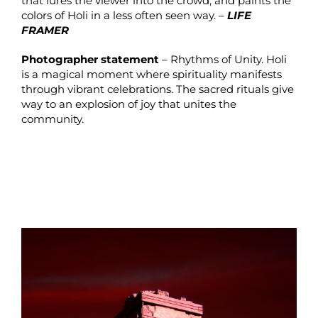
that lures the viewer into the crowd, and paints the
colors of Holi in a less often seen way. –
LIFE
FRAMER
Photographer statement
– Rhythms of Unity. Holi
is a magical moment where spirituality manifests
through vibrant celebrations. The sacred rituals give
way to an explosion of joy that unites the
community.