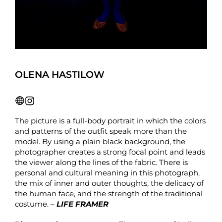
OLENA HASTILOW
The picture is a full-body portrait in which the colors
and patterns of the outfit speak more than the
model. By using a plain black background, the
photographer creates a strong focal point and leads
the viewer along the lines of the fabric. There is
personal and cultural meaning in this photograph,
the mix of inner and outer thoughts, the delicacy of
the human face, and the strength of the traditional
costume. –
LIFE FRAMER