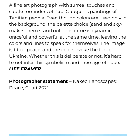
A fine art photograph with surreal touches and
subtle reminders of Paul Gauguin’s paintings of
Tahitian people. Even though colors are used only in
the background, the palette choice (sand and sky)
makes them stand out. The frame is dynamic,
graceful and powerful at the same time, leaving the
colors and lines to speak for themselves. The image
is titled peace, and the colors evoke the flag of
Ukraine. Whether this is deliberate or not, it’s hard
to not infer this symbolism and message of hope. –
LIFE FRAMER
Photographer statement
– Naked Landscapes:
Peace, Chad 2021.