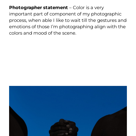
Photographer statement
– Color is a very
important part of component of my photographic
process, when able I like to wait till the gestures and
emotions of those I’m photographing align with the
colors and mood of the scene.