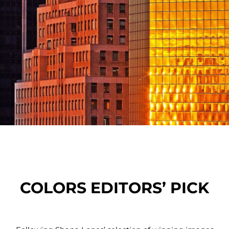
COLORS EDITORS’ PICK