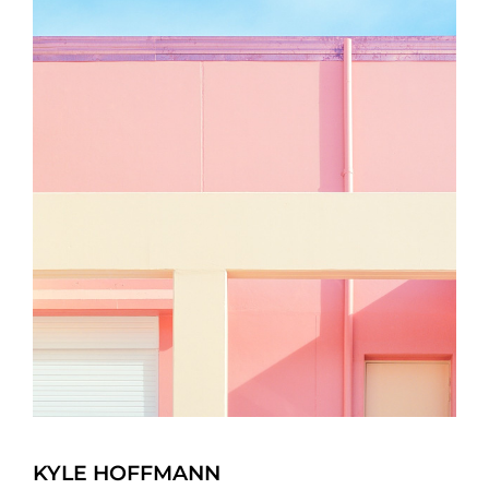
KYLE HOFFMANN