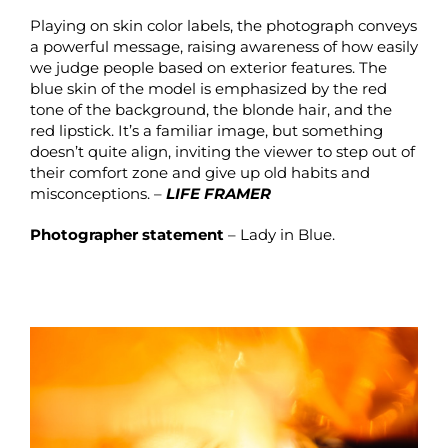
Playing on skin color labels, the photograph conveys
a powerful message, raising awareness of how easily
we judge people based on exterior features. The
blue skin of the model is emphasized by the red
tone of the background, the blonde hair, and the
red lipstick. It’s a familiar image, but something
doesn’t quite align, inviting the viewer to step out of
their comfort zone and give up old habits and
misconceptions. –
LIFE FRAMER
Photographer statement
– Lady in Blue.