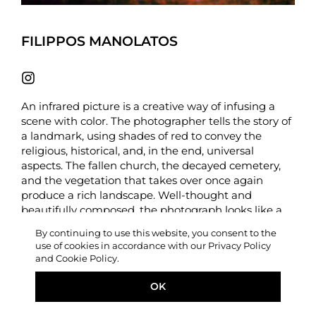
FILIPPOS MANOLATOS
An infrared picture is a creative way of infusing a
scene with color. The photographer tells the story of
a landmark, using shades of red to convey the
religious, historical, and, in the end, universal
aspects. The fallen church, the decayed cemetery,
and the vegetation that takes over once again
produce a rich landscape. Well-thought and
beautifully composed, the photograph looks like a
scene from an art-house film. –
LIFE FRAMER
By continuing to use this website, you consent to the
use of cookies in accordance with our Privacy Policy
Photographer statement
– Relinquished (2024).
and Cookie Policy.
Infrared photograph of the fallen bell tower near
“Panagia Lamia” (Christian Orthodox Church in
OK
Kefalonia, Greece).