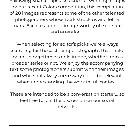
Following Shana Lopes’ selection of winning images
for our recent
Colors competition
, this compilation
of 20 images represents some of the other talented
photographers whose work struck us and left a
mark. Each a stunning image worthy of exposure
and attention…
When selecting for editor’s picks we’re always
searching for those striking photographs that make
for an unforgettable single image, whether from a
broader series or not. We enjoy the accompanying
text some photographers submit with their images,
and while not always necessary it can be relevant
when understanding the work in full context.
These are intended to be a conversation starter… so
feel free to join the discussion on our social
networks.