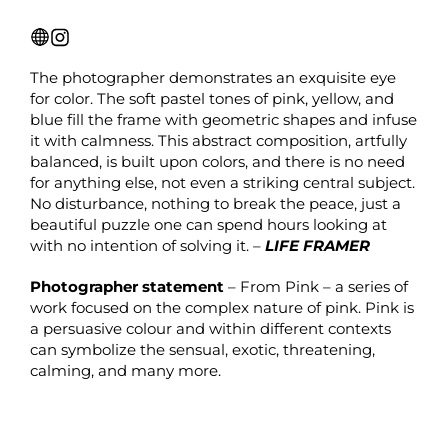
The photographer demonstrates an exquisite eye
for color. The soft pastel tones of pink, yellow, and
blue fill the frame with geometric shapes and infuse
it with calmness. This abstract composition, artfully
balanced, is built upon colors, and there is no need
for anything else, not even a striking central subject.
No disturbance, nothing to break the peace, just a
beautiful puzzle one can spend hours looking at
with no intention of solving it. –
LIFE FRAMER
Photographer statement
– From Pink – a series of
work focused on the complex nature of pink. Pink is
a persuasive colour and within different contexts
can symbolize the sensual, exotic, threatening,
calming, and many more.