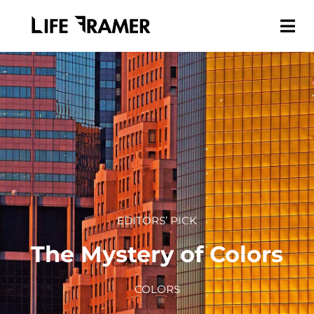
EDITORS’ PICK
The Mystery of Colors
COLORS