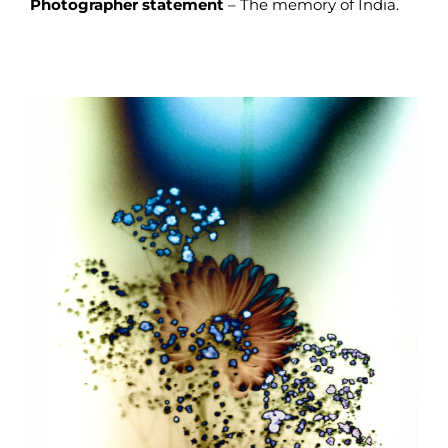
Photographer statement
– The memory of India.