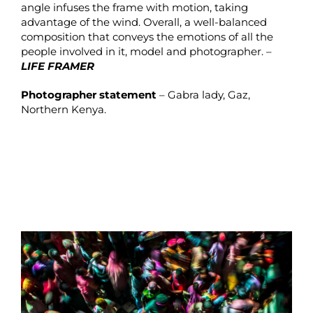
angle infuses the frame with motion, taking
advantage of the wind. Overall, a well-balanced
composition that conveys the emotions of all the
people involved in it, model and photographer. –
LIFE FRAMER
Photographer statement
– Gabra lady, Gaz,
Northern Kenya.