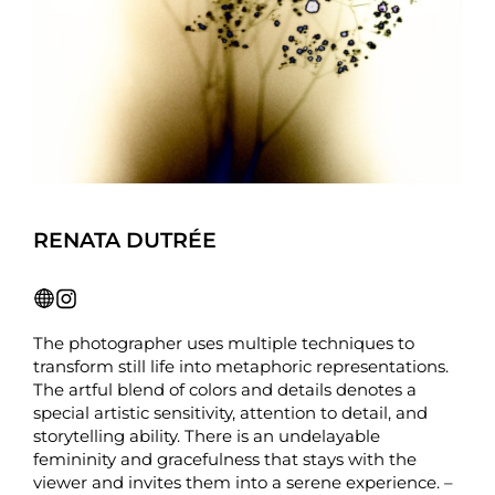
RENATA DUTRÉE
The photographer uses multiple techniques to
transform still life into metaphoric representations.
The artful blend of colors and details denotes a
special artistic sensitivity, attention to detail, and
storytelling ability. There is an undelayable
femininity and gracefulness that stays with the
viewer and invites them into a serene experience. –