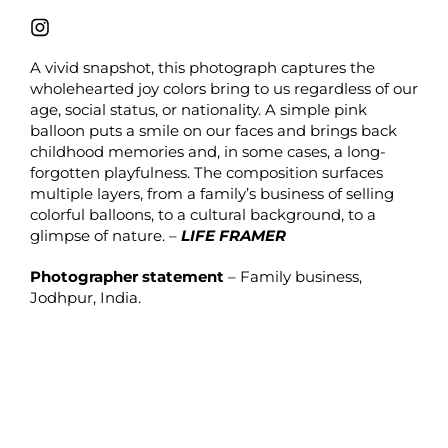
A vivid snapshot, this photograph captures the
wholehearted joy colors bring to us regardless of our
age, social status, or nationality. A simple pink
balloon puts a smile on our faces and brings back
childhood memories and, in some cases, a long-
forgotten playfulness. The composition surfaces
multiple layers, from a family’s business of selling
colorful balloons, to a cultural background, to a
glimpse of nature. –
LIFE FRAMER
Photographer statement
– Family business,
Jodhpur, India.