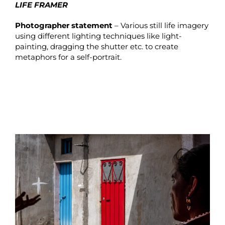
LIFE FRAMER
Photographer statement
– Various still life imagery
using different lighting techniques like light-
painting, dragging the shutter etc. to create
metaphors for a self-portrait.