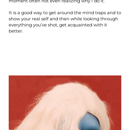
moment often not even realizing why I do it.
It is a good way to get around the mind traps and to
show your real self and then while looking through
everything you’ve shot, get acquainted with it
better.