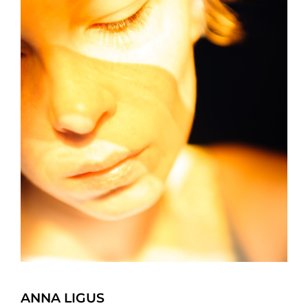
ANNA LIGUS