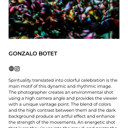
GONZALO BOTET
Spirituality translated into colorful celebration is the
main motif of this dynamic and rhythmic image.
The photographer creates an environmental shot
using a high camera angle and provides the viewer
with a unique vantage point. The blend of colors
and the high contrast between them and the dark
background produce an artful effect and enhance
the strength of the movements. An energetic shot