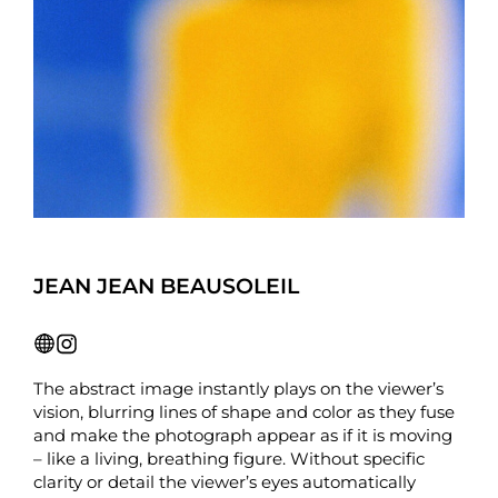
JEAN JEAN BEAUSOLEIL
The abstract image instantly plays on the viewer’s
vision, blurring lines of shape and color as they fuse
and make the photograph appear as if it is moving
– like a living, breathing figure. Without specific
clarity or detail the viewer’s eyes automatically