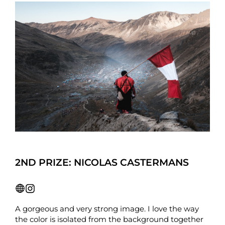
2ND PRIZE: NICOLAS CASTERMANS
A gorgeous and very strong image. I love the way
the color is isolated from the background together