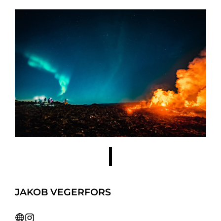
JAKOB VEGERFORS