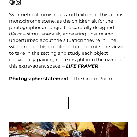
Symmetrical furnishings and textiles fill this almost
monochrome scene, as the children sit for the
photographer amongst the carefully designed
décor – simultaneously appearing unsure and
unperturbed about the situation they’re in. The
wide crop of this double-portrait permits the viewer
to take in the setting and study each object
individually, gaining more insight into the owner of
this extravagant space. –
LIFE FRAMER
Photographer statement
– The Green Room.