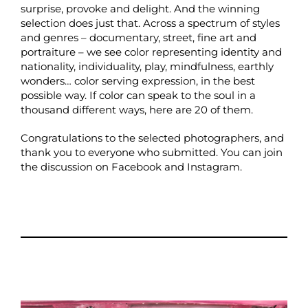
surprise, provoke and delight. And the winning
selection does just that. Across a spectrum of styles
and genres – documentary, street, fine art and
portraiture – we see color representing identity and
nationality, individuality, play, mindfulness, earthly
wonders… color serving expression, in the best
possible way. If color can speak to the soul in a
thousand different ways, here are 20 of them.
Congratulations to the selected photographers, and
thank you to everyone who submitted. You can join
the discussion on
Facebook
and
Instagram
.