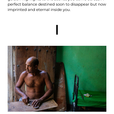
perfect balance destined soon to disappear but now
imprinted and eternal inside you.