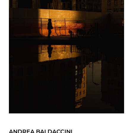
ANDREA BALDACCINI