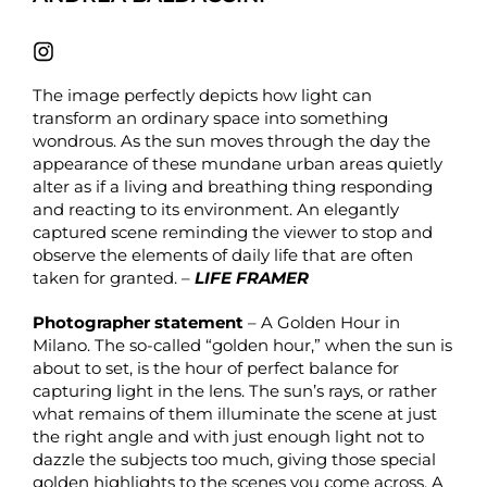
The image perfectly depicts how light can
transform an ordinary space into something
wondrous. As the sun moves through the day the
appearance of these mundane urban areas quietly
alter as if a living and breathing thing responding
and reacting to its environment. An elegantly
captured scene reminding the viewer to stop and
observe the elements of daily life that are often
taken for granted. –
LIFE FRAMER
Photographer statement
– A Golden Hour in
Milano. The so-called “golden hour,” when the sun is
about to set, is the hour of perfect balance for
capturing light in the lens. The sun’s rays, or rather
what remains of them illuminate the scene at just
the right angle and with just enough light not to
dazzle the subjects too much, giving those special
golden highlights to the scenes you come across. A