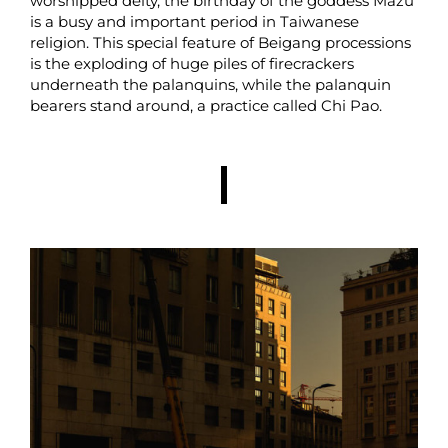
worshipped deity, the birthday of the goddess Mazu
is a busy and important period in Taiwanese
religion. This special feature of Beigang processions
is the exploding of huge piles of firecrackers
underneath the palanquins, while the palanquin
bearers stand around, a practice called Chi Pao.