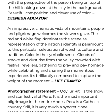
with the perspective of the person being on top of
the hill looking down at the city in the background.
Beautiful composition and clever use of color. –
DJENEBA ADUAYOM
An impressive, cinematic vista of mountains, people
and pilgrimage welcomes the viewer’s gaze. The
red and white flag dominates the scene as
representation of the nation’s identity is paramount
to this particular celebration of worship, culture and
tradition. Color in the symbolic sense. Clouds of
smoke and dust rise from the valley crowded with
festival revellers, gathering to pray and pay homage
while celebrating and sharing the momentous
experience. It’s brilliantly composed to capture the
weight of the moment. –
LIFE FRAMER
Photographer statement
– Qoyllur Rit’i is the snow
and star festival of Peru. It is the most important
pilgrimage in the entire Andes. Peru is a Catholic
country. Still, it is very much a syncretic one,