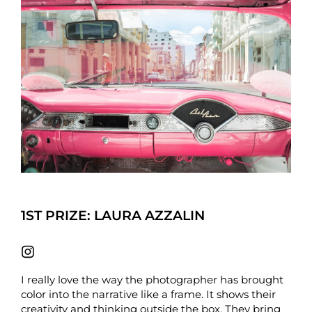
1ST PRIZE: LAURA AZZALIN
I really love the way the photographer has brought
color into the narrative like a frame. It shows their
creativity and thinking outside the box. They bring