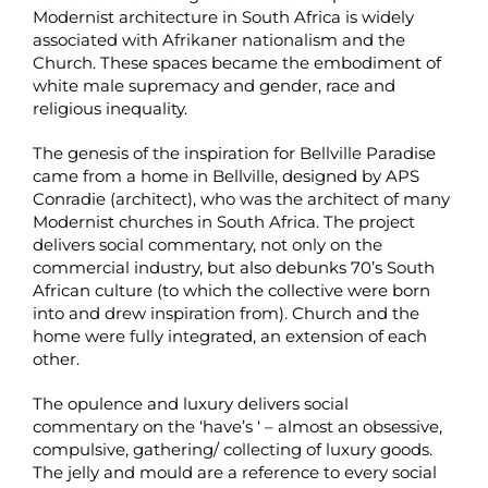
Modernist architecture in South Africa is widely
associated with Afrikaner nationalism and the
Church. These spaces became the embodiment of
white male supremacy and gender, race and
religious inequality.
The genesis of the inspiration for Bellville Paradise
came from a home in Bellville, designed by APS
Conradie (architect), who was the architect of many
Modernist churches in South Africa. The project
delivers social commentary, not only on the
commercial industry, but also debunks 70’s South
African culture (to which the collective were born
into and drew inspiration from). Church and the
home were fully integrated, an extension of each
other.
The opulence and luxury delivers social
commentary on the ‘have’s ‘ – almost an obsessive,
compulsive, gathering/ collecting of luxury goods.
The jelly and mould are a reference to every social