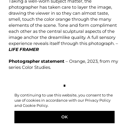
Taking a well-worn subject matter, the
photographer has taken care to layer the image,
drawing the viewer in so they can almost taste,
smell, touch the color orange through the many
elements of the scene. Tone and form compliment
each other as the central sculptural aspects of the
image anchor the dreamlike quality. A full sensory
experience reveals itself through this photograph. –
LIFE FRAMER
Photographer statement
– Orange, 2023, from my
series Color Studies.
By continuing to use this website, you consent to the
use of cookies in accordance with our Privacy Policy
and Cookie Policy.
OK