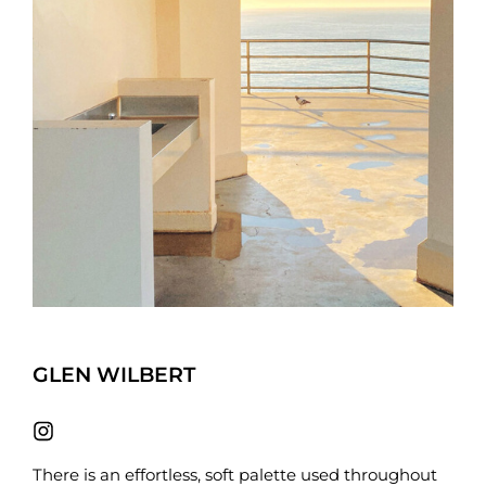
GLEN WILBERT
There is an effortless, soft palette used throughout