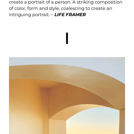
create a portrait of a person. A striking composition
of color, form and style, coalescing to create an
intriguing portrait. –
LIFE FRAMER