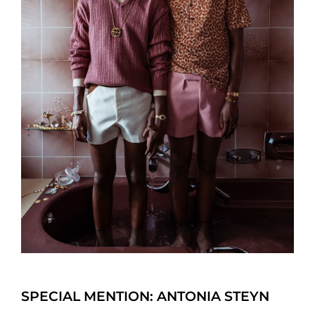
SPECIAL MENTION: ANTONIA STEYN