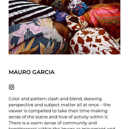
MAURO GARCIA
Color and pattern clash and blend, skewing
perspective and subject matter all at once – the
viewer is compelled to take their time making
sense of the scene and hive of activity within it.
There is a warm sense of community and
togetherness within the image as movement and