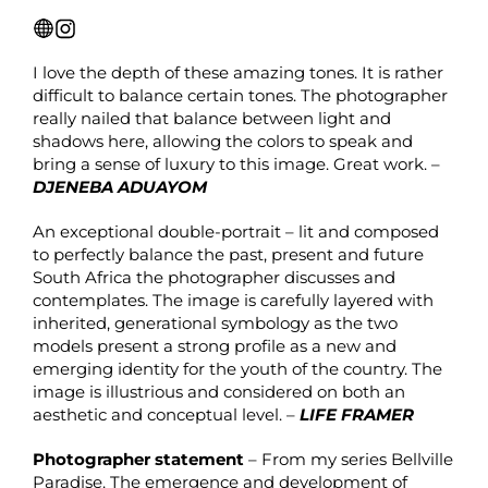
I love the depth of these amazing tones. It is rather
difficult to balance certain tones. The photographer
really nailed that balance between light and
shadows here, allowing the colors to speak and
bring a sense of luxury to this image. Great work. –
DJENEBA ADUAYOM
An exceptional double-portrait – lit and composed
to perfectly balance the past, present and future
South Africa the photographer discusses and
contemplates. The image is carefully layered with
inherited, generational symbology as the two
models present a strong profile as a new and
emerging identity for the youth of the country. The
image is illustrious and considered on both an
aesthetic and conceptual level. –
LIFE FRAMER
Photographer statement
– From my series Bellville
Paradise. The emergence and development of