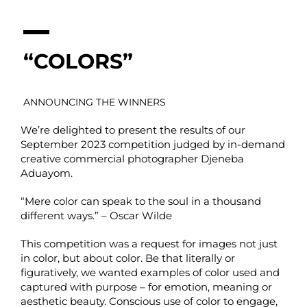
“COLORS”
ANNOUNCING THE WINNERS
We’re delighted to present the results of our
September 2023 competition judged by in-demand
creative commercial photographer Djeneba
Aduayom.
“Mere color can speak to the soul in a thousand
different ways.” – Oscar Wilde
This competition was a request for images not just
in color, but about color. Be that literally or
figuratively, we wanted examples of color used and
captured with purpose – for emotion, meaning or
aesthetic beauty. Conscious use of color to engage,