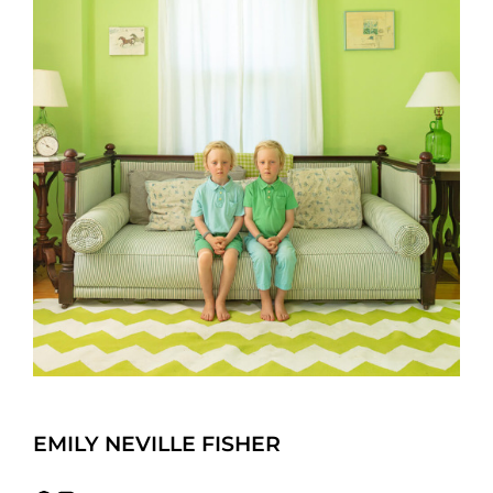
EMILY NEVILLE FISHER