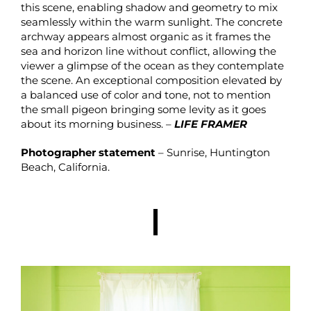
this scene, enabling shadow and geometry to mix
seamlessly within the warm sunlight. The concrete
archway appears almost organic as it frames the
sea and horizon line without conflict, allowing the
viewer a glimpse of the ocean as they contemplate
the scene. An exceptional composition elevated by
a balanced use of color and tone, not to mention
the small pigeon bringing some levity as it goes
about its morning business. –
LIFE FRAMER
Photographer statement
– Sunrise, Huntington
Beach, California.