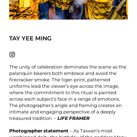
TAY YEE MING
The unity of celebration dominates the scene as the
palanquin bearers both embrace and avoid the
firecracker smoke. The tiger-print, patterned
uniforms lead the viewer’s eye across the image,
where the commitment to this ritual is painted
across each subject’s face in a range of emotions.
The photographer’s angle and framing creates an
intimate and engaging perspective of a deeply
treasured tradition. –
LIFE FRAMER
Photographer statement
– As Taiwan’s most