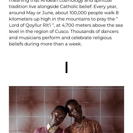
meaning that Andean cosmology and spiritual
tradition live alongside Catholic belief. Every year,
around May or June, about 100,000 people walk 8
kilometers up high in the mountains to pray the ”
Lord of Qoyllur Rit’i “, at 4,700 meters above the sea
level in the region of Cusco. Thousands of dancers
and musicians perform and celebrate religious
beliefs during more than a week.