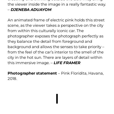
the viewer inside the image in a really fantastic way.
–
DJENEBA ADUAYOM
An animated frame of electric pink holds this street
scene, as the viewer takes a perspective on the city
from within this culturally iconic car. The
photographer exposes the photograph perfectly as
they balance the detail from foreground and
background and allows the senses to take priority –
from the feel of the car’s interior to the smell of the
city in the hot sun. There are layers of detail within
this immersive image. –
LIFE FRAMER
Photographer statement
– Pink Floridita, Havana,
2018.