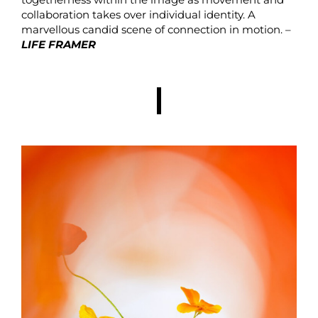
collaboration takes over individual identity. A
marvellous candid scene of connection in motion. –
LIFE FRAMER