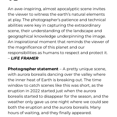
An awe-inspiring, almost apocalyptic scene invites
the viewer to witness the earth’s natural elements
at play. The photographer’s patience and technical
abilities were key in capturing the extraordinary
scene, their understanding of the landscape and
geographical knowledge underpinning the image.
An inspirational moment that reminds the viewer of
the magnificence of this planet and our
responsibilities as humans to respect and protect it.
–
LIFE FRAMER
Photographer statement
– A pretty unique scene,
with aurora borealis dancing over the valley where
the inner heat of Earth is breaking out. The time
window to catch scenes like this was short, as the
eruption in 2022 started just when the aurora
borealis started to disappear for the season, and the
weather only gave us one night where we could see
both the eruption and the aurora borealis. Many
hours of waiting, and they finally appeared.