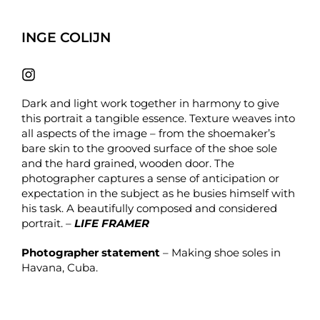
INGE COLIJN
Dark and light work together in harmony to give
this portrait a tangible essence. Texture weaves into
all aspects of the image – from the shoemaker’s
bare skin to the grooved surface of the shoe sole
and the hard grained, wooden door. The
photographer captures a sense of anticipation or
expectation in the subject as he busies himself with
his task. A beautifully composed and considered
portrait. –
LIFE FRAMER
Photographer statement
– Making shoe soles in
Havana, Cuba.