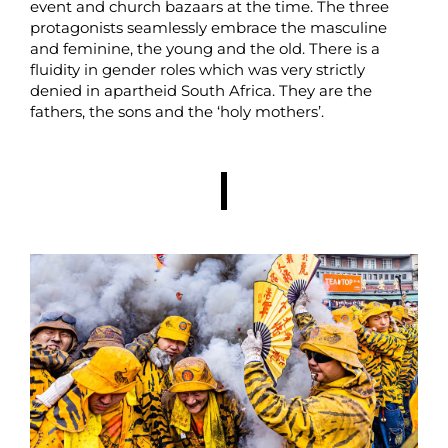
event and church bazaars at the time. The three
protagonists seamlessly embrace the masculine
and feminine, the young and the old. There is a
fluidity in gender roles which was very strictly
denied in apartheid South Africa. They are the
fathers, the sons and the ‘holy mothers’.