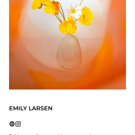
EMILY LARSEN