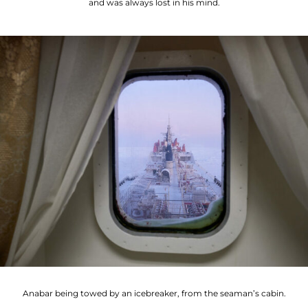
and was always lost in his mind.
Anabar being towed by an icebreaker, from the seaman’s cabin.