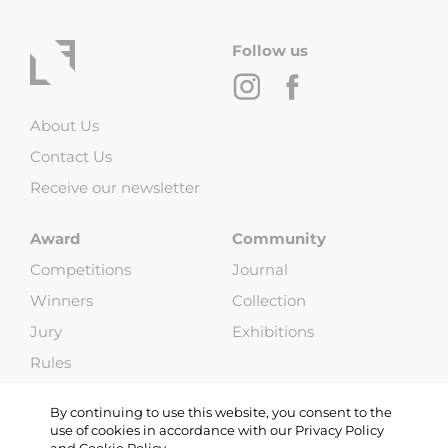
Follow us
About Us
Contact Us
Receive our newsletter
Award
Community
Competitions
Journal
Winners
Collection
Jury
Exhibitions
Rules
FAQ
By continuing to use this website, you consent to the
use of cookies in accordance with our Privacy Policy
and Cookie Policy.