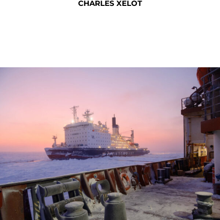
CHARLES XELOT