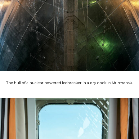
The hull of a nuclear powered icebreaker in a dry dock in Murmansk.