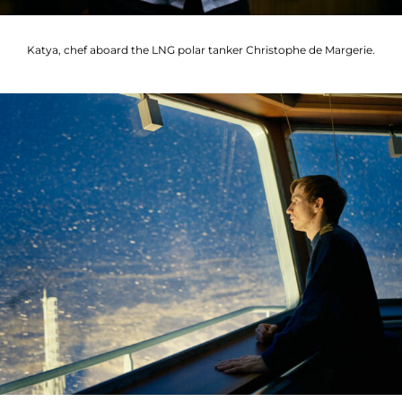
Katya, chef aboard the LNG polar tanker Christophe de Margerie.