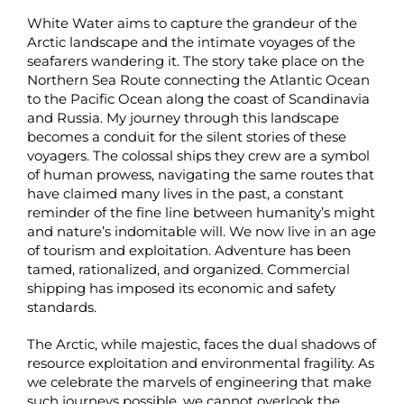
White Water aims to capture the grandeur of the
Arctic landscape and the intimate voyages of the
seafarers wandering it. The story take place on the
Northern Sea Route connecting the Atlantic Ocean
to the Pacific Ocean along the coast of Scandinavia
and Russia. My journey through this landscape
becomes a conduit for the silent stories of these
voyagers. The colossal ships they crew are a symbol
of human prowess, navigating the same routes that
have claimed many lives in the past, a constant
reminder of the fine line between humanity’s might
and nature’s indomitable will. We now live in an age
of tourism and exploitation. Adventure has been
tamed, rationalized, and organized. Commercial
shipping has imposed its economic and safety
standards.
The Arctic, while majestic, faces the dual shadows of
resource exploitation and environmental fragility. As
we celebrate the marvels of engineering that make
such journeys possible, we cannot overlook the