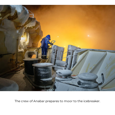
The crew of Anabar prepares to moor to the icebreaker.