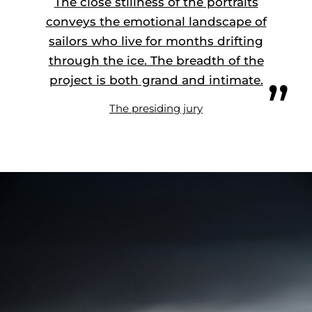
The close stillness of the portraits
conveys the emotional landscape of
sailors who live for months drifting
through the ice. The breadth of the
project is both grand and intimate.
The presiding jury