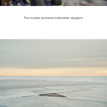
The nuclear powered icebreaker Vaygach.