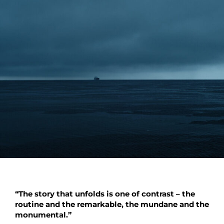
“The story that unfolds is one of contrast – the
routine and the remarkable, the mundane and the
monumental.”