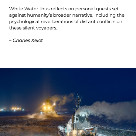
White Water thus reflects on personal quests set
against humanity’s broader narrative, including the
psychological reverberations of distant conflicts on
these silent voyagers.
– Charles Xelot