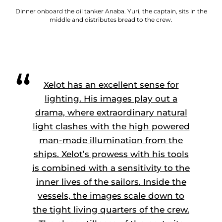
Dinner onboard the oil tanker Anaba. Yuri, the captain, sits in the
middle and distributes bread to the crew.
Xelot has an excellent sense for
lighting. His images play out a
drama, where extraordinary natural
light clashes with the high powered
man-made illumination from the
ships. Xelot’s prowess with his tools
is combined with a sensitivity to the
inner lives of the sailors. Inside the
vessels, the images scale down to
the tight living quarters of the crew.