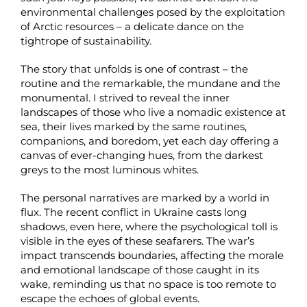
environmental challenges posed by the exploitation
of Arctic resources – a delicate dance on the
tightrope of sustainability.
The story that unfolds is one of contrast – the
routine and the remarkable, the mundane and the
monumental. I strived to reveal the inner
landscapes of those who live a nomadic existence at
sea, their lives marked by the same routines,
companions, and boredom, yet each day offering a
canvas of ever-changing hues, from the darkest
greys to the most luminous whites.
The personal narratives are marked by a world in
flux. The recent conflict in Ukraine casts long
shadows, even here, where the psychological toll is
visible in the eyes of these seafarers. The war’s
impact transcends boundaries, affecting the morale
and emotional landscape of those caught in its
wake, reminding us that no space is too remote to
escape the echoes of global events.