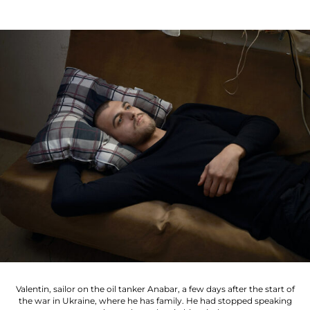
Valentin, sailor on the oil tanker Anabar, a few days after the start of
the war in Ukraine, where he has family. He had stopped speaking