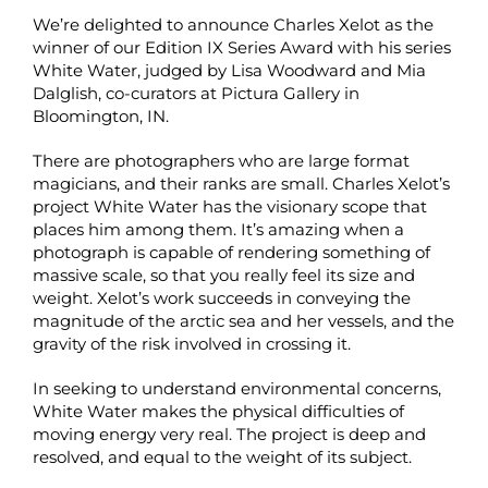
We’re delighted to announce Charles Xelot as the
winner of our Edition IX Series Award with his series
White Water, judged by Lisa Woodward and Mia
Dalglish, co-curators at Pictura Gallery in
Bloomington, IN.
There are photographers who are large format
magicians, and their ranks are small. Charles Xelot’s
project White Water has the visionary scope that
places him among them. It’s amazing when a
photograph is capable of rendering something of
massive scale, so that you really feel its size and
weight. Xelot’s work succeeds in conveying the
magnitude of the arctic sea and her vessels, and the
gravity of the risk involved in crossing it.
In seeking to understand environmental concerns,
White Water makes the physical difficulties of
moving energy very real. The project is deep and
resolved, and equal to the weight of its subject.