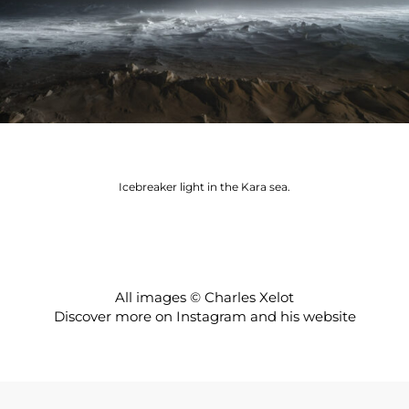
Icebreaker light in the Kara sea.
All images © Charles Xelot
Discover more on
Instagram
and his
website