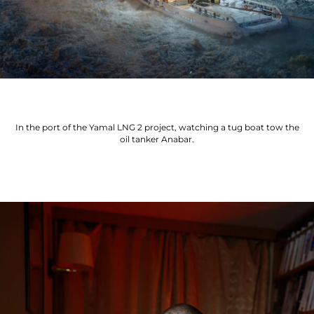
In the port of the Yamal LNG 2 project, watching a tug boat tow the
oil tanker Anabar.