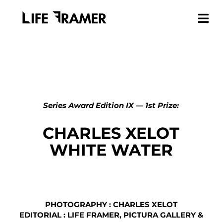
Series Award Edition IX — 1st Prize:
CHARLES XELOT
WHITE WATER
PHOTOGRAPHY : CHARLES XELOT
EDITORIAL : LIFE FRAMER, PICTURA GALLERY &