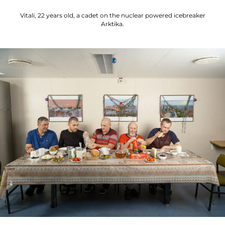
Vitali, 22 years old, a cadet on the nuclear powered icebreaker
Arktika.