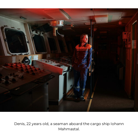
Denis, 22 years old, a seaman aboard the cargo ship Iohann
Mahmastal.