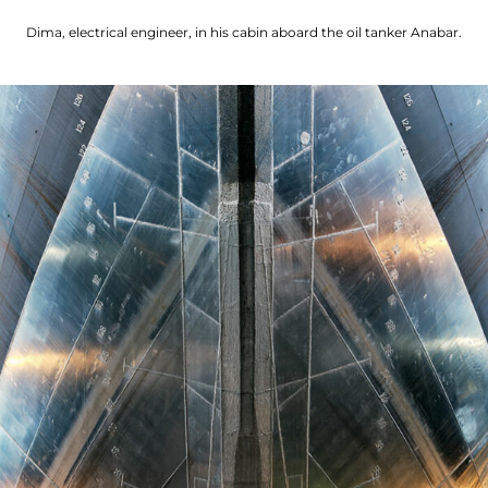
Dima, electrical engineer, in his cabin aboard the oil tanker Anabar.