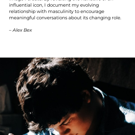
influential icon, I document my evolving
relationship with masculinity to encourage
meaningful conversations about its changing role.
– Alex Bex