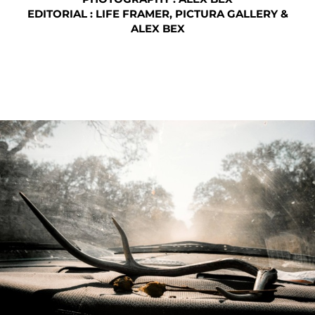
EDITORIAL : LIFE FRAMER, PICTURA GALLERY &
ALEX BEX