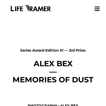
Series Award Edition XI — 3rd Prize:
ALEX BEX
—
MEMORIES OF DUST
PHOTOGRAPHY : ALEX BEX