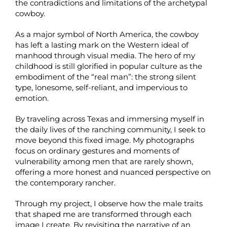
the contradictions and limitations of the archetypal
cowboy.
As a major symbol of North America, the cowboy
has left a lasting mark on the Western ideal of
manhood through visual media. The hero of my
childhood is still glorified in popular culture as the
embodiment of the “real man”: the strong silent
type, lonesome, self-reliant, and impervious to
emotion.
By traveling across Texas and immersing myself in
the daily lives of the ranching community, I seek to
move beyond this fixed image. My photographs
focus on ordinary gestures and moments of
vulnerability among men that are rarely shown,
offering a more honest and nuanced perspective on
the contemporary rancher.
Through my project, I observe how the male traits
that shaped me are transformed through each
image I create. By revisiting the narrative of an