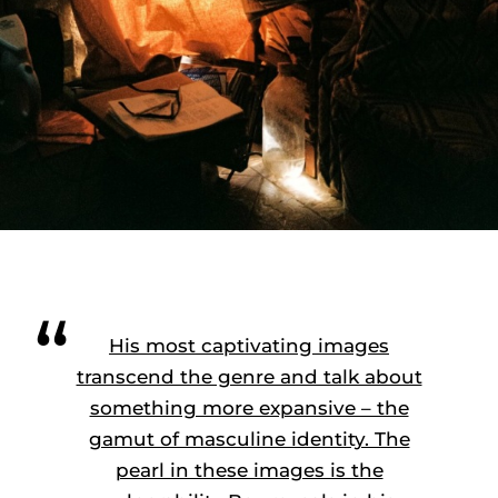
His most captivating images
transcend the genre and talk about
something more expansive – the
gamut of masculine identity. The
pearl in these images is the