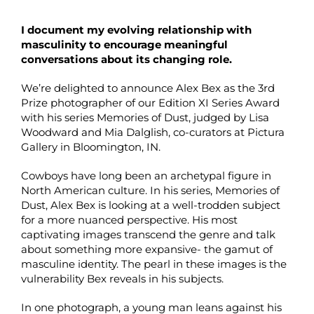
I document my evolving relationship with
masculinity to encourage meaningful
conversations about its changing role.
We’re delighted to announce Alex Bex as the 3rd
Prize photographer of our Edition XI Series Award
with his series Memories of Dust, judged by Lisa
Woodward and Mia Dalglish, co-curators at Pictura
Gallery in Bloomington, IN.
Cowboys have long been an archetypal figure in
North American culture. In his series, Memories of
Dust, Alex Bex is looking at a well-trodden subject
for a more nuanced perspective. His most
captivating images transcend the genre and talk
about something more expansive- the gamut of
masculine identity. The pearl in these images is the
vulnerability Bex reveals in his subjects.
In one photograph, a young man leans against his