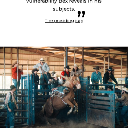
vulnerability Bex reveals in his
subjects.
The presiding jury