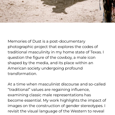
Memories of Dust is a post-documentary
photographic project that explores the codes of
traditional masculinity in my home state of Texas. I
question the figure of the cowboy, a male icon
shaped by the media, and its place within an
American society undergoing profound
transformation.
At a time when masculinist discourse and so-called
“traditional” values are regaining influence,
examining classic male representations has
become essential. My work highlights the impact of
images on the construction of gender stereotypes. I
revisit the visual language of the Western to reveal