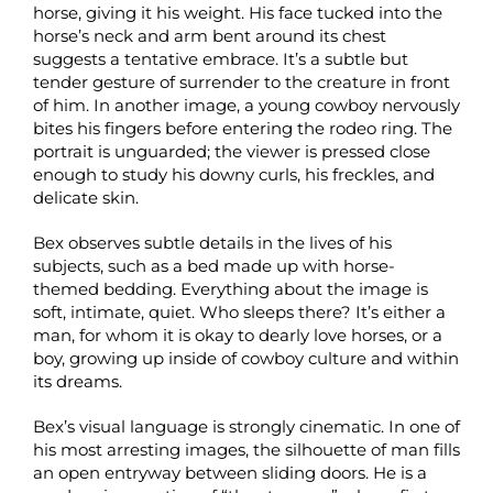
horse, giving it his weight. His face tucked into the
horse’s neck and arm bent around its chest
suggests a tentative embrace. It’s a subtle but
tender gesture of surrender to the creature in front
of him. In another image, a young cowboy nervously
bites his fingers before entering the rodeo ring. The
portrait is unguarded; the viewer is pressed close
enough to study his downy curls, his freckles, and
delicate skin.
Bex observes subtle details in the lives of his
subjects, such as a bed made up with horse-
themed bedding. Everything about the image is
soft, intimate, quiet. Who sleeps there? It’s either a
man, for whom it is okay to dearly love horses, or a
boy, growing up inside of cowboy culture and within
its dreams.
Bex’s visual language is strongly cinematic. In one of
his most arresting images, the silhouette of man fills
an open entryway between sliding doors. He is a