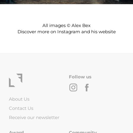
All images © Alex Bex
Discover more on
Instagram
and his
website
Follow us
About Us
Contact Us
Receive our newsletter
Award
Community