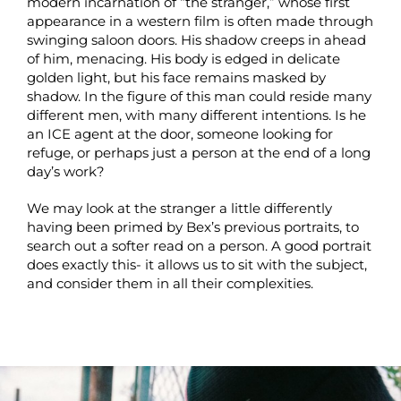
modern incarnation of “the stranger,” whose first
appearance in a western film is often made through
swinging saloon doors. His shadow creeps in ahead
of him, menacing. His body is edged in delicate
golden light, but his face remains masked by
shadow. In the figure of this man could reside many
different men, with many different intentions. Is he
an ICE agent at the door, someone looking for
refuge, or perhaps just a person at the end of a long
day’s work?
We may look at the stranger a little differently
having been primed by Bex’s previous portraits, to
search out a softer read on a person. A good portrait
does exactly this- it allows us to sit with the subject,
and consider them in all their complexities.