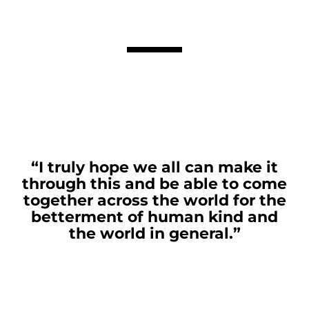
“I truly hope we all can make it
through this and be able to come
together across the world for the
betterment of human kind and
the world in general.”