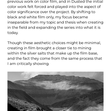
previous work on color film, and in Dusted the initial
color work felt forced and played into the aspect of
color significance over the project. By shifting to
black and white film only, my focus became
inseparable from my topic and thesis when creating
in the field and expanding the series into what it is
today.
Though these aesthetic choices might be minimal,
creating in film brought a closer tie to mining
within the silver salts that make up the film base,
and the fact they come from the same process that
I am critically showing.