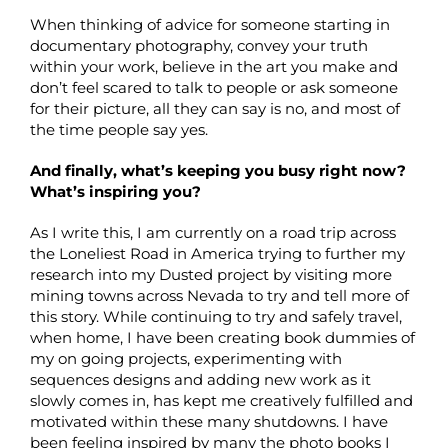
When thinking of advice for someone starting in
documentary photography, convey your truth
within your work, believe in the art you make and
don’t feel scared to talk to people or ask someone
for their picture, all they can say is no, and most of
the time people say yes.
And finally, what’s keeping you busy right now?
What’s inspiring you?
As I write this, I am currently on a road trip across
the Loneliest Road in America trying to further my
research into my Dusted project by visiting more
mining towns across Nevada to try and tell more of
this story. While continuing to try and safely travel,
when home, I have been creating book dummies of
my on going projects, experimenting with
sequences designs and adding new work as it
slowly comes in, has kept me creatively fulfilled and
motivated within these many shutdowns. I have
been feeling inspired by many the photo books I