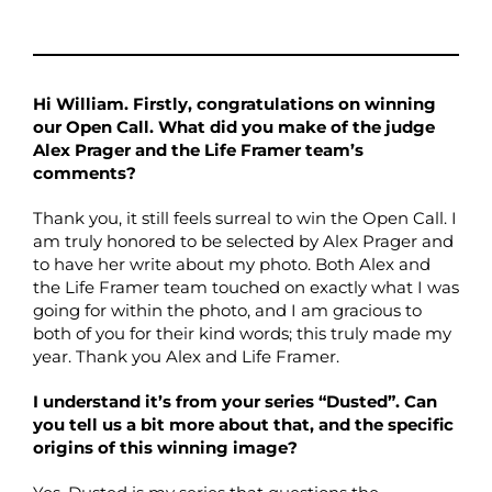
Hi William. Firstly, congratulations on winning
our Open Call. What did you make of the judge
Alex Prager and the Life Framer team’s
comments?
Thank you, it still feels surreal to win the Open Call. I
am truly honored to be selected by Alex Prager and
to have her write about my photo. Both Alex and
the Life Framer team touched on exactly what I was
going for within the photo, and I am gracious to
both of you for their kind words; this truly made my
year. Thank you Alex and Life Framer.
I understand it’s from your series “Dusted”. Can
you tell us a bit more about that, and the specific
origins of this winning image?