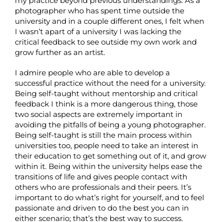
my practice beyond previous understandings. As a
photographer who has spent time outside the
university and in a couple different ones, I felt when
I wasn’t apart of a university I was lacking the
critical feedback to see outside my own work and
grow further as an artist.
I admire people who are able to develop a
successful practice without the need for a university.
Being self-taught without mentorship and critical
feedback I think is a more dangerous thing, those
two social aspects are extremely important in
avoiding the pitfalls of being a young photographer.
Being self-taught is still the main process within
universities too, people need to take an interest in
their education to get something out of it, and grow
within it. Being within the university helps ease the
transitions of life and gives people contact with
others who are professionals and their peers. It’s
important to do what’s right for yourself, and to feel
passionate and driven to do the best you can in
either scenario; that’s the best way to success.