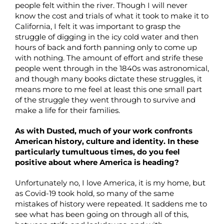
people felt within the river. Though I will never
know the cost and trials of what it took to make it to
California, I felt it was important to grasp the
struggle of digging in the icy cold water and then
hours of back and forth panning only to come up
with nothing. The amount of effort and strife these
people went through in the 1840s was astronomical,
and though many books dictate these struggles, it
means more to me feel at least this one small part
of the struggle they went through to survive and
make a life for their families.
As with Dusted, much of your work confronts
American history, culture and identity. In these
particularly tumultuous times, do you feel
positive about where America is heading?
Unfortunately no, I love America, it is my home, but
as Covid-19 took hold, so many of the same
mistakes of history were repeated. It saddens me to
see what has been going on through all of this,