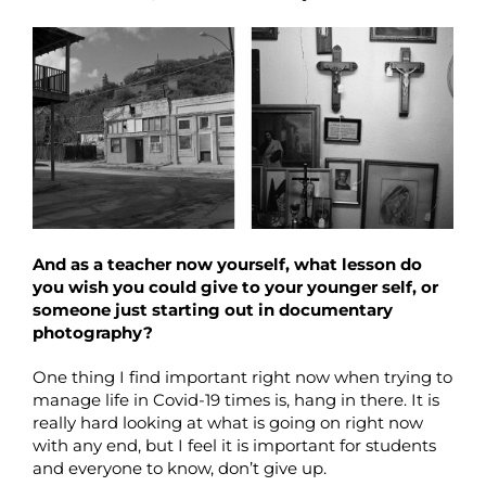
And as a teacher now yourself, what lesson do
you wish you could give to your younger self, or
someone just starting out in documentary
photography?
One thing I find important right now when trying to
manage life in Covid-19 times is, hang in there. It is
really hard looking at what is going on right now
with any end, but I feel it is important for students
and everyone to know, don’t give up.