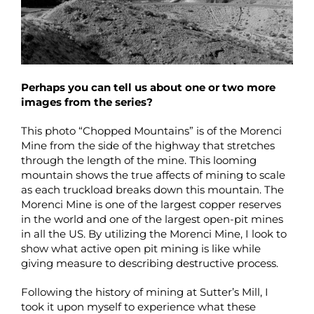
Perhaps you can tell us about one or two more
images from the series?
This photo “Chopped Mountains” is of the Morenci
Mine from the side of the highway that stretches
through the length of the mine. This looming
mountain shows the true affects of mining to scale
as each truckload breaks down this mountain. The
Morenci Mine is one of the largest copper reserves
in the world and one of the largest open-pit mines
in all the US. By utilizing the Morenci Mine, I look to
show what active open pit mining is like while
giving measure to describing destructive process.
Following the history of mining at Sutter’s Mill, I
took it upon myself to experience what these