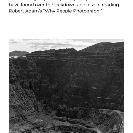
have found over the lockdown and also in reading
Robert Adam’s “Why People Photograph.”