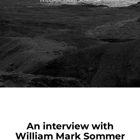
An interview with
William Mark Sommer