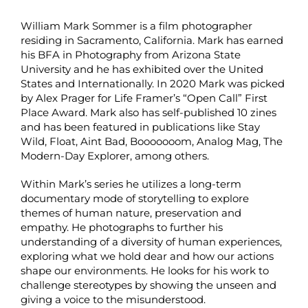
William Mark Sommer is a film photographer
residing in Sacramento, California. Mark has earned
his BFA in Photography from Arizona State
University and he has exhibited over the United
States and Internationally. In 2020 Mark was picked
by Alex Prager for Life Framer’s “Open Call” First
Place Award. Mark also has self-published 10 zines
and has been featured in publications like Stay
Wild, Float, Aint Bad, Booooooom, Analog Mag, The
Modern-Day Explorer, among others.
Within Mark’s series he utilizes a long-term
documentary mode of storytelling to explore
themes of human nature, preservation and
empathy. He photographs to further his
understanding of a diversity of human experiences,
exploring what we hold dear and how our actions
shape our environments. He looks for his work to
challenge stereotypes by showing the unseen and
giving a voice to the misunderstood.