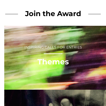
Join the Award
INSPIRING CALLS FOR ENTRIES
⎻⎻⎻⎻⎻⎻
Themes