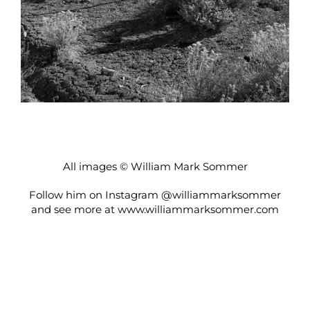
All images © William Mark Sommer
Follow him on Instagram
@williammarksommer
and see more at
www.williammarksommer.com