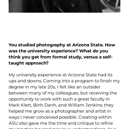
You studied photography at Arizona State. How
was the university experience? What do you
think you get from formal study, versus a self-
taught approach?
My university experience at Arizona State had its
ups and downs. Coming into a program to finish my
degree in my late 20s, I felt like an outsider
between many of my colleagues, but receiving the
opportunity to work with such a great faculty in
Mark Klett, Binh Danh, and William Jenkins; they
helped me grow as a photographer and artist in
ways I never conceived possible. Creating within
ASU also gave me the time and critique to refine