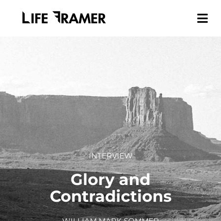
INTERVIEW
Glory and
Contradictions
WILLIAM MARK SOMMER