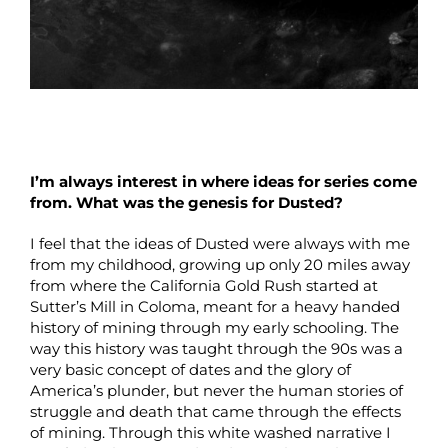
I’m always interest in where ideas for series come
from. What was the genesis for Dusted?
I feel that the ideas of Dusted were always with me
from my childhood, growing up only 20 miles away
from where the California Gold Rush started at
Sutter’s Mill in Coloma, meant for a heavy handed
history of mining through my early schooling. The
way this history was taught through the 90s was a
very basic concept of dates and the glory of
America’s plunder, but never the human stories of
struggle and death that came through the effects
of mining. Through this white washed narrative I