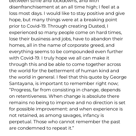
between strife and lockdowns, and with
disenfranchisement at an all time high; I feel at a
loss most days. I would like to stay positive and give
hope, but many things were at a breaking point
prior to Covid-19. Through creating Dusted, I
experienced so many people come on hard times,
lose their business and jobs, have to abandon their
homes, all in the name of corporate greed, and
everything seems to be compounded even further
with Covid-19. I truly hope we all can make it
through this and be able to come together across
the world for the betterment of human kind and
the world in general. I feel that this quote by George
Santayana, is important to remember right now;
“Progress, far from consisting in change, depends
on retentiveness. When change is absolute there
remains no being to improve and no direction is set
for possible improvement: and when experience is
not retained, as among savages, infancy is
perpetual. Those who cannot remember the past
are condemned to repeat it.”