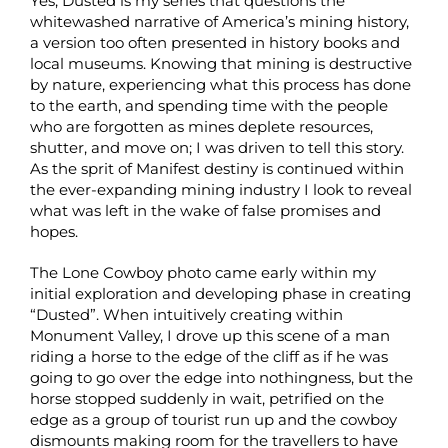
Yes, Dusted is my series that questions the
whitewashed narrative of America’s mining history,
a version too often presented in history books and
local museums. Knowing that mining is destructive
by nature, experiencing what this process has done
to the earth, and spending time with the people
who are forgotten as mines deplete resources,
shutter, and move on; I was driven to tell this story.
As the sprit of Manifest destiny is continued within
the ever-expanding mining industry I look to reveal
what was left in the wake of false promises and
hopes.
The Lone Cowboy photo came early within my
initial exploration and developing phase in creating
“Dusted”. When intuitively creating within
Monument Valley, I drove up this scene of a man
riding a horse to the edge of the cliff as if he was
going to go over the edge into nothingness, but the
horse stopped suddenly in wait, petrified on the
edge as a group of tourist run up and the cowboy
dismounts making room for the travellers to have