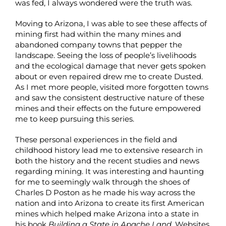
was fed, I always wondered were the truth was.
Moving to Arizona, I was able to see these affects of
mining first had within the many mines and
abandoned company towns that pepper the
landscape. Seeing the loss of people’s livelihoods
and the ecological damage that never gets spoken
about or even repaired drew me to create Dusted.
As I met more people, visited more forgotten towns
and saw the consistent destructive nature of these
mines and their effects on the future empowered
me to keep pursuing this series.
These personal experiences in the field and
childhood history lead me to extensive research in
both the history and the recent studies and news
regarding mining. It was interesting and haunting
for me to seemingly walk through the shoes of
Charles D Poston as he made his way across the
nation and into Arizona to create its first American
mines which helped make Arizona into a state in
his book
Building a State in Apache Land.
Websites