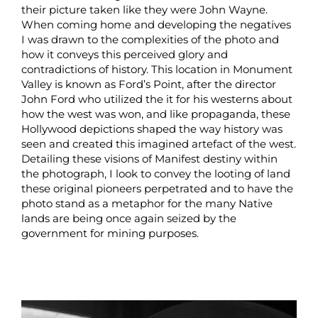
their picture taken like they were John Wayne.
When coming home and developing the negatives
I was drawn to the complexities of the photo and
how it conveys this perceived glory and
contradictions of history. This location in Monument
Valley is known as Ford’s Point, after the director
John Ford who utilized the it for his westerns about
how the west was won, and like propaganda, these
Hollywood depictions shaped the way history was
seen and created this imagined artefact of the west.
Detailing these visions of Manifest destiny within
the photograph, I look to convey the looting of land
these original pioneers perpetrated and to have the
photo stand as a metaphor for the many Native
lands are being once again seized by the
government for mining purposes.