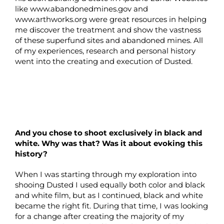
like www.abandonedmines.gov and
www.arthworks.org were great resources in helping
me discover the treatment and show the vastness
of these superfund sites and abandoned mines. All
of my experiences, research and personal history
went into the creating and execution of Dusted.
And you chose to shoot exclusively in black and
white. Why was that? Was it about evoking this
history?
When I was starting through my exploration into
shooing Dusted I used equally both color and black
and white film, but as I continued, black and white
became the right fit. During that time, I was looking
for a change after creating the majority of my