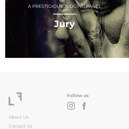
A PRESTIGIOUS JUDGING PANEL
⎻⎻⎻⎻⎻⎻
Jury
Follow us
About Us
Contact Us