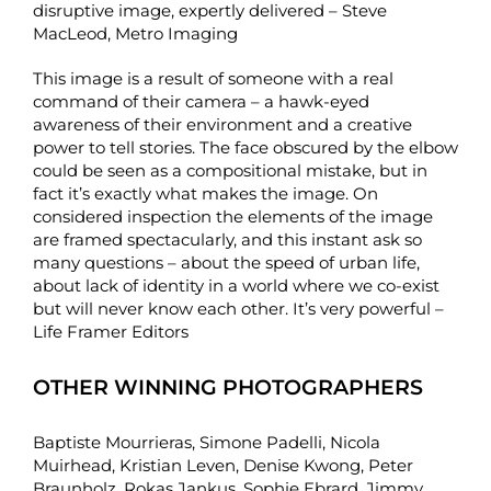
disruptive image, expertly delivered – Steve
MacLeod, Metro Imaging
This image is a result of someone with a real
command of their camera – a hawk-eyed
awareness of their environment and a creative
power to tell stories. The face obscured by the elbow
could be seen as a compositional mistake, but in
fact it’s exactly what makes the image. On
considered inspection the elements of the image
are framed spectacularly, and this instant ask so
many questions – about the speed of urban life,
about lack of identity in a world where we co-exist
but will never know each other. It’s very powerful –
Life Framer Editors
OTHER WINNING PHOTOGRAPHERS
Baptiste Mourrieras
,
Simone Padelli
,
Nicola
Muirhead
,
Kristian Leven
,
Denise Kwong
,
Peter
Braunholz
,
Rokas Jankus
,
Sophie Ebrard
,
Jimmy