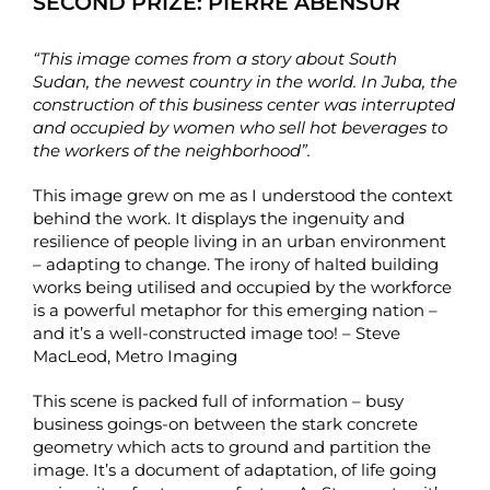
SECOND PRIZE:
PIERRE ABENSUR
“This image comes from a story about South
Sudan, the newest country in the world. In Juba, the
construction of this business center was interrupted
and occupied by women who sell hot beverages to
the workers of the neighborhood”.
This image grew on me as I understood the context
behind the work. It displays the ingenuity and
resilience of people living in an urban environment
– adapting to change. The irony of halted building
works being utilised and occupied by the workforce
is a powerful metaphor for this emerging nation –
and it’s a well-constructed image too! – Steve
MacLeod, Metro Imaging
This scene is packed full of information – busy
business goings-on between the stark concrete
geometry which acts to ground and partition the
image. It’s a document of adaptation, of life going