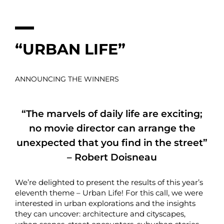
“URBAN LIFE”
ANNOUNCING THE WINNERS
“The marvels of daily life are exciting;
no movie director can arrange the
unexpected that you find in the street”
– Robert Doisneau
We’re delighted to present the results of this year’s
eleventh theme – Urban Life! For this call, we were
interested in urban explorations and the insights
they can uncover: architecture and cityscapes,