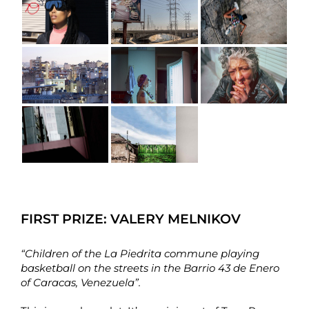
FIRST PRIZE:
VALERY MELNIKOV
“Children of the La Piedrita commune playing
basketball on the streets in the Barrio 43 de Enero
of Caracas, Venezuela”.