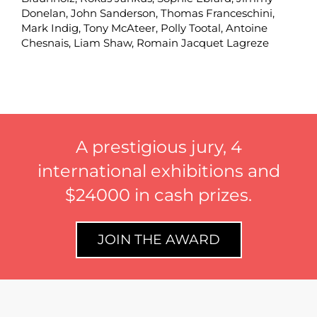
Donelan
,
John Sanderson
,
Thomas Franceschini
,
Mark Indig
,
Tony McAteer
,
Polly Tootal
,
Antoine
Chesnais,
Liam Shaw
,
Romain Jacquet Lagreze
A prestigious jury, 4
international exhibitions and
$24000 in cash prizes.
JOIN THE AWARD