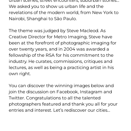
urban scenes, street encounters, suburban stories…
We asked you to show us urban life and the
revelations of the modern world, from New York to
Nairobi, Shanghai to São Paulo.
The theme was judged by Steve Macleod. As
Creative Director for Metro Imaging, Steve have
been at the forefront of photographic imaging for
over twenty years, and in 2004 was awarded a
fellowship of the RSA for his commitment to the
industry. He curates, commissions, critiques and
lectures, as well as being a practicing artist in his
own right.
You can discover the winning images below and
join the discussion on
Facebook
,
Instagram
and
Twitter
. Congratulations to all the talented
photographers featured and thank you all for your
entries and interest. Let’s rediscover our cities…