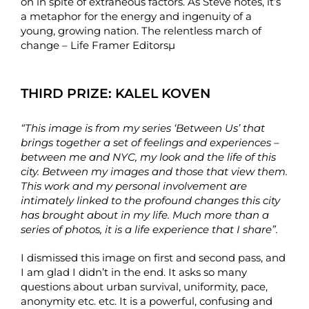
on in spite of extraneous factors. As Steve notes, it’s
a metaphor for the energy and ingenuity of a
young, growing nation. The relentless march of
change – Life Framer Editorsµ
THIRD PRIZE:
KALEL KOVEN
“This image is from my series ‘Between Us’ that
brings together a set of feelings and experiences –
between me and NYC, my look and the life of this
city. Between my images and those that view them.
This work and my personal involvement are
intimately linked to the profound changes this city
has brought about in my life. Much more than a
series of photos, it is a life experience that I share”.
I dismissed this image on first and second pass, and
I am glad I didn’t in the end. It asks so many
questions about urban survival, uniformity, pace,
anonymity etc. etc. It is a powerful, confusing and