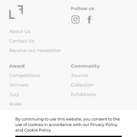
Follow us
About Us
Contact Us
Receive our newsletter
Award
Community
Competitions
Journal
Winners
Collection
Jury
Exhibitions
Rules
FAQ
By continuing to use this website, you consent to the
use of cookies in accordance with our Privacy Policy
and Cookie Policy.
Copyright © 2013-2026 Life Framer (G & W Media LLP). All Rights
Reserved |
Terms and Conditions