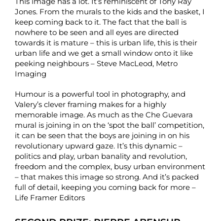
This image has a lot. It’s reminiscent of Tony Ray
Jones. From the murals to the kids and the basket, I
keep coming back to it. The fact that the ball is
nowhere to be seen and all eyes are directed
towards it is mature – this is urban life, this is their
urban life and we get a small window onto it like
peeking neighbours – Steve MacLeod, Metro
Imaging
Humour is a powerful tool in photography, and
Valery’s clever framing makes for a highly
memorable image. As much as the Che Guevara
mural is joining in on the ‘spot the ball’ competition,
it can be seen that the boys are joining in on his
revolutionary upward gaze. It’s this dynamic –
politics and play, urban banality and revolution,
freedom and the complex, busy urban environment
– that makes this image so strong. And it’s packed
full of detail, keeping you coming back for more –
Life Framer Editors