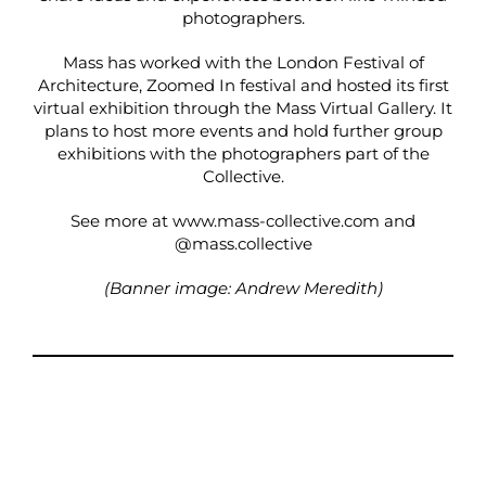
photographers.
Mass has worked with the London Festival of
Architecture, Zoomed In festival and hosted its first
virtual exhibition through the Mass Virtual Gallery. It
plans to host more events and hold further group
exhibitions with the photographers part of the
Collective.
See more at
www.mass-collective.com
and
@
mass.collective
(Banner image: Andrew Meredith)