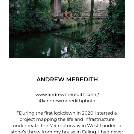
ANDREW MEREDITH
www.andrewmeredith.com
/
@andrewmeredithphoto
“During the first lockdown in 2020 I started a
project mapping the life and infrastructure
underneath the M4 motorway in West London, a
stone’s throw from my house in Ealing. I had never