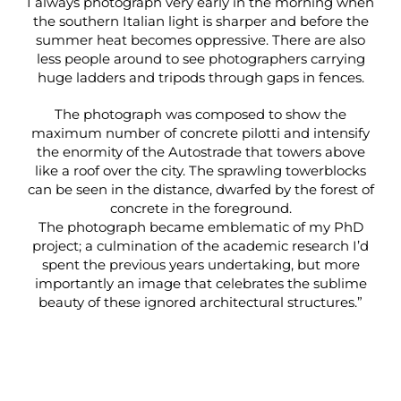
I always photograph very early in the morning when
the southern Italian light is sharper and before the
summer heat becomes oppressive. There are also
less people around to see photographers carrying
huge ladders and tripods through gaps in fences.
The photograph was composed to show the
maximum number of concrete pilotti and intensify
the enormity of the Autostrade that towers above
like a roof over the city. The sprawling towerblocks
can be seen in the distance, dwarfed by the forest of
concrete in the foreground.
The photograph became emblematic of my PhD
project; a culmination of the academic research I’d
spent the previous years undertaking, but more
importantly an image that celebrates the sublime
beauty of these ignored architectural structures.”