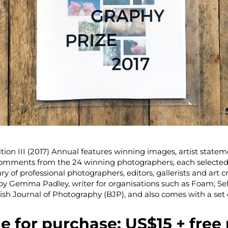
tion III (2017) Annual features winning images, artist statem
comments from the 24 winning photographers, each selected
ry of professional photographers, editors, gallerists and art cri
 by Gemma Padley, writer for organisations such as Foam, Sel
ish Journal of Photography (BJP), and also comes with a set 
le for purchase: US$15 + free