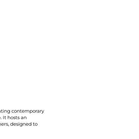
rating contemporary
 It hosts an
ers, designed to