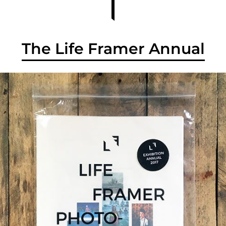
The Life Framer Annual