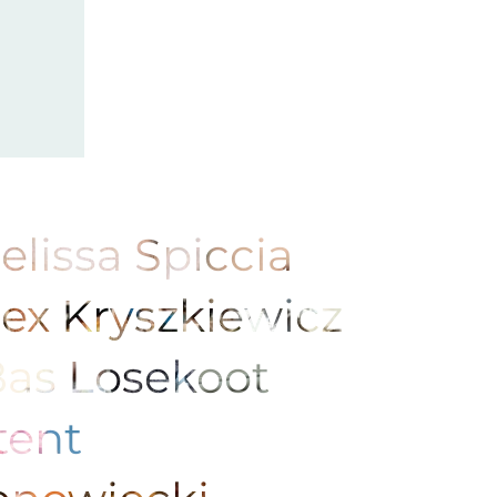
elissa Spiccia
lex Kryszkiewicz
Bas Losekoot
Stent