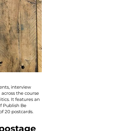
ents, interview
 across the course
tics. It features an
f Publish Be
of 20 postcards.
 postage