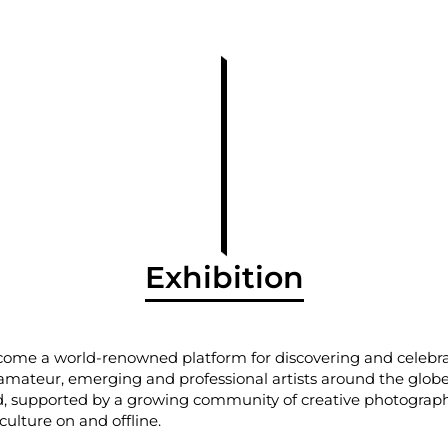
Exhibition
come a world-renowned platform for discovering and celeb
mateur, emerging and professional artists around the globe.
 supported by a growing community of creative photograph
ulture on and offline.