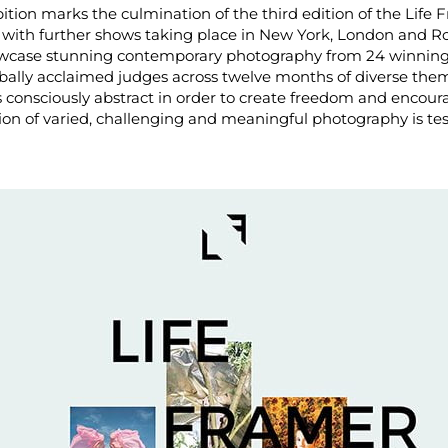
ibition marks the culmination of the third edition of the Life
 with further shows taking place in New York, London and 
howcase stunning contemporary photography from 24 winnin
bally acclaimed judges across twelve months of diverse t
is consciously abstract in order to create freedom and encoura
tion of varied, challenging and meaningful photography is te