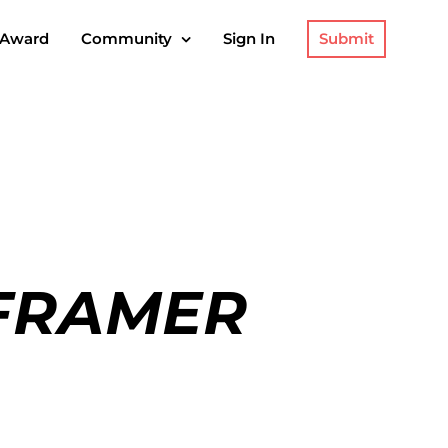
Submit
 Award
Community
Sign In
 FRAMER