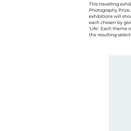
This travelling exh
Photography Prize,
exhibitions will s
each chosen by glo
‘Life’. Each theme 
the resulting selec