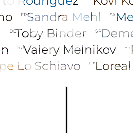
erto Rodriguez
Kovi 
ino
Sandra Mehl
Me
FR
SA
d
Toby Binder
Deme
DE
GR
son
Valery Melnikov
RU
FR
pe Lo Schiavo
Loreal
US