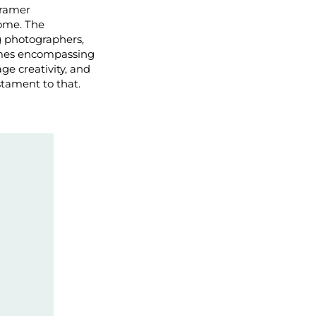
 Framer
Rome. The
g photographers,
hemes encompassing
ge creativity, and
stament to that.