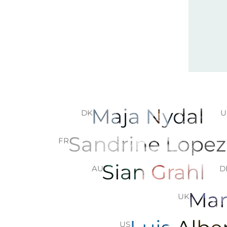
Maja Nydal
DK
U
Sandrine Lope
FR
Sian Grahl
AU
D
Mar
UK
US