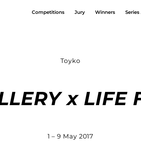
Competitions
Jury
Winners
Series
Toyko
LLERY x LIFE
1 – 9 May 2017