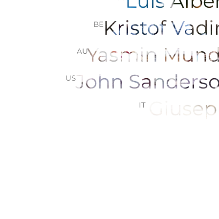
Luis Alb
Kristof Vad
BE
Yasmin Mun
AU
John Sander
US
Giusep
IT