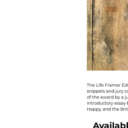
The Life Framer Edi
snippets and jury 
of the award by a ju
introductory essay
Happy, and the Brit
Availab