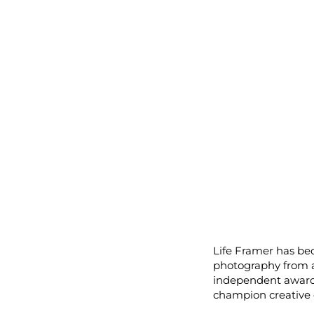
Life Framer has be
photography from a
independent award,
champion creative c