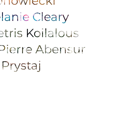
Konowiecki
lanie Cleary
tris Koilalous
Pierre Abensur
 Prystaj