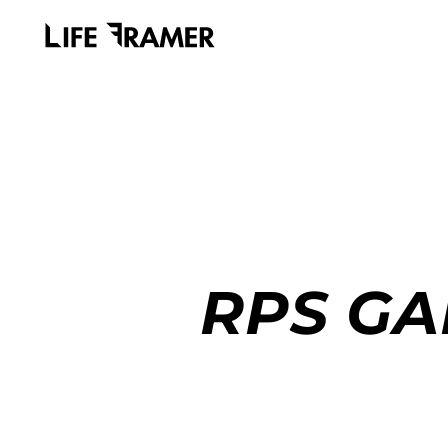
RPS GA