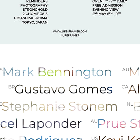
Mark Bennington
M
S
AU
z
Gustavo Gomes
A
BR
CA
Stephanie Stonem
E
NL
cel Laponder
Prue 
AU
US