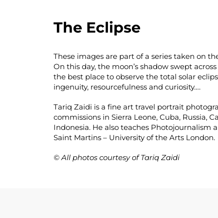
The Eclipse
These images are part of a series taken on th
On this day, the moon’s shadow swept across t
the best place to observe the total solar eclip
ingenuity, resourcefulness and curiosity….
Tariq Zaidi is a fine art travel portrait phot
commissions in Sierra Leone, Cuba, Russia,
Indonesia. He also teaches Photojournalism a
Saint Martins – University of the Arts London.
© All photos courtesy of Tariq Zaidi