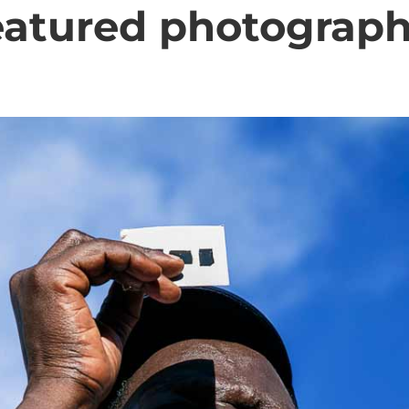
eatured photograph