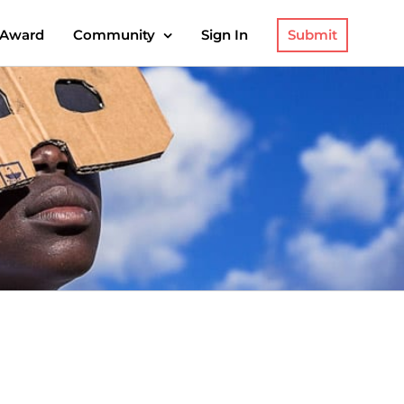
Submit
 Award
Community
Sign In