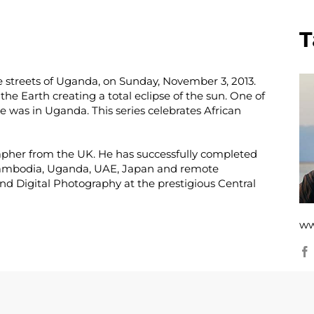
T
e streets of Uganda, on Sunday, November 3, 2013.
he Earth creating a total eclipse of the sun. One of
se was in Uganda. This series celebrates African
ographer from the UK. He has successfully completed
 Cambodia, Uganda, UAE, Japan and remote
nd Digital Photography at the prestigious Central
ww