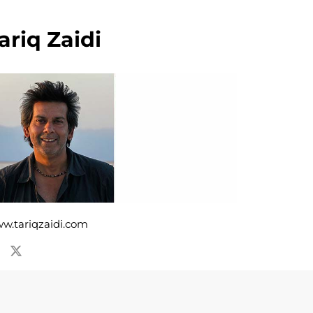
ariq Zaidi
w.tariqzaidi.com