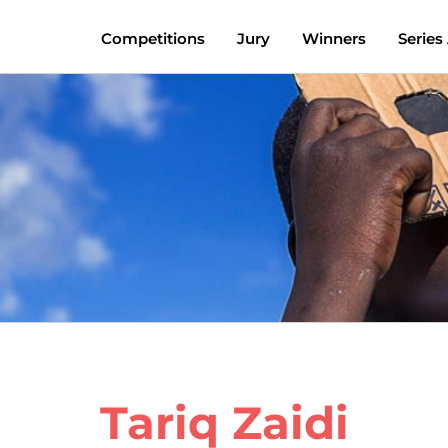
Competitions
Jury
Winners
Series
Tariq Zaidi