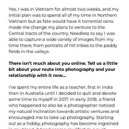
Yes, I was in Vietnam for almost two weeks, and my
initial plan was to spend all of my time in Northern
Vietnam but as fate would have it torrential rains
made me change my plans to venture to the
Central tracts of the country. Needless to say I was
able to capture a wide variety of images from my
time there, from portraits of hill tribes to the paddy
fields in the valleys.
There isn’t much about you online. Tell us a little
bit about your route into photography and your
relationship with it now…
I’ve spent my entire life as a teacher, first in India
then in Australia until I decided to quit and devote
some time to myself in 2017. In early 2018, a friend
who happened to also be a photographer noticed
my natural inclination towards artistic ventures and
encouraged me to take up photography. Starting
out as a hobby, photography has become ingrained