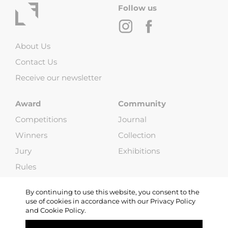
Follow us
About Us
Contact Us
Receive our newsletter
Award
Community
Competitions
Journal
Winners
Collection
Jury
Exhibitions
Rules
FAQ
By continuing to use this website, you consent to the
use of cookies in accordance with our Privacy Policy
and Cookie Policy.
Copyright © 2013-2026 Life Framer (G & W Media LLP). All Rights
Reserved |
Terms and Conditions