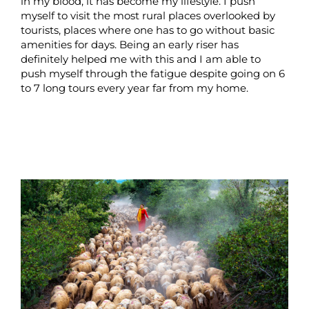
in my blood, it has become my lifestyle. I push
myself to visit the most rural places overlooked by
tourists, places where one has to go without basic
amenities for days. Being an early riser has
definitely helped me with this and I am able to
push myself through the fatigue despite going on 6
to 7 long tours every year far from my home.