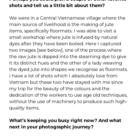
shots and tell us a little bit about them?
We were in a Central Vietnamese village where the
main source of livelihood is the making of jute
items, specifically floormats. I was able to visit a
small workshop where jute is infused by natural
dyes after they have been boiled. Here I captured
two images [see below], one of the process where
the raw jute is dipped into the steaming dye to give
it its distinct hues and the other of a lady weaving
the dyed jute into shapes we recognise as floormats.
I have a lot of shots which I absolutely love from
Vietnam but these two have stayed with me since
my trip for the beauty of the colours and the
dedication of the workers to use age old techniques,
without the use of machinery to produce such high-
quality items.
What’s keeping you busy right now? And what
next in your photographic journey?