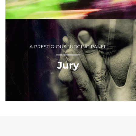
A PRESTIGIOUS JUDGING PANEL
⎻⎻⎻⎻⎻⎻
Jury