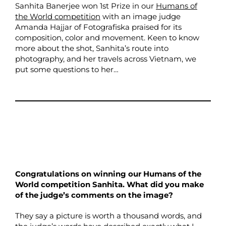
Sanhita Banerjee won 1st Prize in our
Humans of
the World competition
with an image judge
Amanda Hajjar of Fotografiska praised for its
composition, color and movement. Keen to know
more about the shot, Sanhita’s route into
photography, and her travels across Vietnam, we
put some questions to her…
Congratulations on winning our Humans of the
World competition Sanhita. What did you make
of the judge’s comments on the image?
They say a picture is worth a thousand words, and