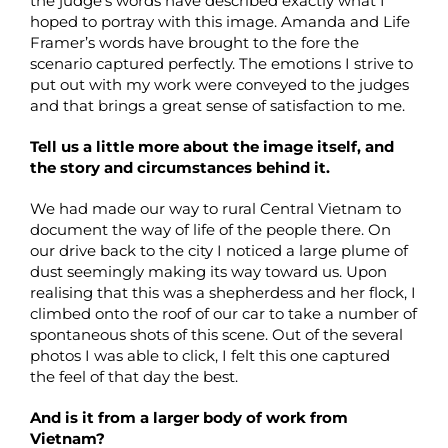
the judge’s words have described exactly what I
hoped to portray with this image. Amanda and Life
Framer’s words have brought to the fore the
scenario captured perfectly. The emotions I strive to
put out with my work were conveyed to the judges
and that brings a great sense of satisfaction to me.
Tell us a little more about the image itself, and
the story and circumstances behind it.
We had made our way to rural Central Vietnam to
document the way of life of the people there. On
our drive back to the city I noticed a large plume of
dust seemingly making its way toward us. Upon
realising that this was a shepherdess and her flock, I
climbed onto the roof of our car to take a number of
spontaneous shots of this scene. Out of the several
photos I was able to click, I felt this one captured
the feel of that day the best.
And is it from a larger body of work from
Vietnam?