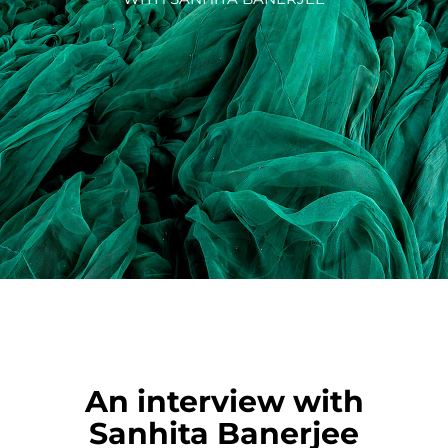
An interview with
Sanhita Banerjee