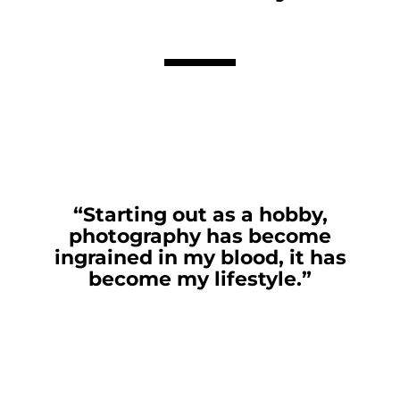
“Starting out as a hobby,
photography has become
ingrained in my blood, it has
become my lifestyle.”