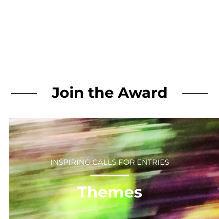
Join the Award
INSPIRING CALLS FOR ENTRIES
⎻⎻⎻⎻⎻⎻
Themes