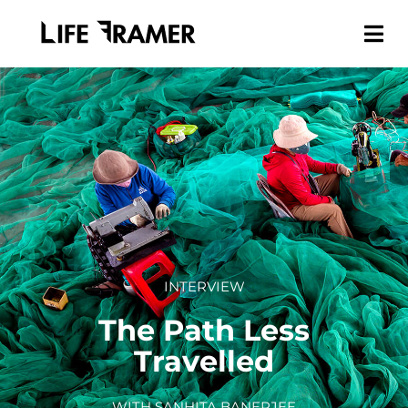
INTERVIEW
The Path Less
Travelled
WITH SANHITA BANERJEE