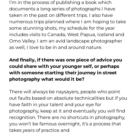
I’m in the process of publishing a book which
documents a long series of photographs I have
taken in the past on different trips. I also have
numerous trips planned where I am hoping to take
some stunning shots, my schedule for the year
includes visits to Canada, West Papua, Iceland and
Omo Valley. I am an avid landscape photographer
as well, I love to be in and around nature.
And finally, if there was one piece of advice you
could share with your younger self, or perhaps
with someone starting their journey in street
photography what would it be?
There will always be naysayers, people who point
out faults based on absolute technicalities but if you
have faith in your talent and your eye for
photography, keep at it and eventually you will find
recognition. There are no shortcuts in photography,
you won’t be famous overnight, it’s a process that
takes years of practice and