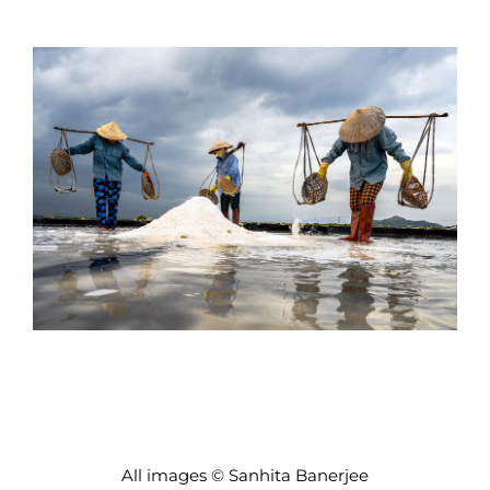
All images © Sanhita Banerjee