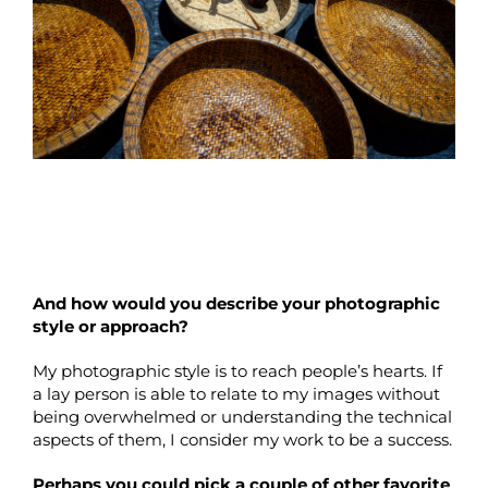
And how would you describe your photographic
style or approach?
My photographic style is to reach people’s hearts. If
a lay person is able to relate to my images without
being overwhelmed or understanding the technical
aspects of them, I consider my work to be a success.
Perhaps you could pick a couple of other favorite