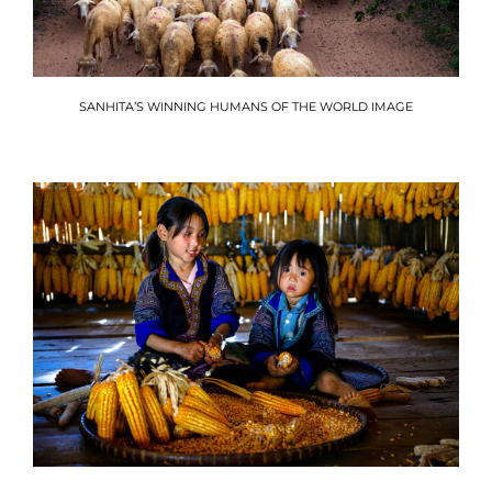
SANHITA’S WINNING HUMANS OF THE WORLD IMAGE