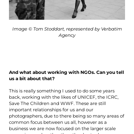
Image © Tom Stoddart, represented by Verbatim
Agency
And what about working with NGOs. Can you tell
us a bit about that?
This is really something I used to do some years
back, working with the likes of UNICEF, the ICRC,
Save The Children and WWF. These are still
important relationships for us and our
photographers, due to there being so many areas of
common focus between us all, however as a
business we are now focused on the larger scale