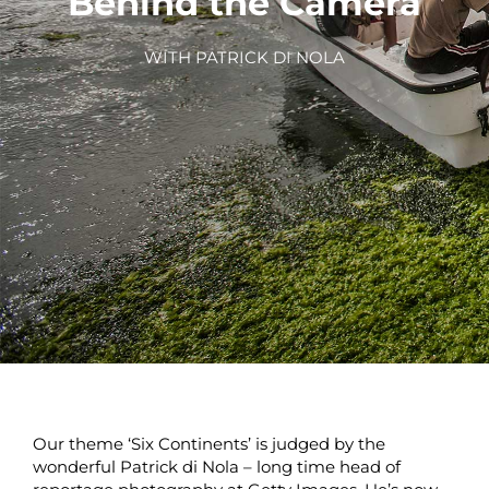
Behind the Camera
WITH PATRICK DI NOLA
Our theme ‘Six Continents’ is judged by the
wonderful Patrick di Nola – long time head of