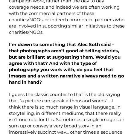
campaign work, rather than the day to day
coverage needs, and indeed we are often working
with the commercial partners of these
charities/NGOs, or indeed commercial partners who
are involved in supporting similar initiatives to these
charities/NGOs.
I’m drawn to something that Alec Soth said –
that photographs aren’t good at telling stories,
but are brilliant at suggesting them. Would you
agree with that? And with the type of
photography you work with, do you feel that
images and a written narrative always need to go
hand in hand?
I guess the classic counter to that is the old saying
that “a picture can speak a thousand words”… I
think there is so much range in visual language, in
storytelling, in different mediums, that there really
isn’t one rule for this. Sometimes a single image can
sum up or convey a very broad story in an
impressively succinct way… other times a sequence