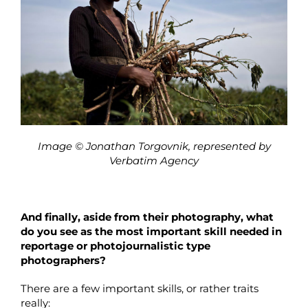
Image © Jonathan Torgovnik, represented by
Verbatim Agency
And finally, aside from their photography, what
do you see as the most important skill needed in
reportage or photojournalistic type
photographers?
There are a few important skills, or rather traits
really: