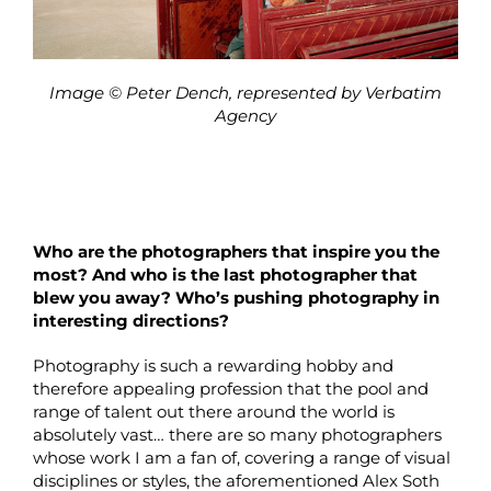
Image © Peter Dench, represented by Verbatim
Agency
Who are the photographers that inspire you the
most? And who is the last photographer that
blew you away? Who’s pushing photography in
interesting directions?
Photography is such a rewarding hobby and
therefore appealing profession that the pool and
range of talent out there around the world is
absolutely vast… there are so many photographers
whose work I am a fan of, covering a range of visual
disciplines or styles, the aforementioned Alex Soth