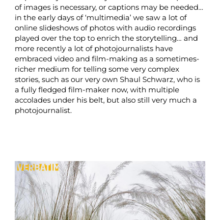
of images is necessary, or captions may be needed…
in the early days of ‘multimedia’ we saw a lot of
online slideshows of photos with audio recordings
played over the top to enrich the storytelling… and
more recently a lot of photojournalists have
embraced video and film-making as a sometimes-
richer medium for telling some very complex
stories, such as our very own Shaul Schwarz, who is
a fully fledged film-maker now, with multiple
accolades under his belt, but also still very much a
photojournalist.