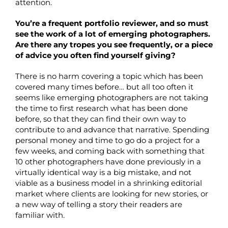
attention.
You’re a frequent portfolio reviewer, and so must
see the work of a lot of emerging photographers.
Are there any tropes you see frequently, or a piece
of advice you often find yourself giving?
There is no harm covering a topic which has been
covered many times before… but all too often it
seems like emerging photographers are not taking
the time to first research what has been done
before, so that they can find their own way to
contribute to and advance that narrative. Spending
personal money and time to go do a project for a
few weeks, and coming back with something that
10 other photographers have done previously in a
virtually identical way is a big mistake, and not
viable as a business model in a shrinking editorial
market where clients are looking for new stories, or
a new way of telling a story their readers are
familiar with.