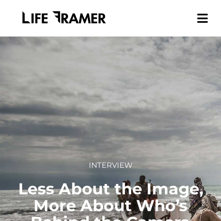
INTERVIEW
Less About the Image,
More About Who’s