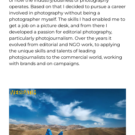
of how the industry/business of photography
operates. Based on that I decided to pursue a career
involved in photography without being a
photographer myself. The skills I had enabled me to
get a job on a picture desk, and from there I
developed a passion for editorial photography,
particularly photojournalism. Over the years it
evolved from editorial and NGO work, to applying
the unique skills and talents of leading
photojournalists to the commercial world, working
with brands and on campaigns.