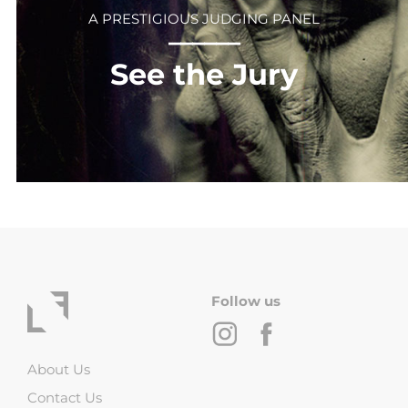
A PRESTIGIOUS JUDGING PANEL
⎻⎻⎻⎻⎻⎻
See the Jury
Follow us
About Us
Contact Us