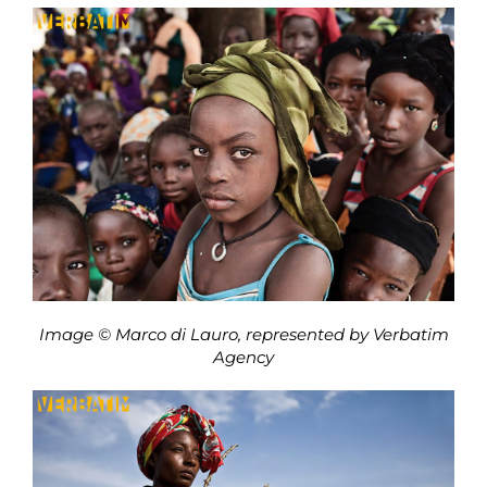
Image © Marco di Lauro, represented by Verbatim
Agency