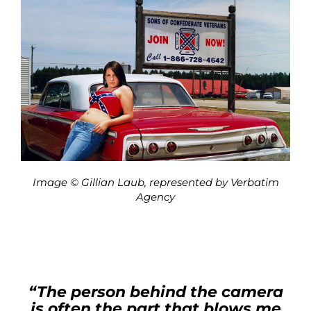
Image © Gillian Laub, represented by Verbatim
Agency
“The person behind the camera
is often the part that blows me