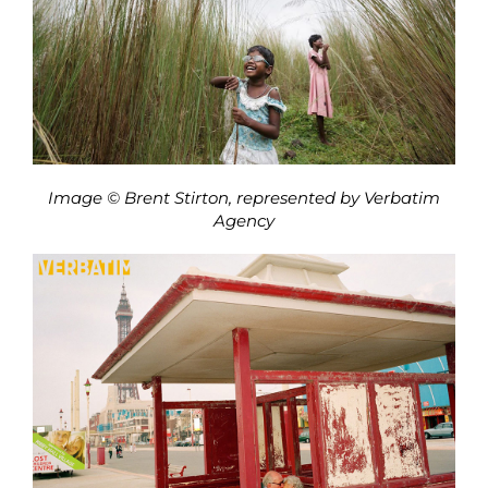
Image © Brent Stirton, represented by Verbatim
Agency