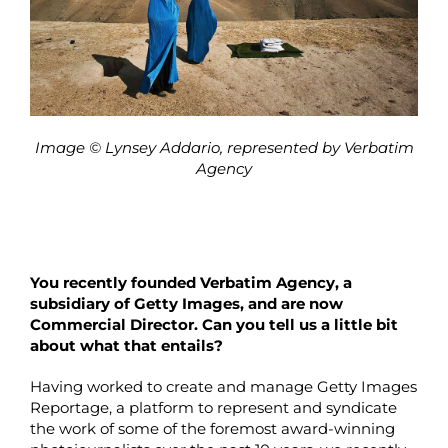
Image © Lynsey Addario, represented by Verbatim
Agency
You recently founded Verbatim Agency, a
subsidiary of Getty Images, and are now
Commercial Director. Can you tell us a little bit
about what that entails?
Having worked to create and manage Getty Images
Reportage, a platform to represent and syndicate
the work of some of the foremost award-winning