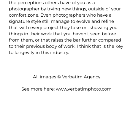
the perceptions others have of you as a
photographer by trying new things, outside of your
comfort zone. Even photographers who have a
signature style still manage to evolve and refine
that with every project they take on, showing you
things in their work that you haven’t seen before
from them, or that raises the bar further compared
to their previous body of work. I think that is the key
to longevity in this industry.
All images © Verbatim Agency
See more here:
www.verbatimphoto.com