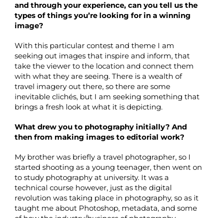
and through your experience, can you tell us the
types of things you’re looking for in a winning
image?
With this particular contest and theme I am
seeking out images that inspire and inform, that
take the viewer to the location and connect them
with what they are seeing. There is a wealth of
travel imagery out there, so there are some
inevitable clichés, but I am seeking something that
brings a fresh look at what it is depicting.
What drew you to photography initially? And
then from making images to editorial work?
My brother was briefly a travel photographer, so I
started shooting as a young teenager, then went on
to study photography at university. It was a
technical course however, just as the digital
revolution was taking place in photography, so as it
taught me about Photoshop, metadata, and some