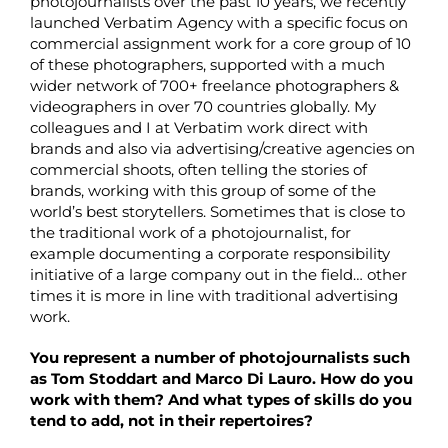
photojournalists over the past 10 years, we recently
launched Verbatim Agency with a specific focus on
commercial assignment work for a core group of 10
of these photographers, supported with a much
wider network of 700+ freelance photographers &
videographers in over 70 countries globally. My
colleagues and I at Verbatim work direct with
brands and also via advertising/creative agencies on
commercial shoots, often telling the stories of
brands, working with this group of some of the
world’s best storytellers. Sometimes that is close to
the traditional work of a photojournalist, for
example documenting a corporate responsibility
initiative of a large company out in the field… other
times it is more in line with traditional advertising
work.
You represent a number of photojournalists such
as Tom Stoddart and Marco Di Lauro. How do you
work with them? And what types of skills do you
tend to add, not in their repertoires?