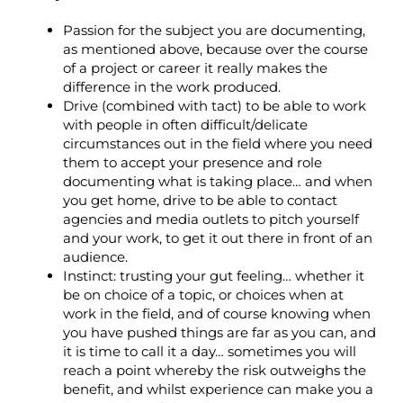
Passion for the subject you are documenting,
as mentioned above, because over the course
of a project or career it really makes the
difference in the work produced.
Drive (combined with tact) to be able to work
with people in often difficult/delicate
circumstances out in the field where you need
them to accept your presence and role
documenting what is taking place… and when
you get home, drive to be able to contact
agencies and media outlets to pitch yourself
and your work, to get it out there in front of an
audience.
Instinct: trusting your gut feeling… whether it
be on choice of a topic, or choices when at
work in the field, and of course knowing when
you have pushed things are far as you can, and
it is time to call it a day… sometimes you will
reach a point whereby the risk outweighs the
benefit, and whilst experience can make you a