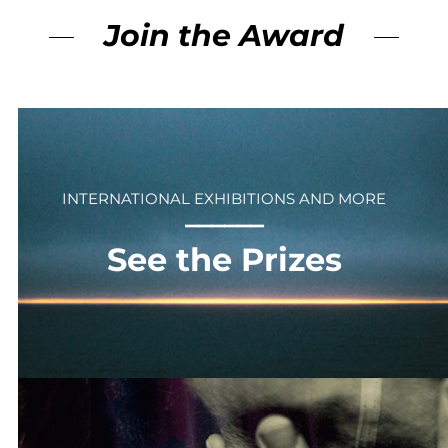
Join the Award
INTERNATIONAL EXHIBITIONS AND MORE
⎻⎻⎻⎻⎻⎻
See the Prizes