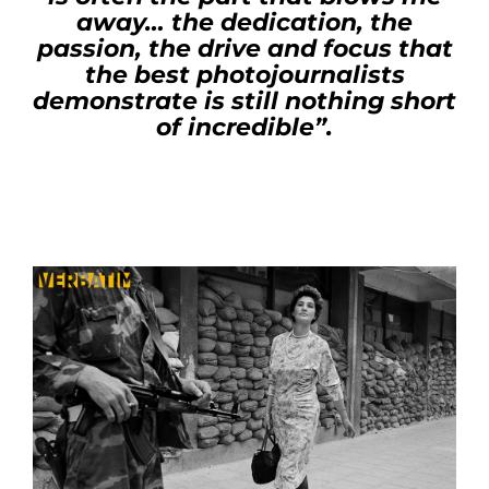
away… the dedication, the
passion, the drive and focus that
the best photojournalists
demonstrate is still nothing short
of incredible”.