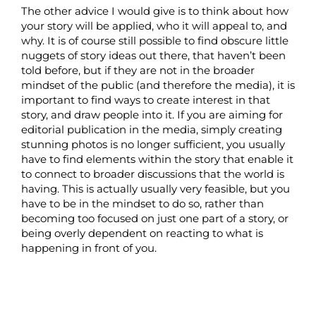
The other advice I would give is to think about how
your story will be applied, who it will appeal to, and
why. It is of course still possible to find obscure little
nuggets of story ideas out there, that haven’t been
told before, but if they are not in the broader
mindset of the public (and therefore the media), it is
important to find ways to create interest in that
story, and draw people into it. If you are aiming for
editorial publication in the media, simply creating
stunning photos is no longer sufficient, you usually
have to find elements within the story that enable it
to connect to broader discussions that the world is
having. This is actually usually very feasible, but you
have to be in the mindset to do so, rather than
becoming too focused on just one part of a story, or
being overly dependent on reacting to what is
happening in front of you.