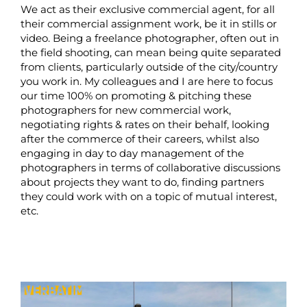
We act as their exclusive commercial agent, for all
their commercial assignment work, be it in stills or
video. Being a freelance photographer, often out in
the field shooting, can mean being quite separated
from clients, particularly outside of the city/country
you work in. My colleagues and I are here to focus
our time 100% on promoting & pitching these
photographers for new commercial work,
negotiating rights & rates on their behalf, looking
after the commerce of their careers, whilst also
engaging in day to day management of the
photographers in terms of collaborative discussions
about projects they want to do, finding partners
they could work with on a topic of mutual interest,
etc.