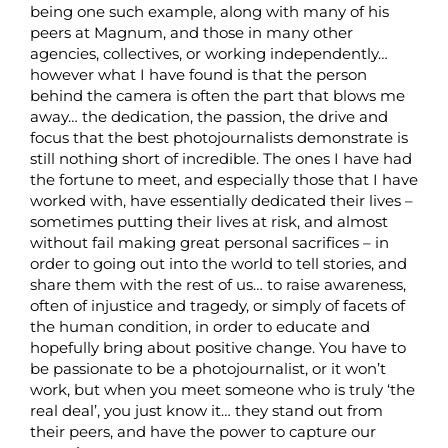
being one such example, along with many of his
peers at Magnum, and those in many other
agencies, collectives, or working independently…
however what I have found is that the person
behind the camera is often the part that blows me
away… the dedication, the passion, the drive and
focus that the best photojournalists demonstrate is
still nothing short of incredible. The ones I have had
the fortune to meet, and especially those that I have
worked with, have essentially dedicated their lives –
sometimes putting their lives at risk, and almost
without fail making great personal sacrifices – in
order to going out into the world to tell stories, and
share them with the rest of us… to raise awareness,
often of injustice and tragedy, or simply of facets of
the human condition, in order to educate and
hopefully bring about positive change. You have to
be passionate to be a photojournalist, or it won’t
work, but when you meet someone who is truly ‘the
real deal’, you just know it… they stand out from
their peers, and have the power to capture our