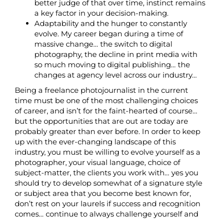
better judge of that over time, instinct remains
a key factor in your decision-making.
Adaptability and the hunger to constantly
evolve. My career began during a time of
massive change… the switch to digital
photography, the decline in print media with
so much moving to digital publishing… the
changes at agency level across our industry…
Being a freelance photojournalist in the current
time must be one of the most challenging choices
of career, and isn’t for the faint-hearted of course…
but the opportunities that are out are today are
probably greater than ever before. In order to keep
up with the ever-changing landscape of this
industry, you must be willing to evolve yourself as a
photographer, your visual language, choice of
subject-matter, the clients you work with… yes you
should try to develop somewhat of a signature style
or subject area that you become best known for,
don’t rest on your laurels if success and recognition
comes… continue to always challenge yourself and