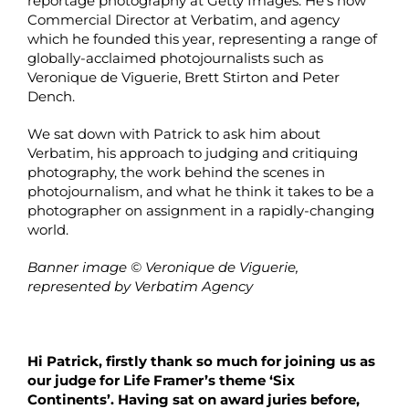
reportage photography at Getty Images. He’s now
Commercial Director at Verbatim, and agency
which he founded this year, representing a range of
globally-acclaimed photojournalists such as
Veronique de Viguerie, Brett Stirton and Peter
Dench.
We sat down with Patrick to ask him about
Verbatim, his approach to judging and critiquing
photography, the work behind the scenes in
photojournalism, and what he think it takes to be a
photographer on assignment in a rapidly-changing
world.
Banner image © Veronique de Viguerie,
represented by Verbatim Agency
Hi Patrick, firstly thank so much for joining us as
our judge for Life Framer’s theme ‘Six
Continents’. Having sat on award juries before,