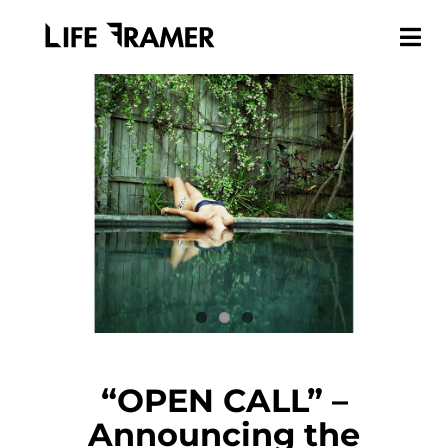
“OPEN CALL” –
Announcing the