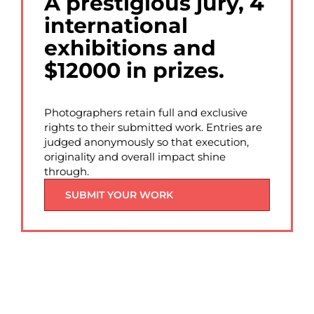
A prestigious jury, 4
international
exhibitions and
$12000 in prizes.
Photographers retain full and exclusive
rights to their submitted work. Entries are
judged anonymously so that execution,
originality and overall impact shine
through.
SUBMIT YOUR WORK