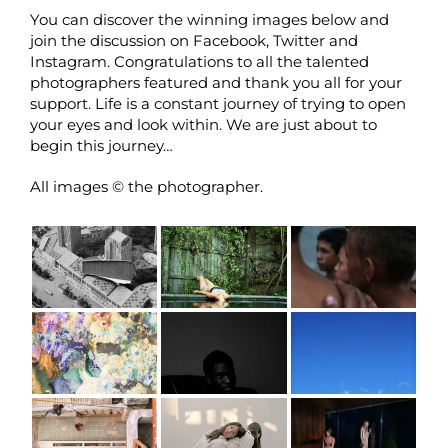
You can discover the winning images below and
join the discussion on
Facebook
,
Twitter
and
Instagram
. Congratulations to all the talented
photographers featured and thank you all for your
support. Life is a constant journey of trying to open
your eyes and look within. We are just about to
begin this journey…
All images © the photographer.