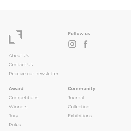
Follow us
About Us
Contact Us
Receive our newsletter
Award
Community
Competitions
Journal
Winners
Collection
Jury
Exhibitions
Rules