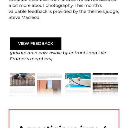
a bit more about photography. This month’s
valuable feedback is provided by the theme’s judge,
Steve Macleod.
VIEW FEEDBACK
(private area only visible by entrants and Life
Framer’s members)