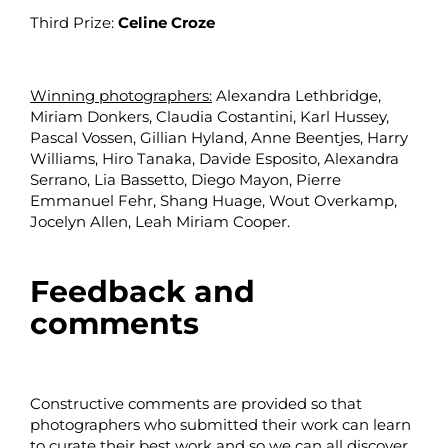
Third Prize:
Celine Croze
Winning photographers:
Alexandra Lethbridge,
Miriam Donkers, Claudia Costantini,
Karl Hussey
,
Pascal Vossen, Gillian Hyland, Anne Beentjes, Harry
Williams, Hiro Tanaka, Davide Esposito, Alexandra
Serrano, Lia Bassetto, Diego Mayon, Pierre
Emmanuel Fehr, Shang Huage, Wout Overkamp,
Jocelyn Allen, Leah Miriam Cooper.
Feedback and
comments
Constructive comments are provided so that
photographers who submitted their work can learn
to curate their best work and so we can all discover