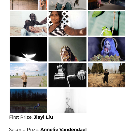
First Prize:
Jiayi Liu
Second Prize:
Annelie Vandendael