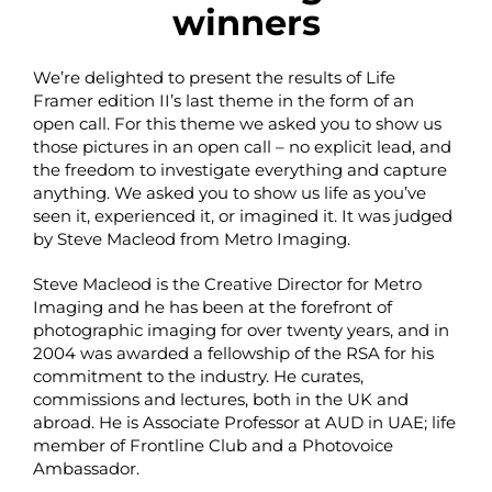
winners
We’re delighted to present the results of Life
Framer edition II’s last theme in the form of an
open call. For this theme we asked you to show us
those pictures in an open call – no explicit lead, and
the freedom to investigate everything and capture
anything. We asked you to show us life as you’ve
seen it, experienced it, or imagined it. It was judged
by Steve Macleod from Metro Imaging.
Steve Macleod is the Creative Director for Metro
Imaging and he has been at the forefront of
photographic imaging for over twenty years, and in
2004 was awarded a fellowship of the RSA for his
commitment to the industry. He curates,
commissions and lectures, both in the UK and
abroad. He is Associate Professor at AUD in UAE; life
member of Frontline Club and a Photovoice
Ambassador.