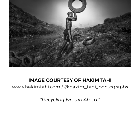
IMAGE COURTESY OF HAKIM TAHI
www.hakimtahi.com
/
@hakim_tahi_photographs
“Recycling tyres in Africa.”