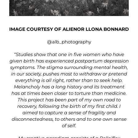
IMAGE COURTESY OF ALIENOR LLONA BONNARD
@alb_photography
“Studies show that one in five women who have
given birth has experienced postpartum depression
symptoms. The stigma surrounding mental health,
in our society, pushes most to withdraw or pretend
everything is all right, rather than to seek help.
Melancholy has a long history and its treatment
has at times been closer to torture than medicine.
This project has been part of my own road to
recovery, following the birth of my first child. I
aimed to capture a sense of fragility and
disconnectedness, to others and to one own sense
of self.