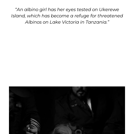
“An albino girl has her eyes tested on Ukerewe
Island, which has become a refuge for threatened
Albinos on Lake Victoria in Tanzania.”