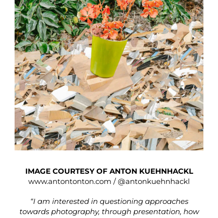
IMAGE COURTESY OF ANTON KUEHNHACKL
www.antontonton.com
/
@antonkuehnhackl
“I am interested in questioning approaches
towards photography, through presentation, how