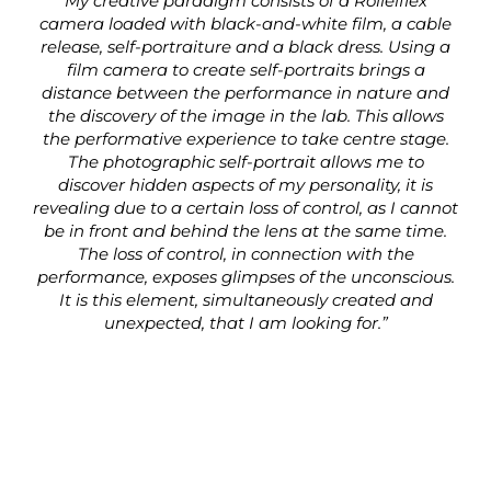
My creative paradigm consists of a Rolleiflex
camera loaded with black-and-white film, a cable
release, self-portraiture and a black dress. Using a
film camera to create self-portraits brings a
distance between the performance in nature and
the discovery of the image in the lab. This allows
the performative experience to take centre stage.
The photographic self-portrait allows me to
discover hidden aspects of my personality, it is
revealing due to a certain loss of control, as I cannot
be in front and behind the lens at the same time.
The loss of control, in connection with the
performance, exposes glimpses of the unconscious.
It is this element, simultaneously created and
unexpected, that I am looking for.”