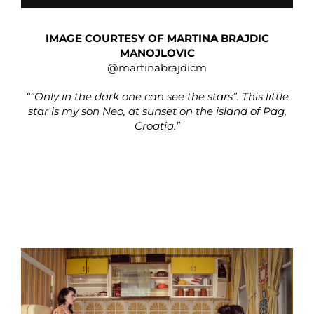
IMAGE COURTESY OF MARTINA BRAJDIC
MANOJLOVIC
@martinabrajdicm
“”Only in the dark one can see the stars”. This little
star is my son Neo, at sunset on the island of Pag,
Croatia.”