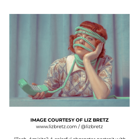
IMAGE COURTESY OF LIZ BRETZ
www.lizbretz.com
/
@lizbretz