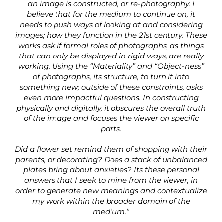
an image is constructed, or re-photography. I
believe that for the medium to continue on, it
needs to push ways of looking at and considering
images; how they function in the 21st century. These
works ask if formal roles of photographs, as things
that can only be displayed in rigid ways, are really
working. Using the “Materiality” and “Object-ness”
of photographs, its structure, to turn it into
something new; outside of these constraints, asks
even more impactful questions. In constructing
physically and digitally, it obscures the overall truth
of the image and focuses the viewer on specific
parts.
Did a flower set remind them of shopping with their
parents, or decorating? Does a stack of unbalanced
plates bring about anxieties? Its these personal
answers that I seek to mine from the viewer, in
order to generate new meanings and contextualize
my work within the broader domain of the
medium.”