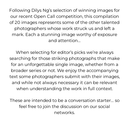
Following Dilys Ng’s selection of winning images for
our recent
Open Call competition
, this compilation
of 20 images represents some of the other talented
photographers whose work struck us and left a
mark. Each a stunning image worthy of exposure
and attention…
When selecting for editor’s picks we’re always
searching for those striking photographs that make
for an unforgettable single image, whether from a
broader series or not. We enjoy the accompanying
text some photographers submit with their images,
and while not always necessary it can be relevant
when understanding the work in full context.
These are intended to be a conversation starter… so
feel free to join the discussion on our social
networks.