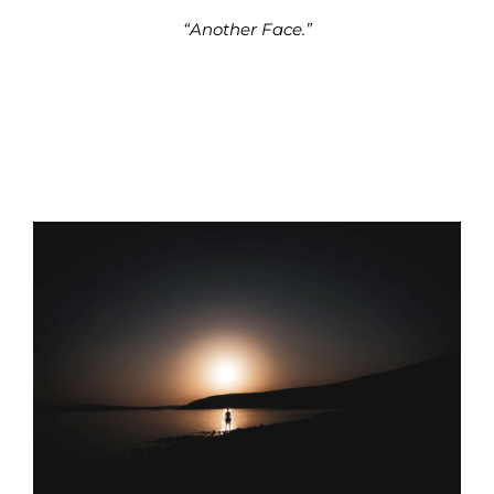
“Another Face.”