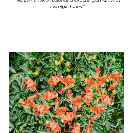
“Tech, Amirite? A colorful character portrait with
nostalgic tones.”