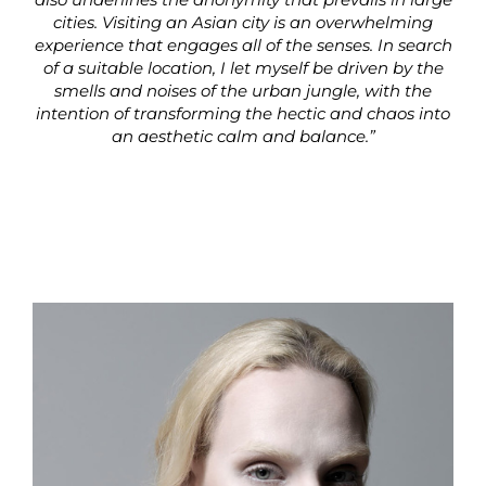
cities. Visiting an Asian city is an overwhelming
experience that engages all of the senses. In search
of a suitable location, I let myself be driven by the
smells and noises of the urban jungle, with the
intention of transforming the hectic and chaos into
an aesthetic calm and balance.”