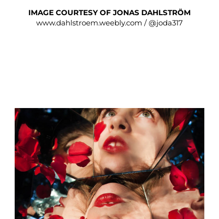
IMAGE COURTESY OF JONAS DAHLSTRÖM
www.dahlstroem.weebly.com
/
@joda317