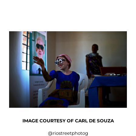
IMAGE COURTESY OF CARL DE SOUZA
@riostreetphotog