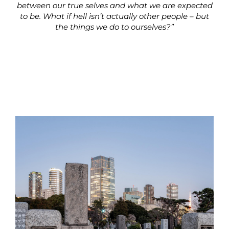
between our true selves and what we are expected
to be. What if hell isn’t actually other people – but
the things we do to ourselves?”