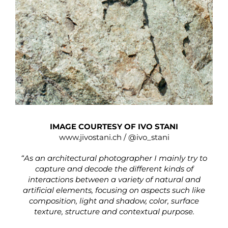
IMAGE COURTESY OF IVO STANI
www.jivostani.ch
/
@ivo_stani
“As an architectural photographer I mainly try to
capture and decode the different kinds of
interactions between a variety of natural and
artificial elements, focusing on aspects such like
composition, light and shadow, color, surface
texture, structure and contextual purpose.