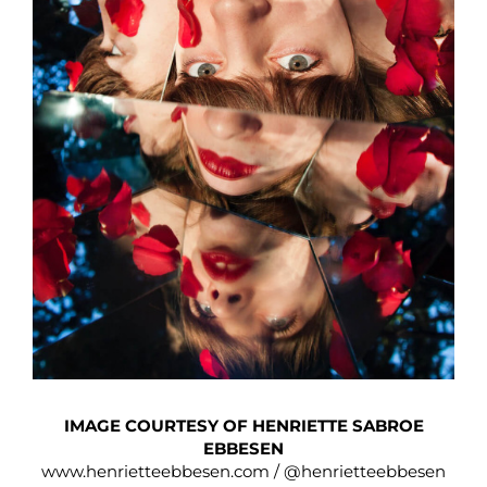
IMAGE COURTESY OF HENRIETTE SABROE
EBBESEN
www.henrietteebbesen.com
/
@henrietteebbesen