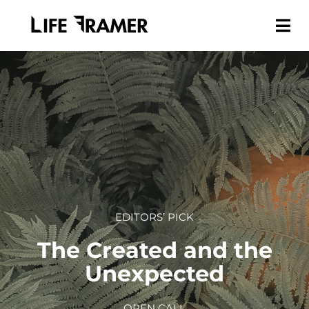
EDITORS’ PICK
The Created and the
Unexpected
OPEN CALL