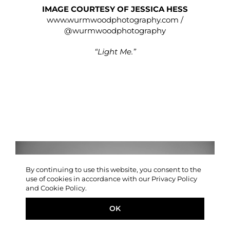
IMAGE COURTESY OF JESSICA HESS
www.wurmwoodphotography.com
/
@wurmwoodphotography
“Light Me.”
By continuing to use this website, you consent to the
use of cookies in accordance with our Privacy Policy
and Cookie Policy.
OK