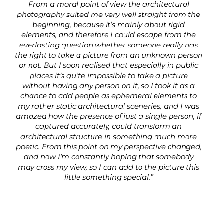
From a moral point of view the architectural
photography suited me very well straight from the
beginning, because it’s mainly about rigid
elements, and therefore I could escape from the
everlasting question whether someone really has
the right to take a picture from an unknown person
or not. But I soon realised that especially in public
places it’s quite impossible to take a picture
without having any person on it, so I took it as a
chance to add people as ephemeral elements to
my rather static architectural sceneries, and I was
amazed how the presence of just a single person, if
captured accurately, could transform an
architectural structure in something much more
poetic. From this point on my perspective changed,
and now I’m constantly hoping that somebody
may cross my view, so I can add to the picture this
little something special.”