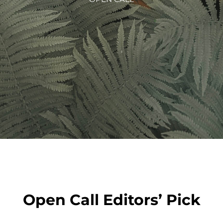
Open Call Editors’ Pick