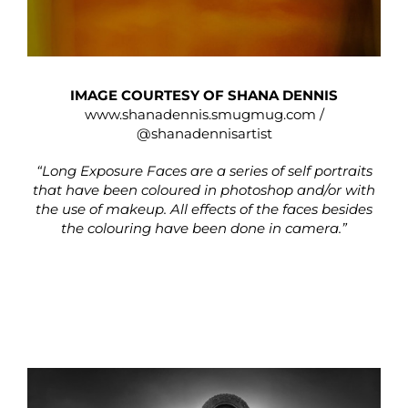
IMAGE COURTESY OF SHANA DENNIS
www.shanadennis.smugmug.com
/
@shanadennisartist
“Long Exposure Faces are a series of self portraits
that have been coloured in photoshop and/or with
the use of makeup. All effects of the faces besides
the colouring have been done in camera.”