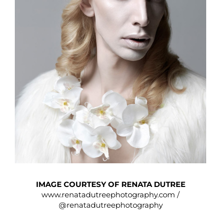
IMAGE COURTESY OF RENATA DUTREE
www.renatadutreephotography.com
/
@renatadutreephotography