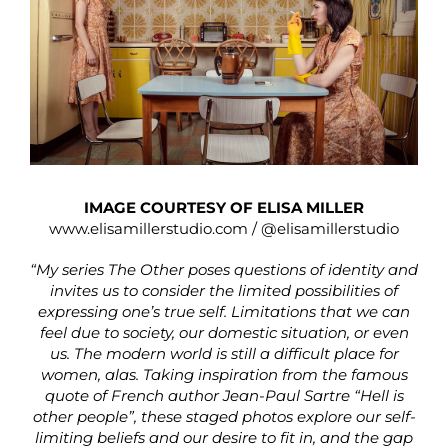
IMAGE COURTESY OF ELISA MILLER
www.elisamillerstudio.com
/
@elisamillerstudio
“My series The Other poses questions of identity and
invites us to consider the limited possibilities of
expressing one’s true self. Limitations that we can
feel due to society, our domestic situation, or even
us. The modern world is still a difficult place for
women, alas. Taking inspiration from the famous
quote of French author Jean-Paul Sartre “Hell is
other people”, these staged photos explore our self-
limiting beliefs and our desire to fit in, and the gap