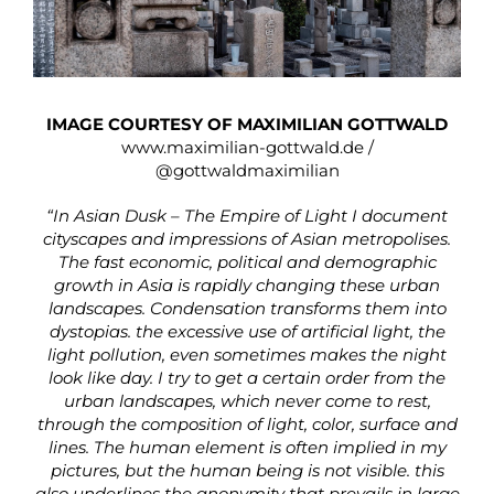
IMAGE COURTESY OF MAXIMILIAN GOTTWALD
www.maximilian-gottwald.de
/
@gottwaldmaximilian
“In Asian Dusk – The Empire of Light I document
cityscapes and impressions of Asian metropolises.
The fast economic, political and demographic
growth in Asia is rapidly changing these urban
landscapes. Condensation transforms them into
dystopias. the excessive use of artificial light, the
light pollution, even sometimes makes the night
look like day. I try to get a certain order from the
urban landscapes, which never come to rest,
through the composition of light, color, surface and
lines. The human element is often implied in my
pictures, but the human being is not visible. this
also underlines the anonymity that prevails in large