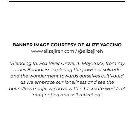
BANNER IMAGE COURTESY OF ALIZE YACCINO
www.alizejireh.com
/
@alizejireh
“Blending In, Fox River Grove, IL May 2022, from my
series Boundless exploring the power of solitude
and the wonderment towards ourselves cultivated
as we embrace our loneliness and see the
boundless magic we have within to create worlds of
imagination and self reflection”.