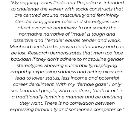
“My ongoing series Pride and Prejudice is intended
to challenge the viewer with social constructs that
are centred around masculinity and femininity.
Gender bias, gender roles and stereotypes can
affect everyone negatively. In our society the
normative narrative of “male” is tough and
assertive and “female” equals tender and weak.
Manhood needs to be proven continuously and can
be lost. Research demonstrates that men too face
backlash if they don’t adhere to masculine gender
stereotypes. Showing vulnerability, displaying
empathy, expressing sadness and acting nicer can
lead to lower status, less income and potential
career derailment. With my “female gaze” I only
see beautiful people, who can dress, think or act in
a traditionally feminine manner and be anything
they want. There is no correlation between
expressing femininity and someone’s competence.”