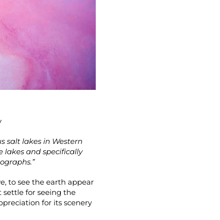
y
us salt lakes in Western
e lakes and specifically
tographs.”
e, to see the earth appear
settle for seeing the
preciation for its scenery