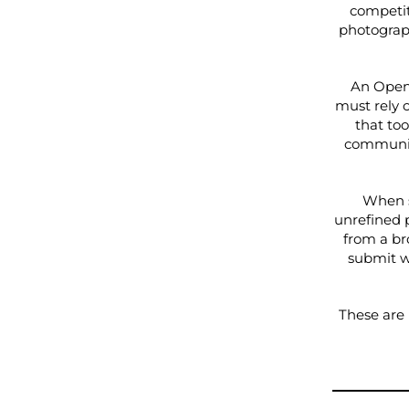
competit
photograp
An Open 
must rely o
that too
community
When s
unrefined 
from a br
submit w
These are 