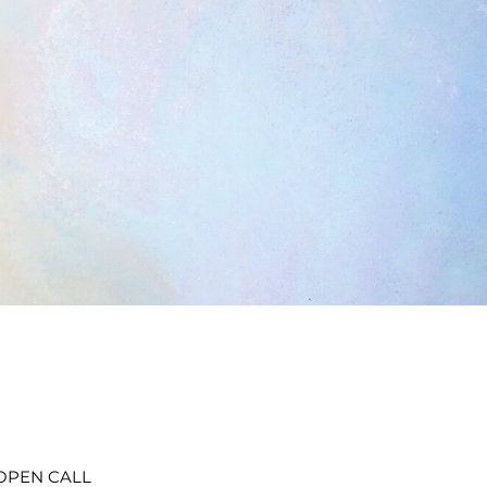
t OPEN CALL