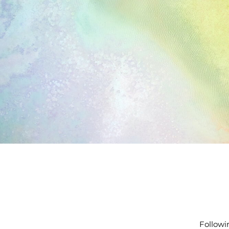
Followi