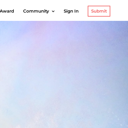
Submit
 Award
Community
Sign In