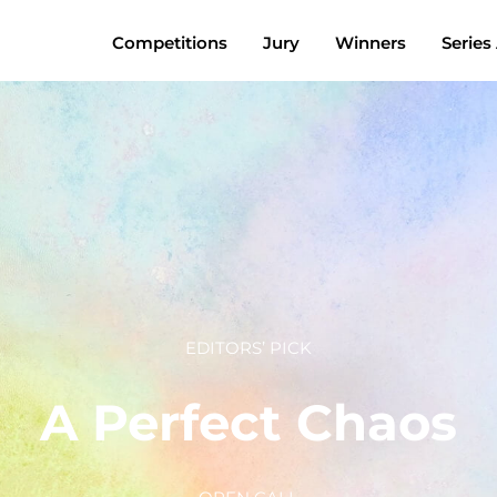
Competitions
Jury
Winners
Series
EDITORS’ PICK
A Perfect Chaos