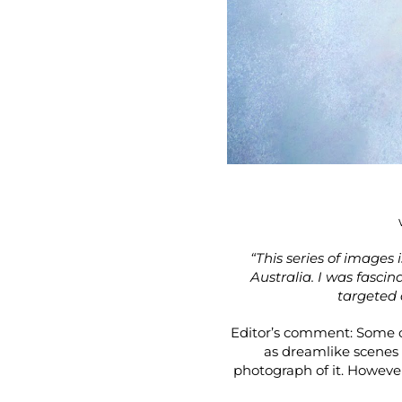
“This series of images 
Australia. I was fascin
targeted 
Editor’s comment: Some of
as dreamlike scenes 
photograph of it. However