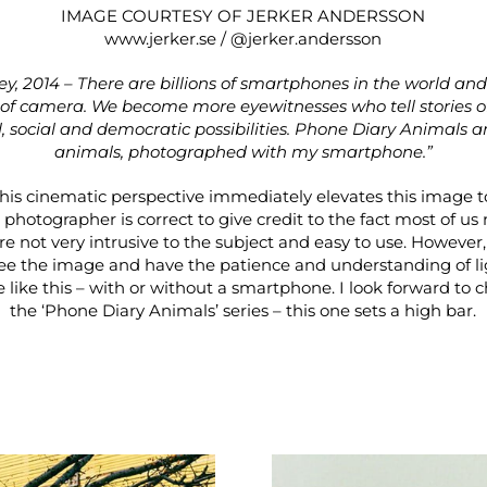
IMAGE COURTESY OF JERKER ANDERSSON
www.jerker.se
/
@jerker.andersson
key, 2014 – There are billions of smartphones in the world and
 camera. We become more eyewitnesses who tell stories of 
 social and democratic possibilities. Phone Diary Animals a
animals, photographed with my smartphone.”
is cinematic perspective immediately elevates this image to
 photographer is correct to give credit to the fact most of u
e not very intrusive to the subject and easy to use. However,
ee the image and have the patience and understanding of lig
like this – with or without a smartphone. I look forward to 
the ‘Phone Diary Animals’ series – this one sets a high bar.