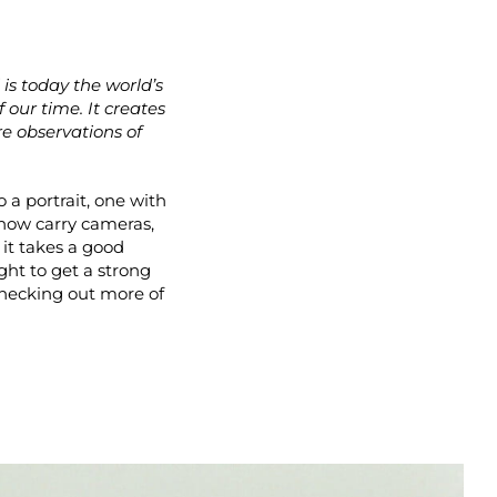
 is today the world’s
our time. It creates
re observations of
 a portrait, one with
s now carry cameras,
 it takes a good
ht to get a strong
checking out more of