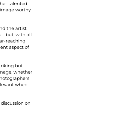
ther talented
g image worthy
d the artist
 – but, with all
far-reaching
ent aspect of
triking but
 image, whether
photographers
relevant when
e discussion on