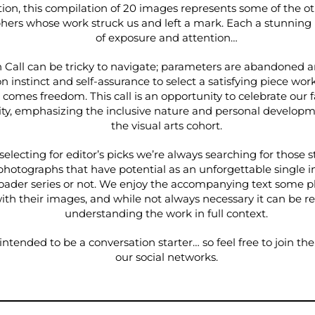
ion, this compilation of 20 images represents some of the o
hers whose work struck us and left a mark. Each a stunnin
of exposure and attention…
Call can be tricky to navigate; parameters are abandoned an
n instinct and self-assurance to select a satisfying piece work
 comes freedom. This call is an opportunity to celebrate our 
, emphasizing the inclusive nature and personal developm
the visual arts cohort.
electing for editor’s picks we’re always searching for those s
photographs that have potential as an unforgettable single
oader series or not. We enjoy the accompanying text some 
ith their images, and while not always necessary it can be 
understanding the work in full context.
intended to be a conversation starter… so feel free to join th
our social networks.