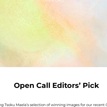
OPEN CALL
Open Call Editors’ Pick
ng Tsoku Maela’s selection of winning images for our recen