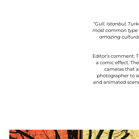
“Gull, Istanbul, Tur
most common type of
amazing cultural,
Editor’s comment: Th
a comic effect. The
cameras that ar
photographer to s
and animated scene 