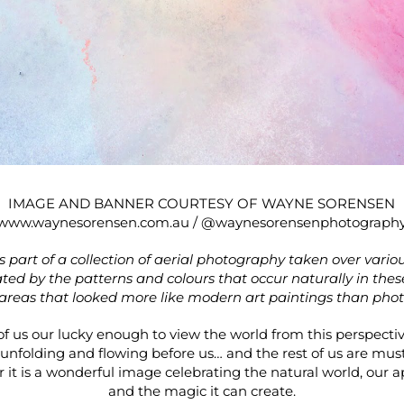
IMAGE AND BANNER COURTESY OF WAYNE SORENSEN
www.waynesorensen.com.au
/
@waynesorensenphotograph
is part of a collection of aerial photography taken over vario
ated by the patterns and colours that occur naturally in thes
areas that looked more like modern art paintings than pho
 us our lucky enough to view the world from this perspectiv
unfolding and flowing before us… and the rest of us are must 
 it is a wonderful image celebrating the natural world, our ap
and the magic it can create.