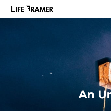
An Un