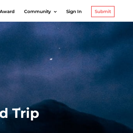
Submit
 Award
Community
Sign In
d Trip