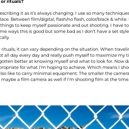
or rituals?
escribing it as it’s always changing. I use so many techniq
place. Between film/digital, flash/no flash, color/black & white.
things to keep myself passionate and out shooting. I have to 
 some ways this is good but some bad as I don’t have a set styl
ally.
 rituals, it can vary depending on the situation. When travelin
ot all day every day and really push myself to maximize my t
gotten better at knowing myself and what to look for. Now da
ppropriate for what I’m hoping to achieve. Which means I sh
I also like to carry minimal equipment. The smaller the camera
 maybe a film camera as well if I’m shooting film at the time.