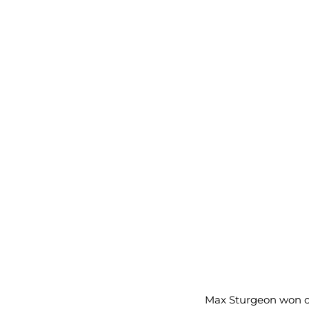
Max Sturgeon won 