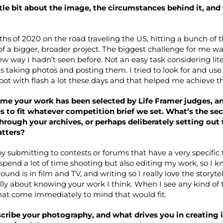
ittle bit about the image, the circumstances behind it, an
hs of 2020 on the road traveling the US, hitting a bunch of t
of a bigger, broader project. The biggest challenge for me w
ew way I hadn’t seen before. Not an easy task considering lit
is taking photos and posting them. I tried to look for and us
oot with flash a lot these days and that helped me achieve th
t time your work has been selected by Life Framer judges, 
s to fit whatever competition brief we set. What’s the secr
through your archives, or perhaps deliberately setting out
atters?
joy submitting to contests or forums that have a very specific
 spend a lot of time shooting but also editing my work, so I kn
und is in film and TV, and writing so I really love the storyte
ally about knowing your work I think. When I see any kind of
hat come immediately to mind that would fit.
ribe your photography, and what drives you in creating 