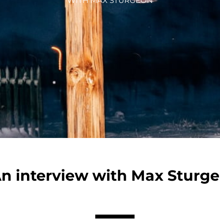
WITH MAX STURGEON
n interview with Max Sturg