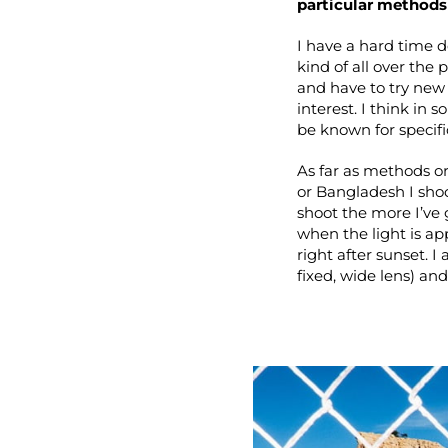
particular methods 
I have a hard time d
kind of all over the 
and have to try new 
interest. I think in
be known for specific
As far as methods or
or Bangladesh I sho
shoot the more I’ve 
when the light is a
right after sunset. 
fixed, wide lens) and