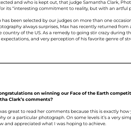
tected and who is kept out, that judge Samantha Clark, Phot
r its “interesting commitment to reality, but with an artful p
has been selected by our judges on more than one occasio
hotography always surprises, Max has recently returned from
 country of the US. As a remedy to going stir crazy during th
s, expectations, and very perception of his favorite genre of 
congratulations on winning our Face of the Earth competi
tha Clark’s comments?
was great to read her comments because this is exactly how
y or a particular photograph. On some levels it’s a very sim
w and appreciated what I was hoping to achieve.