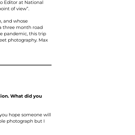
o Editor at National
oint of view”.
n, and whose
 a three month road
e pandemic, this trip
street photography. Max
tion. What did you
 you hope someone will
ple photograph but I