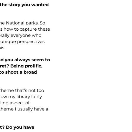
d the story you wanted
he National parks. So
as how to capture these
erally everyone who
e unique perspectives
is.
and you always seem to
et? Being prolific,
 to shoot a broad
 theme that’s not too
ow my library fairly
lling aspect of
 theme I usually have a
it? Do you have