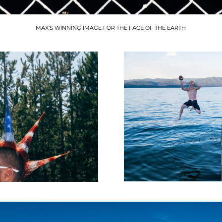
MAX’S WINNING IMAGE FOR THE FACE OF THE EARTH