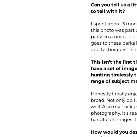
Can you tell us a l
to tell with it?
I spent about 3 mont
this photo was part 
parks in a unique, n
goes to these parks 
and techniques. I sh
This isn’t the firs
have a set of image
hunting tirelessly 
range of subject m
Honestly I really en
broad. Not only do I
well. Also my backgro
photography. It’s re
handful of images t
How would you desc