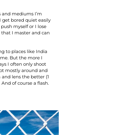
ues and mediums I’m
 I get bored quiet easily
push myself or I lose
e that I master and can
g to places like India
ime. But the more I
ys I often only shoot
oot mostly around and
 and lens the better (1
 And of course a flash.