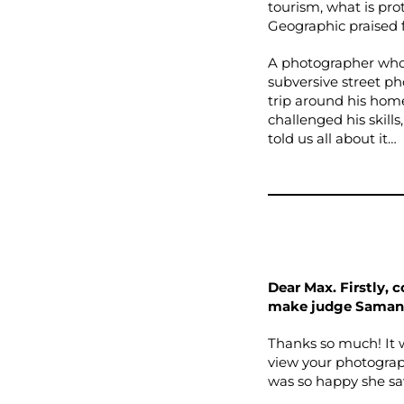
tourism, what is pro
Geographic praised fo
A photographer who 
subversive street p
trip around his home
challenged his skill
told us all about it…
Dear Max. Firstly, 
make judge Saman
Thanks so much! It 
view your photograph
was so happy she sa