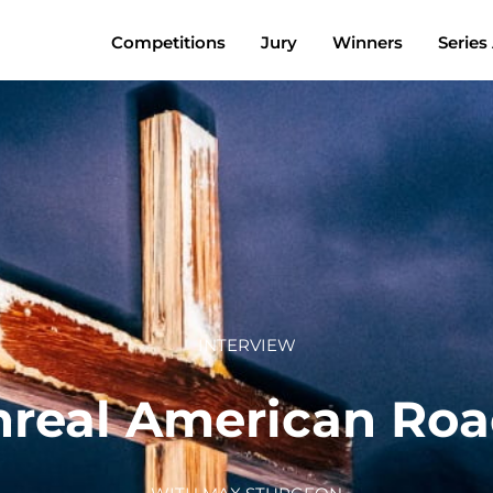
Competitions
Jury
Winners
Series
INTERVIEW
real American Roa