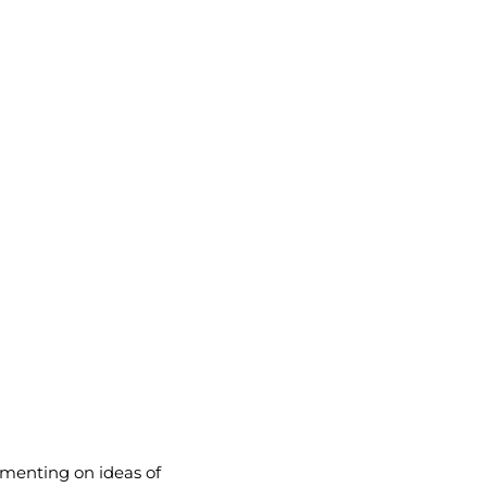
menting on ideas of