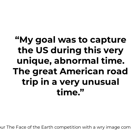
“My goal was to capture
the US during this very
unique, abnormal time.
The great American road
trip in a very unusual
time.”
our
The Face of the Earth competition
with a wry image com