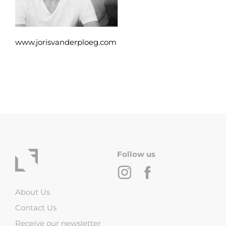
www.jorisvanderploeg.com
Follow us
About Us
Contact Us
Receive our newsletter