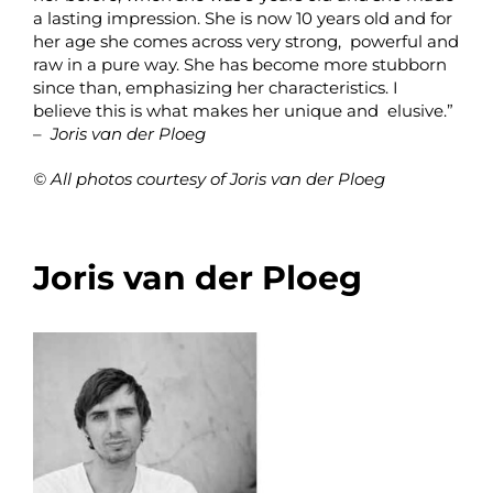
a lasting impression. She is now 10 years old and for
her age she comes across very strong, powerful and
raw in a pure way. She has become more stubborn
since than, emphasizing her characteristics. I
believe this is what makes her unique and elusive.”
–
Joris van der Ploeg
© All photos courtesy of Joris van der Ploeg
Joris van der Ploeg