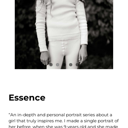
Essence
“An in-depth and personal portrait series about a
girl that truly inspires me. I made a single portrait of
her before, when she was 9 years old and she made