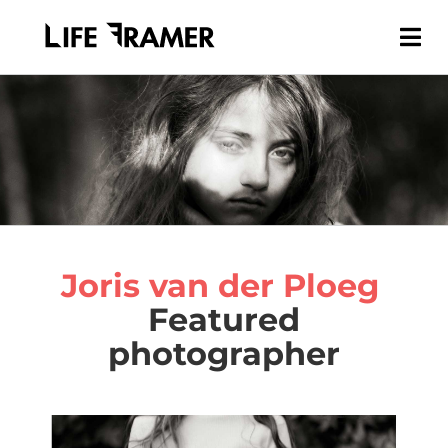
Joris van der Ploeg
Featured
photographer