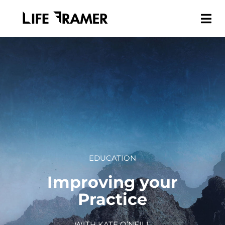
EDUCATION
Improving your
Practice
WITH KATE O’NEILL