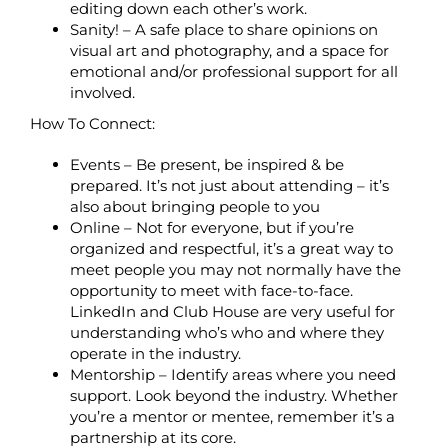
editing down each other’s work.
Sanity! – A safe place to share opinions on
visual art and photography, and a space for
emotional and/or professional support for all
involved.
How To Connect:
Events – Be present, be inspired & be
prepared. It’s not just about attending – it’s
also about bringing people to you
Online – Not for everyone, but if you’re
organized and respectful, it’s a great way to
meet people you may not normally have the
opportunity to meet with face-to-face.
LinkedIn and Club House are very useful for
understanding who’s who and where they
operate in the industry.
Mentorship – Identify areas where you need
support. Look beyond the industry. Whether
you’re a mentor or mentee, remember it’s a
partnership at its core.