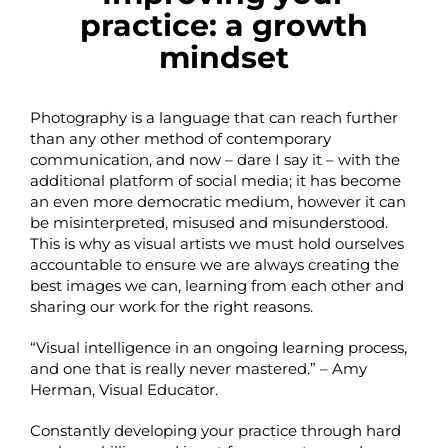
practice: a growth
mindset
Photography is a language that can reach further
than any other method of contemporary
communication, and now – dare I say it – with the
additional platform of social media; it has become
an even more democratic medium, however it can
be misinterpreted, misused and misunderstood.
This is why as visual artists we must hold ourselves
accountable to ensure we are always creating the
best images we can, learning from each other and
sharing our work for the right reasons.
“Visual intelligence in an ongoing learning process,
and one that is really never mastered.” – Amy
Herman, Visual Educator.
Constantly developing your practice through hard