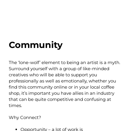
Community
The ‘lone-wolf’ element to being an artist is a myth.
Surround yourself with a group of like-minded
creatives who will be able to support you
professionally as well as emotionally, whether you
find this community online or in your local coffee
shop, it’s important you have allies in an industry
that can be quite competitive and confusing at
times.
Why Connect?
Opportunity – a lot of work is