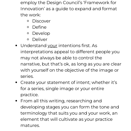
employ the
Design Council’s ‘
Framework for
Innovation’
as a guide to expand and format
the work:
Discover
Define
Develop
Deliver
Understand
your
intentions first. As
interpretations appeal to different people you
may not always be able to control the
narrative, but that’s ok, as long as you are clear
with yourself on the objective of the image or
series.
Create your statement of intent; whether it’s
for a series, single image or your entire
practice.
From all this writing, researching and
developing stages you can form the tone and
terminology that suits you and your work, an
element that will cultivate as your practice
matures.