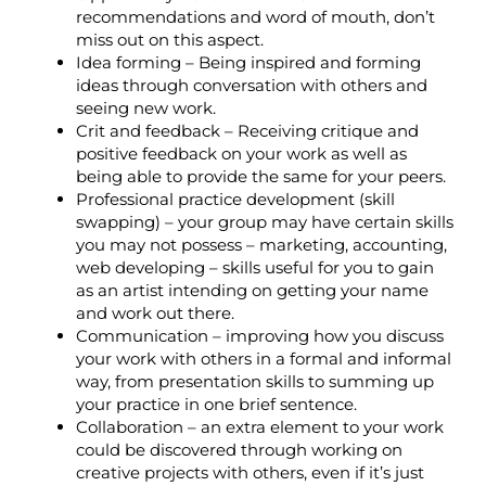
recommendations and word of mouth, don’t
miss out on this aspect.
Idea forming – Being inspired and forming
ideas through conversation with others and
seeing new work.
Crit and feedback – Receiving critique and
positive feedback on your work as well as
being able to provide the same for your peers.
Professional practice development (skill
swapping) – your group may have certain skills
you may not possess – marketing, accounting,
web developing – skills useful for you to gain
as an artist intending on getting your name
and work out there.
Communication – improving how you discuss
your work with others in a formal and informal
way, from presentation skills to summing up
your practice in one brief sentence.
Collaboration – an extra element to your work
could be discovered through working on
creative projects with others, even if it’s just