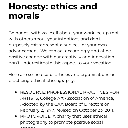
Honesty: ethics and
morals
Be honest with yourself about your work, be upfront
with others about your intentions and don’t
purposely misrepresent a subject for your own
advancement. We can act accordingly and affect
positive change with our creativity and innovation,
don’t underestimate this aspect to your vocation.
Here are some useful articles and organisations on
practicing ethical photography:
RESOURCE:
PROFESSIONAL PRACTICES FOR
ARTISTS
, College Art Association of America,
Adopted by the CAA Board of Directors on
February 2, 1977; revised on October 23, 2011.
PHOTOVOICE
: A charity that uses ethical
photography to promote positive social