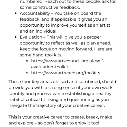
numbered. Reach out to these people, ask for
some constructive feedback.
Accountability – You take on board the
feedback, and if applicable it gives you an
opportunity to improve yourself as an artist
and an individual.
Evaluation – This will give you a proper
opportunity to reflect as well as plan ahead,
keep the focus on moving forward. Here are
some hand tool kits.
https://www.artscouncil.org.uk/self-
evaluation-toolkit
https://www.artreach.org/toolkits
These four key areas utilised and combined, should
provide you with a strong sense of your own work,
identity and process, while establishing a healthy
habit of critical thinking and questioning as you
navigate the trajectory of your creative career.
This is your creative career to create, break, make
and explore – so don’t forget to enjoy it too!