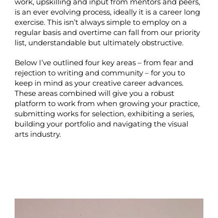
work, upskilling and input from mentors and peers,
is an ever evolving process, ideally it is a career long
exercise. This isn’t always simple to employ on a
regular basis and overtime can fall from our priority
list, understandable but ultimately obstructive.
Below I’ve outlined four key areas – from fear and
rejection to writing and community – for you to
keep in mind as your creative career advances.
These areas combined will give you a robust
platform to work from when growing your practice,
submitting works for selection, exhibiting a series,
building your portfolio and navigating the visual
arts industry.