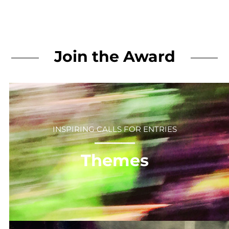
Join the Award
INSPIRING CALLS FOR ENTRIES
⎻⎻⎻⎻⎻⎻
Themes