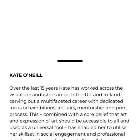
KATE O’NEILL
Over the last 15 years Kate has worked across the
visual arts industries in both the UK and Ireland –
carving out a multifaceted career with dedicated
focus on exhibitions, art fairs, mentorship and print
process. This – combined with a core belief that art
and expression of art should be accessible to all and
used as a universal tool – has enabled her to utilise
her skillset in social engagement and professional