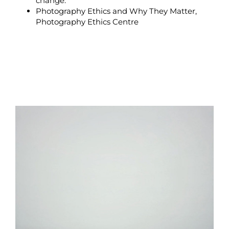
change.
Photography Ethics and Why They Matter
,
Photography Ethics Centre