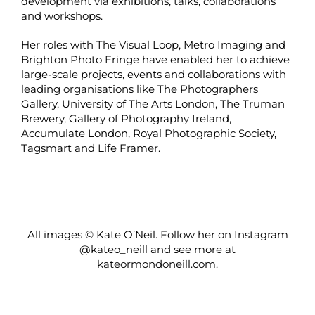
development via exhibitions, talks, collaborations
and workshops.
Her roles with The Visual Loop, Metro Imaging and
Brighton Photo Fringe have enabled her to achieve
large-scale projects, events and collaborations with
leading organisations like The Photographers
Gallery, University of The Arts London, The Truman
Brewery, Gallery of Photography Ireland,
Accumulate London, Royal Photographic Society,
Tagsmart and Life Framer.
All images © Kate O’Neil. Follow her on Instagram
@kateo_neill
and see more at
kateormondoneill.com
.