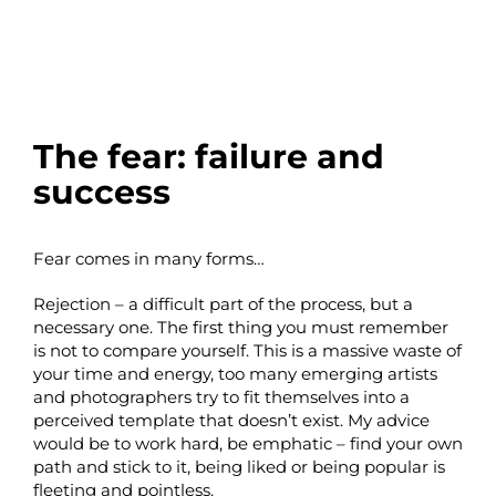
The fear: failure and
success
Fear comes in many forms…
Rejection – a difficult part of the process, but a
necessary one. The first thing you must remember
is not to compare yourself. This is a massive waste of
your time and energy, too many emerging artists
and photographers try to fit themselves into a
perceived template that doesn’t exist. My advice
would be to work hard, be emphatic – find your own
path and stick to it, being liked or being popular is
fleeting and pointless.