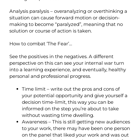
Analysis paralysis – overanalyzing or overthinking a
situation can cause forward motion or decision-
making to become “paralyzed”, meaning that no
solution or course of action is taken.
How to combat ‘The Fear’…
See the positives in the negatives. A different
perspective on this can see your internal war turn
into a learning experience, and eventually, healthy
personal and professional progress.
Time limit – write out the pros and cons of
your potential opportunity and give yourself a
decision time-limit, this way you can be
informed on the step you’re about to take
without wasting time dwelling.
Awareness – This is still getting new audiences
to your work, there may have been one person
on the panel that liked your work and was out