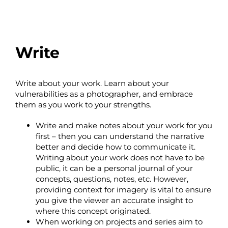
Write
Write about your work. Learn about your
vulnerabilities as a photographer, and embrace
them as you work to your strengths.
Write and make notes about your work for you
first – then you can understand the narrative
better and decide how to communicate it.
Writing about your work does not have to be
public, it can be a personal journal of your
concepts, questions, notes, etc. However,
providing context for imagery is vital to ensure
you give the viewer an accurate insight to
where this concept originated.
When working on projects and series aim to