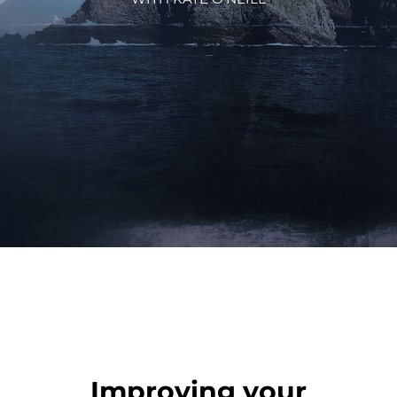
Improving your