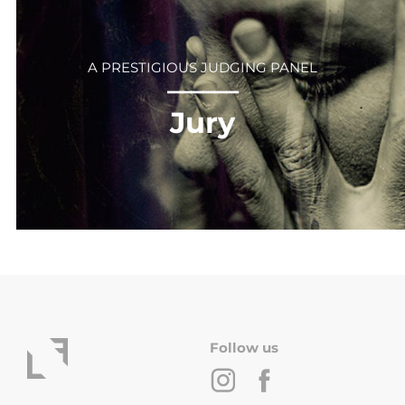
A PRESTIGIOUS JUDGING PANEL
⎻⎻⎻⎻⎻⎻
Jury
Follow us