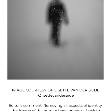
IMAGE COURTESY OF LISETTE VAN DER SIJDE
@lisettevandersijde
Editor’s comment: Removing all aspects of identity,
this image of the human body brings us back to