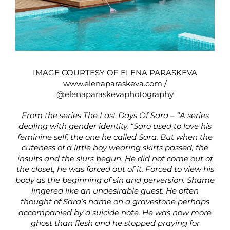
IMAGE COURTESY OF ELENA PARASKEVA
www.elenaparaskeva.com
/
@elenaparaskevaphotography
From the series The Last Days Of Sara – “A series
dealing with gender identity. “Saro used to love his
feminine self, the one he called Sara. But when the
cuteness of a little boy wearing skirts passed, the
insults and the slurs begun. He did not come out of
the closet, he was forced out of it. Forced to view his
body as the beginning of sin and perversion. Shame
lingered like an undesirable guest. He often
thought of Sara’s name on a gravestone perhaps
accompanied by a suicide note. He was now more
ghost than flesh and he stopped praying for