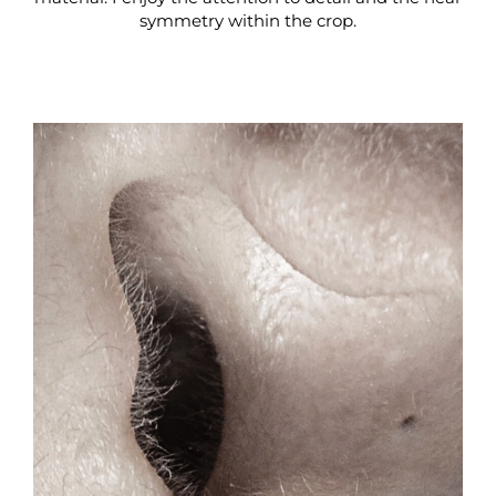
symmetry within the crop.