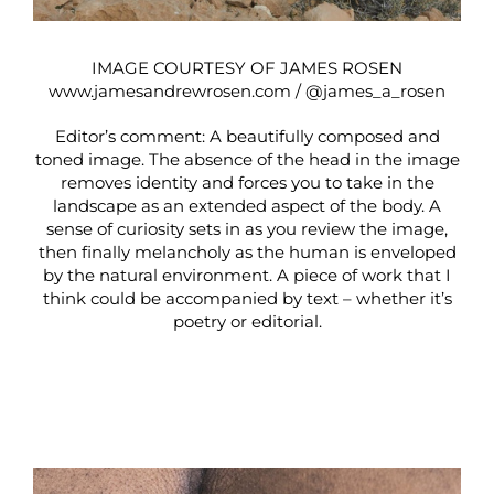
IMAGE COURTESY OF JAMES ROSEN
www.jamesandrewrosen.com
/
@james_a_rosen
Editor’s comment: A beautifully composed and
toned image. The absence of the head in the image
removes identity and forces you to take in the
landscape as an extended aspect of the body. A
sense of curiosity sets in as you review the image,
then finally melancholy as the human is enveloped
by the natural environment. A piece of work that I
think could be accompanied by text – whether it’s
poetry or editorial.