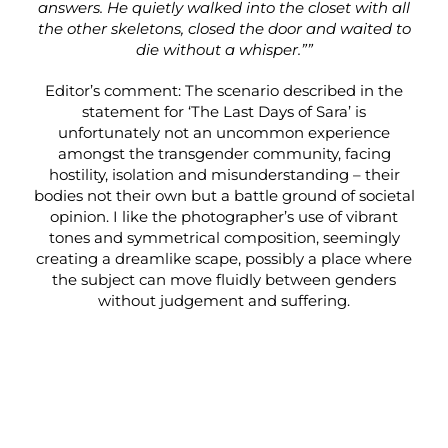
answers. He quietly walked into the closet with all
the other skeletons, closed the door and waited to
die without a whisper.””
Editor’s comment: The scenario described in the
statement for ‘The Last Days of Sara’ is
unfortunately not an uncommon experience
amongst the transgender community, facing
hostility, isolation and misunderstanding – their
bodies not their own but a battle ground of societal
opinion. I like the photographer’s use of vibrant
tones and symmetrical composition, seemingly
creating a dreamlike scape, possibly a place where
the subject can move fluidly between genders
without judgement and suffering.