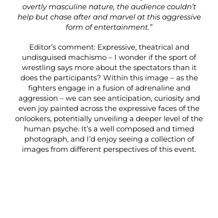
overtly masculine nature, the audience couldn’t
help but chase after and marvel at this aggressive
form of entertainment.”
Editor’s comment: Expressive, theatrical and
undisguised machismo – I wonder if the sport of
wrestling says more about the spectators than it
does the participants? Within this image – as the
fighters engage in a fusion of adrenaline and
aggression – we can see anticipation, curiosity and
even joy painted across the expressive faces of the
onlookers, potentially unveiling a deeper level of the
human psyche. It’s a well composed and timed
photograph, and I’d enjoy seeing a collection of
images from different perspectives of this event.