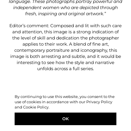
language. These photographs portray powerful and
independent women who are depicted through
fresh, inspiring and original artwork.”
Editor’s comment: Composed and lit with such care
and attention, this image is a strong indication of
the level of skill and dedication the photographer
applies to their work. A blend of fine art,
contemporary portraiture and iconography, this
image is both arresting and subtle, and it would be
interesting to see how the style and narrative
unfolds across a full series.
By continuing to use this website, you consent to the
use of cookies in accordance with our Privacy Policy
and Cookie Policy.
OK