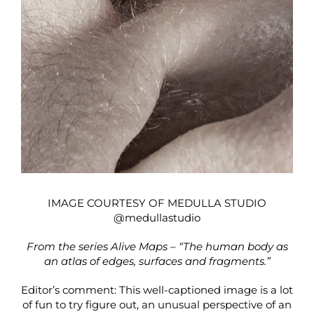
IMAGE COURTESY OF MEDULLA STUDIO
@medullastudio
From the series Alive Maps – “The human body as
an atlas of edges, surfaces and fragments.”
Editor’s comment: This well-captioned image is a lot
of fun to try figure out, an unusual perspective of an