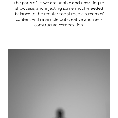
the parts of us we are unable and unwilling to
showcase, and injecting some much-needed
balance to the regular social media stream of
content with a simple but creative and well-
constructed composition.