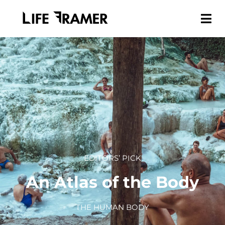
EDITORS’ PICK
An Atlas of the Body
THE HUMAN BODY