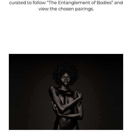
curated to follow “The Entanglement of Bodies” and
view the chosen pairings.