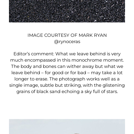
IMAGE COURTESY OF MARK RYAN
@rynoceras
Editor’s comment: What we leave behind is very
much encompassed in this monochrome moment.
The body and bones can wither away but what we
leave behind – for good or for bad – may take a lot
longer to erase. The photograph works well as a
single image, subtle but striking, with the glistening
grains of black sand echoing a sky full of stars.