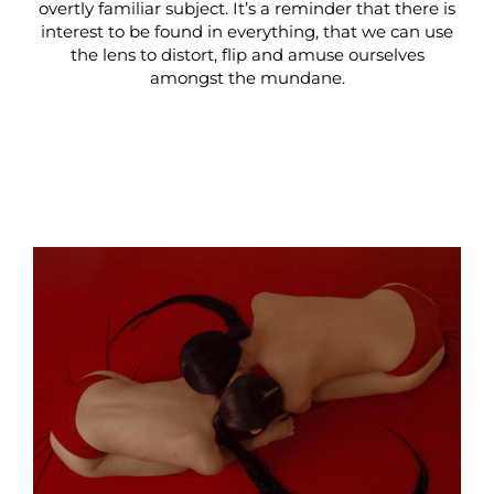
overtly familiar subject. It’s a reminder that there is
interest to be found in everything, that we can use
the lens to distort, flip and amuse ourselves
amongst the mundane.