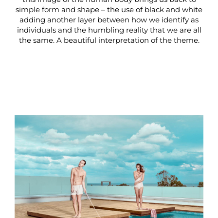
simple form and shape – the use of black and white
adding another layer between how we identify as
individuals and the humbling reality that we are all
the same. A beautiful interpretation of the theme.