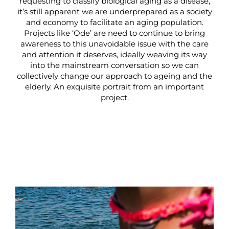
requesting to classify biological aging as a disease,
it’s still apparent we are underprepared as a society
and economy to facilitate an aging population.
Projects like ‘Ode’ are need to continue to bring
awareness to this unavoidable issue with the care
and attention it deserves, ideally weaving its way
into the mainstream conversation so we can
collectively change our approach to ageing and the
elderly. An exquisite portrait from an important
project.