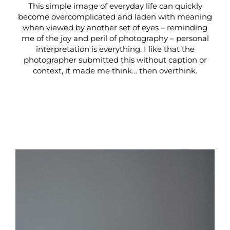
This simple image of everyday life can quickly
become overcomplicated and laden with meaning
when viewed by another set of eyes – reminding
me of the joy and peril of photography – personal
interpretation is everything. I like that the
photographer submitted this without caption or
context, it made me think… then overthink.