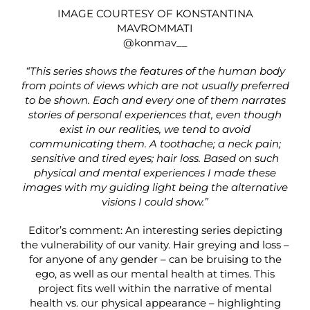
IMAGE COURTESY OF KONSTANTINA
MAVROMMATI
@konmav__
“This series shows the features of the human body
from points of views which are not usually preferred
to be shown. Each and every one of them narrates
stories of personal experiences that, even though
exist in our realities, we tend to avoid
communicating them. A toothache; a neck pain;
sensitive and tired eyes; hair loss. Based on such
physical and mental experiences I made these
images with my guiding light being the alternative
visions I could show.”
Editor’s comment: An interesting series depicting
the vulnerability of our vanity. Hair greying and loss –
for anyone of any gender – can be bruising to the
ego, as well as our mental health at times. This
project fits well within the narrative of mental
health vs. our physical appearance – highlighting