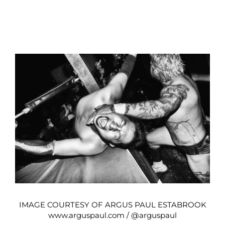
IMAGE COURTESY OF ARGUS PAUL ESTABROOK
www.arguspaul.com
/
@arguspaul