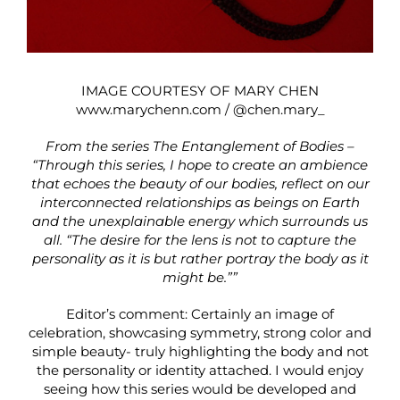
IMAGE COURTESY OF MARY CHEN
www.marychenn.com
/
@chen.mary_
From the series The Entanglement of Bodies –
“Through this series, I hope to create an ambience
that echoes the beauty of our bodies, reflect on our
interconnected relationships as beings on Earth
and the unexplainable energy which surrounds us
all. “The desire for the lens is not to capture the
personality as it is but rather portray the body as it
might be.””
Editor’s comment: Certainly an image of
celebration, showcasing symmetry, strong color and
simple beauty- truly highlighting the body and not
the personality or identity attached. I would enjoy
seeing how this series would be developed and