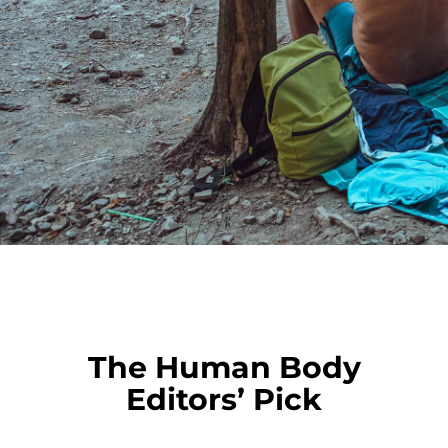
The Human Body
Editors’ Pick