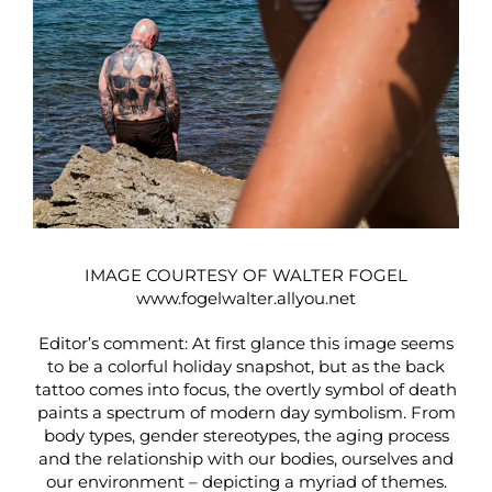
IMAGE COURTESY OF WALTER FOGEL
www.fogelwalter.allyou.net
Editor’s comment: At first glance this image seems
to be a colorful holiday snapshot, but as the back
tattoo comes into focus, the overtly symbol of death
paints a spectrum of modern day symbolism. From
body types, gender stereotypes, the aging process
and the relationship with our bodies, ourselves and
our environment – depicting a myriad of themes.