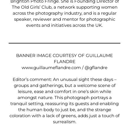
Brighton Photo Fringe
. She is Founding Director of
The Old Girls’ Club, a network supporting women
across the photography industry, and is a regular
speaker, reviewer and mentor for photographic
events and initiatives across the UK.
BANNER IMAGE COURTESY OF GUILLAUME
FLANDRE
www.guillaumeflandre.com
/
@gflandre
Editor’s comment: An unusual sight these days –
groups and gatherings, but a welcome scene of
leisure, ease and comfort in one’s skin while
amongst nature. This photograph portrays a
tranquil setting, reassuring its guests and enabling
the human body to just be, and the strange
coloration with a lack of greens, adds just a touch of
surrealism.