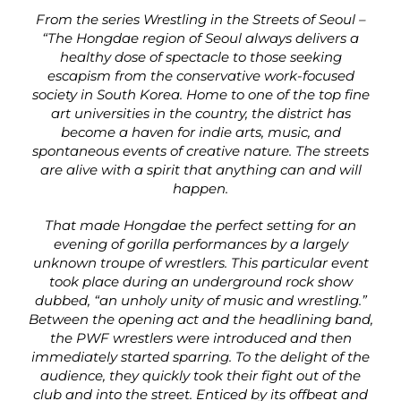
From the series Wrestling in the Streets of Seoul –
“The Hongdae region of Seoul always delivers a
healthy dose of spectacle to those seeking
escapism from the conservative work-focused
society in South Korea. Home to one of the top fine
art universities in the country, the district has
become a haven for indie arts, music, and
spontaneous events of creative nature. The streets
are alive with a spirit that anything can and will
happen.
That made Hongdae the perfect setting for an
evening of gorilla performances by a largely
unknown troupe of wrestlers. This particular event
took place during an underground rock show
dubbed, “an unholy unity of music and wrestling.”
Between the opening act and the headlining band,
the PWF wrestlers were introduced and then
immediately started sparring. To the delight of the
audience, they quickly took their fight out of the
club and into the street. Enticed by its offbeat and