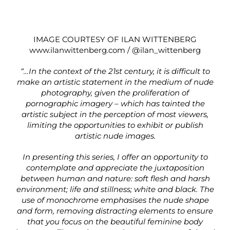
IMAGE COURTESY OF ILAN WITTENBERG
www.ilanwittenberg.com
/
@ilan_wittenberg
“…In the context of the 21st century, it is difficult to
make an artistic statement in the medium of nude
photography, given the proliferation of
pornographic imagery – which has tainted the
artistic subject in the perception of most viewers,
limiting the opportunities to exhibit or publish
artistic nude images.
In presenting this series, I offer an opportunity to
contemplate and appreciate the juxtaposition
between human and nature: soft flesh and harsh
environment; life and stillness; white and black. The
use of monochrome emphasises the nude shape
and form, removing distracting elements to ensure
that you focus on the beautiful feminine body