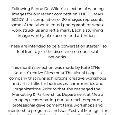
Following Sanne De Wilde’s selection of winning
images for our recent competition THE HUMAN
BODY, this compilation of 20 images represents
some of the other talented photographers whose
work struck us and left a mark. Each a stunning
image worthy of exposure and attention…
These are intended to be a conversation starter… so
feel free to join the discussion on our social
networks.
This month’s selection was made by Kate O’Neill.
Kate is Creative Director at
The Visual Loop
– a
company that runs exhibitions, creative workshops
and artist talks for businesses, communities and
organizations. Prior to that she managed the
Marketing & Partnerships Department at
Metro
Imaging
, coordinating our outreach programs,
professional development talks, workshops and
mentorship programs, and was Festival Manager for