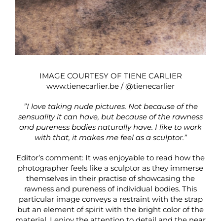
IMAGE COURTESY OF TIENE CARLIER
www.tienecarlier.be
/
@tienecarlier
”I love taking nude pictures. Not because of the
sensuality it can have, but because of the rawness
and pureness bodies naturally have. I like to work
with that, it makes me feel as a sculptor.”
Editor’s comment: It was enjoyable to read how the
photographer feels like a sculptor as they immerse
themselves in their practise of showcasing the
rawness and pureness of individual bodies. This
particular image conveys a restraint with the strap
but an element of spirit with the bright color of the
material. I enjoy the attention to detail and the near