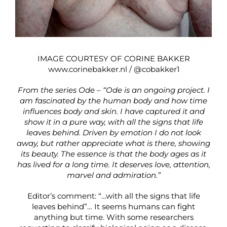
IMAGE COURTESY OF CORINE BAKKER
www.corinebakker.nl
/
@cobakker1
From the series Ode – “Ode is an ongoing project. I
am fascinated by the human body and how time
influences body and skin. I have captured it and
show it in a pure way, with all the signs that life
leaves behind. Driven by emotion I do not look
away, but rather appreciate what is there, showing
its beauty. The essence is that the body ages as it
has lived for a long time. It deserves love, attention,
marvel and admiration.”
Editor’s comment: “…with all the signs that life
leaves behind”… It seems humans can fight
anything but time. With some researchers