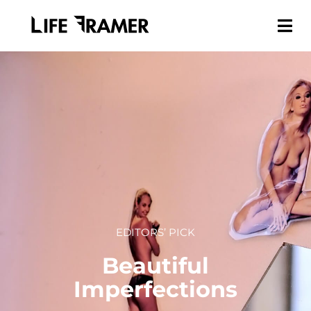
EDITORS’ PICK
Beautiful
Imperfections