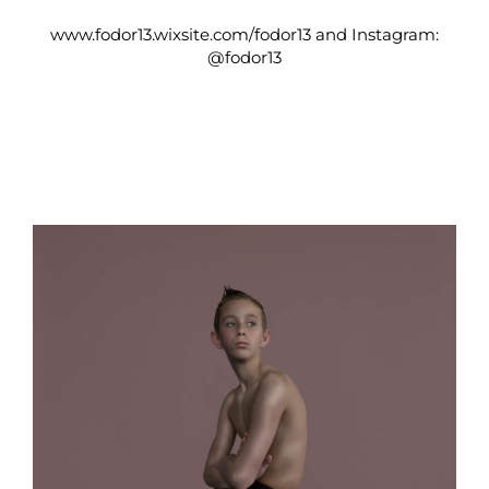
www.fodor13.wixsite.com/fodor13
and Instagram:
@fodor13