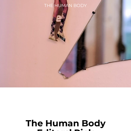
THE HUMAN BODY
The Human Body