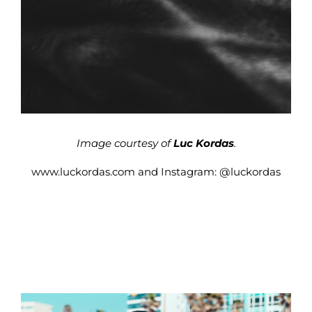
Image courtesy of
Luc Kordas
.
www.luckordas.com
and Instagram:
@luckordas