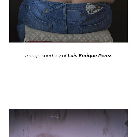
Image courtesy of
Luis Enrique Perez
.