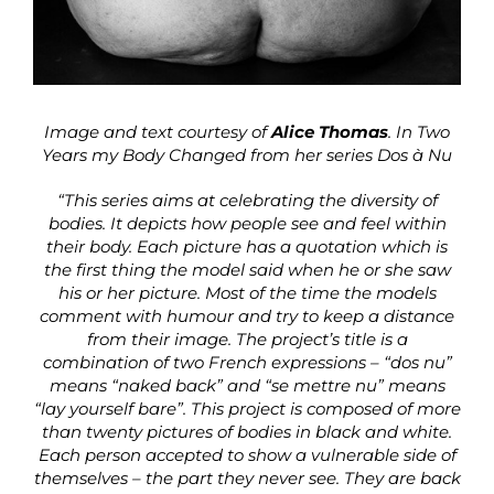
Image and text courtesy of
Alice Thomas
. In Two
Years my Body Changed from her series Dos à Nu
“This series aims at celebrating the diversity of
bodies. It depicts how people see and feel within
their body. Each picture has a quotation which is
the first thing the model said when he or she saw
his or her picture. Most of the time the models
comment with humour and try to keep a distance
from their image. The project’s title is a
combination of two French expressions – “dos nu”
means “naked back” and “se mettre nu” means
“lay yourself bare”. This project is composed of more
than twenty pictures of bodies in black and white.
Each person accepted to show a vulnerable side of
themselves – the part they never see. They are back