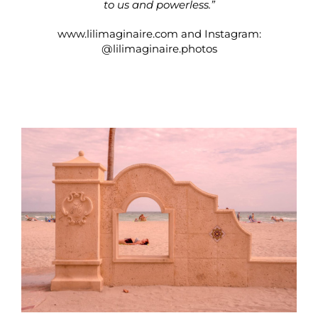
to us and powerless.”
www.lilimaginaire.com
and Instagram:
@lilimaginaire.photos