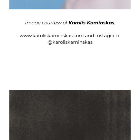
Image courtesy of
Karolis Kaminskas
.
www.karoliskaminskas.com
and Instagram:
@karoliskaminskas