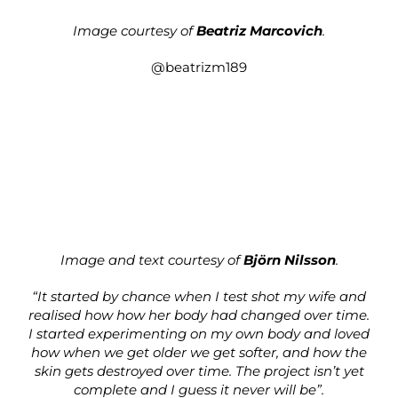
Image courtesy of
Beatriz Marcovich
.
@beatrizm189
Image and text courtesy of
Björn Nilsson
.
“It started by chance when I test shot my wife and
realised how how her body had changed over time.
I started experimenting on my own body and loved
how when we get older we get softer, and how the
skin gets destroyed over time. The project isn’t yet
complete and I guess it never will be”.