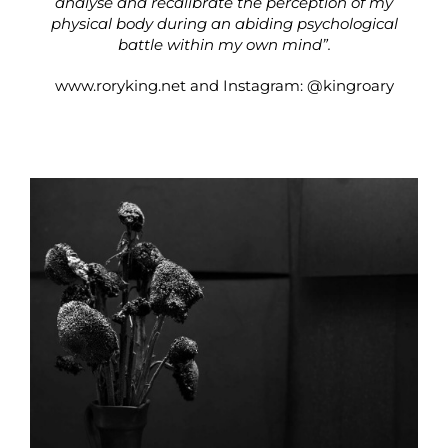
analyse and recalibrate the perception of my
physical body during an abiding psychological
battle within my own mind”.
www.roryking.net
and Instagram:
@kingroary