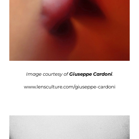
Image courtesy of
Giuseppe Cardoni
.
www.lensculture.com/giuseppe-cardoni