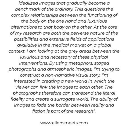
idealized images that gradually become a
benchmark of the ordinary. This questions the
complex relationships between the functioning of
the body on the one hand and luxurious
alternations to that body on the other. At the core
of my research are both the perverse nature of the
possibilities and extensive fields of applications
available in the medical market on a global
context. I am looking at the grey areas between the
luxurious and necessary of these physical
interventions. By using metaphors, staged
photographs and atmospheric images, I’m trying to
construct a non-narrative visual story. I’m
interested in creating a new world in which the
viewer can link the images to each other. The
photographs therefore can transcend the literal
fidelity and create a surrogate world. The ability of
images to fade the border between reality and
fiction is part of the research”.
www.ellensmeets.com