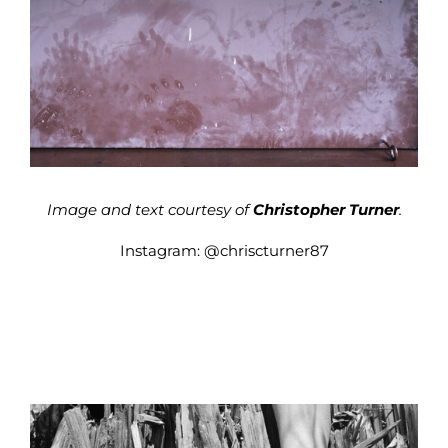
Image and text courtesy of
Christopher Turner
.
Instagram:
@chriscturner87