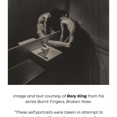
Image and text courtesy of
Rory King
from his
series Burnt Fingers, Broken Nose.
“These self portraits were taken in attempt to