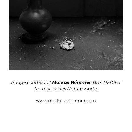
Image courtesy of
Markus Wimmer
. BITCHFIGHT
from his series Nature Morte.
www.markus-wimmer.com