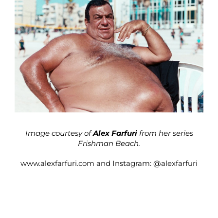
Image courtesy of
Alex Farfuri
from her series
Frishman Beach.
www.alexfarfuri.com
and Instagram:
@alexfarfuri