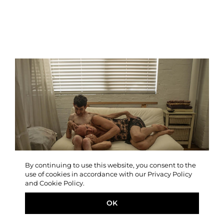
By continuing to use this website, you consent to the
use of cookies in accordance with our Privacy Policy
and Cookie Policy.
OK