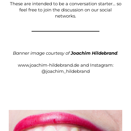
These are intended to be a conversation starter… so
feel free to join the discussion on our social
networks.
Banner image courtesy of
Joachim Hildebrand
.
www.joachim-hildebrand.de
and Instagram:
@joachim_hildebrand