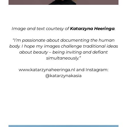
Image and text courtesy of
Katarzyna Heeringa
.
“I’m passionate about documenting the human
body. I hope my images challenge traditional ideas
about beauty – being inviting and defiant
simultaneously.”
www.katarzynaheeringa.nl
and Instagram:
@katarzynakasia