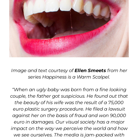
Image and text courtesy of
Ellen Smeets
from her
series Happiness is a Warm Scalpel.
“When an ugly baby was born from a fine looking
couple, the father got suspicious. He found out that
the beauty of his wife was the result of a 75,000
euro plastic surgery procedure. He filed a lawsuit
against her on the basis of fraud and won 90,000
euro in damages. Our visual society has a major
impact on the way we perceive the world and how
we see ourselves. The media is jam-packed with