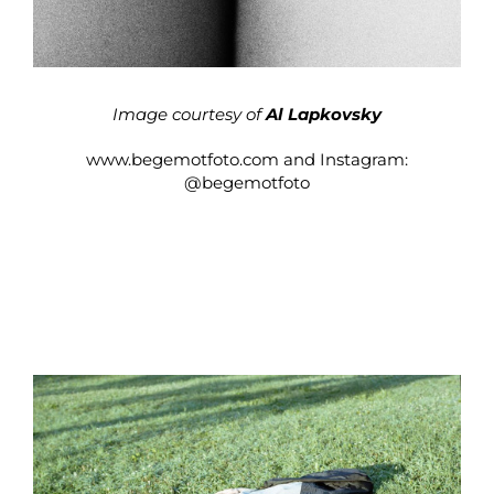
Image courtesy of
Al Lapkovsky
www.begemotfoto.com
and Instagram:
@begemotfoto