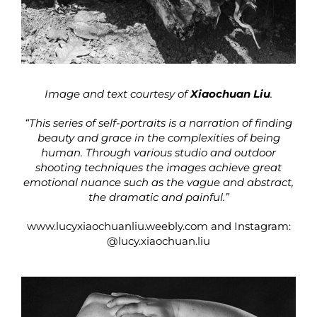
Image and text courtesy of
Xiaochuan Liu
.
“This series of self-portraits is a narration of finding
beauty and grace in the complexities of being
human. Through various studio and outdoor
shooting techniques the images achieve great
emotional nuance such as the vague and abstract,
the dramatic and painful.”
www.lucyxiaochuanliu.weebly.com
and Instagram:
@lucy.xiaochuan.liu