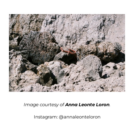
Image courtesy of
Anna Leonte Loron
.
Instagram:
@annaleonteloron