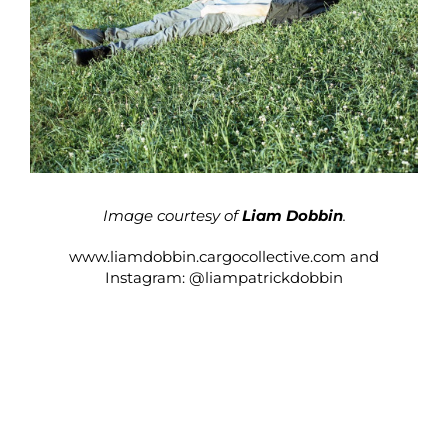
Image courtesy of
Liam Dobbin
.
www.liamdobbin.cargocollective.com
and
Instagram:
@liampatrickdobbin