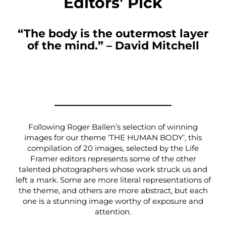
Editors’ Pick
“The body is the outermost layer
of the mind.” – David Mitchell
Following Roger Ballen’s selection of winning
images for our theme ‘THE HUMAN BODY’, this
compilation of 20 images, selected by the Life
Framer editors represents some of the other
talented photographers whose work struck us and
left a mark. Some are more literal representations of
the theme, and others are more abstract, but each
one is a stunning image worthy of exposure and
attention.