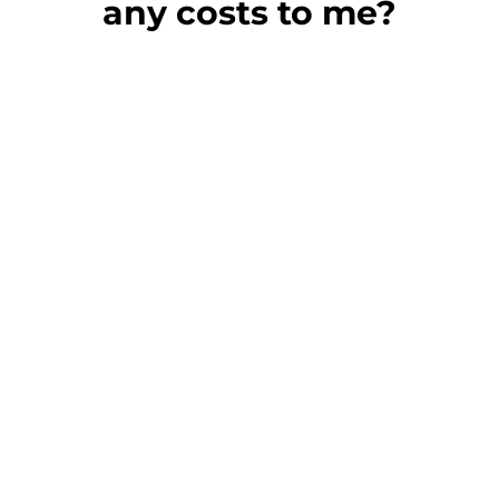
any costs to me?