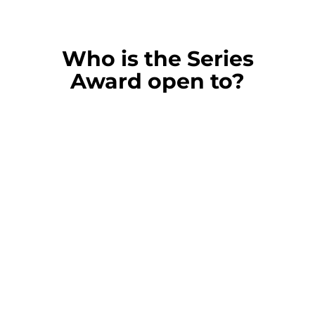
Who is the Series
Award open to?