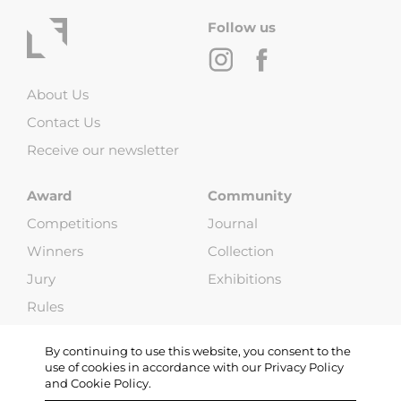
Follow us
About Us
Contact Us
Receive our newsletter
Award
Community
Competitions
Journal
Winners
Collection
Jury
Exhibitions
Rules
FAQ
By continuing to use this website, you consent to the
use of cookies in accordance with our Privacy Policy
and Cookie Policy.
Copyright © 2013-2026 Life Framer (G & W Media LLP). All Rights
Reserved |
Terms and Conditions