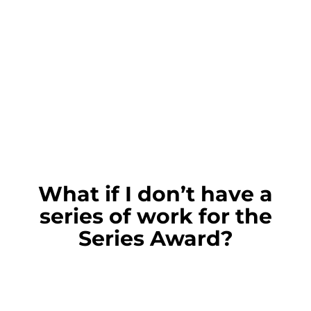
What if I don’t have a
series of work for the
Series Award?