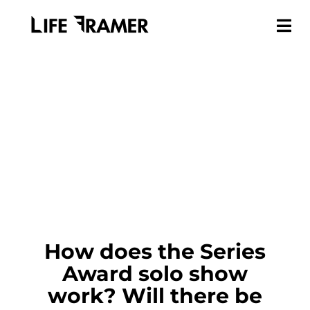
How does the Series
Award solo show
work? Will there be