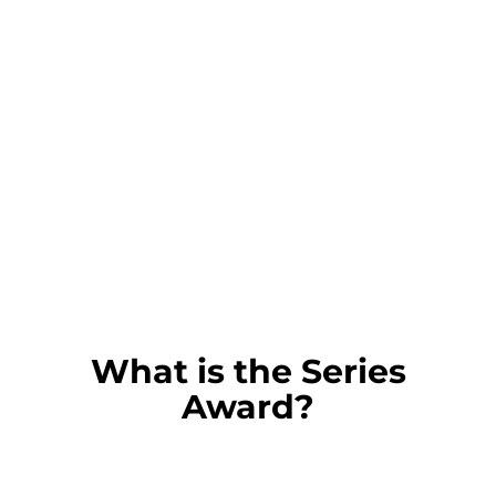
What is the Series
Award?