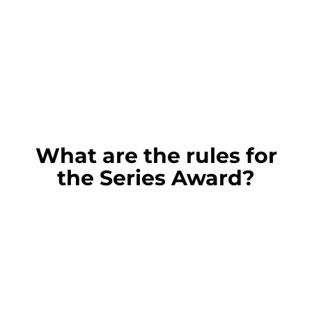
What are the rules for
the Series Award?