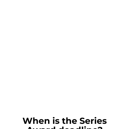
When is the Series