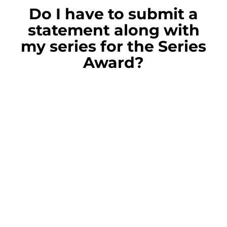
Do I have to submit a
statement along with
my series for the Series
Award?