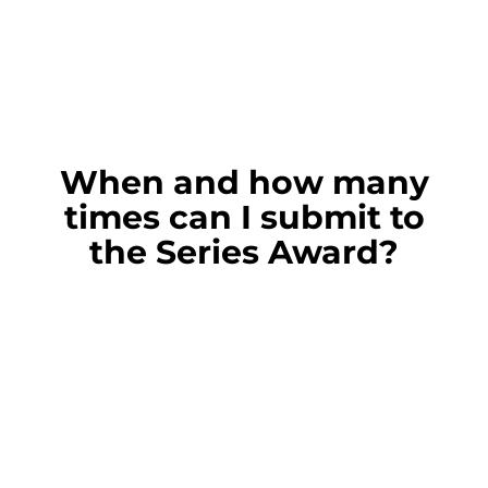
When and how many
times can I submit to
the Series Award?