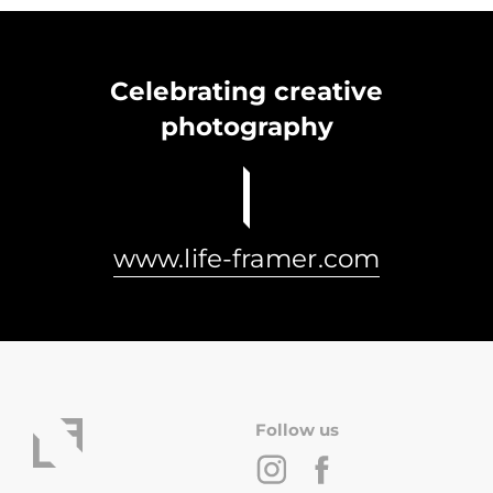
Celebrating creative
photography
www.life-framer.com
Follow us