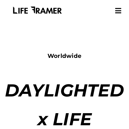
Worldwide
DAYLIGHTED
x LIFE