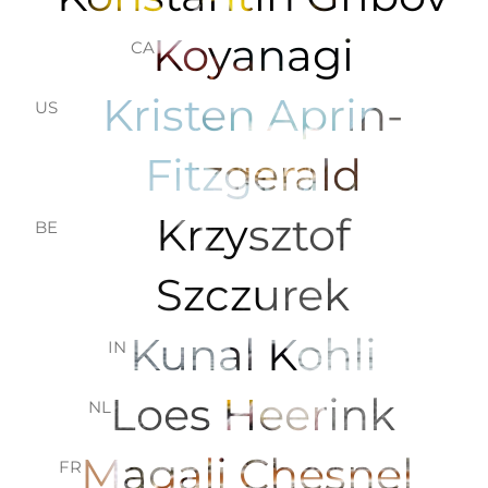
Koyanagi
CA
Kristen Aprin-
US
Fitzgerald
Krzysztof
BE
Szczurek
Kunal Kohli
IN
Loes Heerink
NL
Magali Chesnel
FR