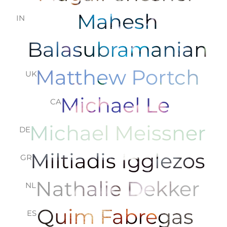
Mahesh
IN
Balasubramanian
Matthew Portch
UK
Michael Le
CA
Michael Meissner
DE
Miltiadis Igglezos
GR
Nathalie Dekker
NL
Quim Fabregas
ES