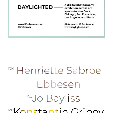
Henriette Sabroe
DK
Ebbesen
Jo Bayliss
AU
Konstantin Gribov
RU