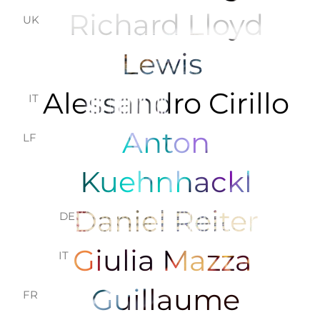
Richard Lloyd
UK
Lewis
Alessandro Cirillo
IT
Anton
LF
Kuehnhackl
Daniel Reiter
DE
Giulia Mazza
IT
Guillaume
FR