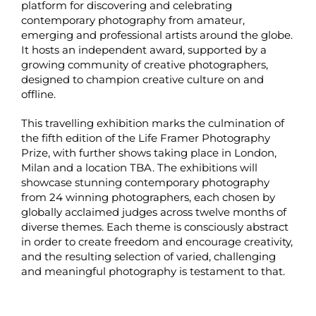
platform for discovering and celebrating
contemporary photography from amateur,
emerging and professional artists around the globe.
It hosts an independent award, supported by a
growing community of creative photographers,
designed to champion creative culture on and
offline.
This travelling exhibition marks the culmination of
the fifth edition of the Life Framer Photography
Prize, with further shows taking place in London,
Milan and a location TBA. The exhibitions will
showcase stunning contemporary photography
from 24 winning photographers, each chosen by
globally acclaimed judges across twelve months of
diverse themes. Each theme is consciously abstract
in order to create freedom and encourage creativity,
and the resulting selection of varied, challenging
and meaningful photography is testament to that.