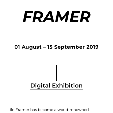
FRAMER
01 August – 15 September 2019
Digital Exhibition
Life Framer has become a world-renowned