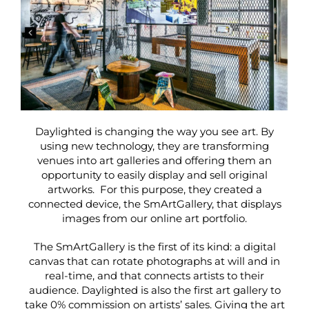
Daylighted is changing the way you see art. By
using new technology, they are transforming
venues into art galleries and offering them an
opportunity to easily d
isplay and sell original
artworks. For this purpose, they created a
connected device, the SmArtGallery, that displays
images from our online art portfolio.
The SmArtGallery is the first of its kind: a digital
canvas that can rotate photographs at will and in
real-time, and that connects artists to their
audience. Daylighted is also the first art gallery to
take 0% commission on artists’ sales. Giving the art