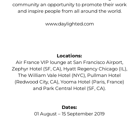
community an opportunity to promote their work
and inspire people from all around the world.
www.daylighted.com
Locations:
Air France VIP lounge at San Francisco Airport,
Zephyr Hotel (SF, CA), Hyatt Regency Chicago (IL),
The William Vale Hotel (NYC), Pullman Hotel
(Redwood City, CA), Yooma Hotel (Paris, France)
and Park Central Hotel (SF, CA).
Dates:
01 August – 15 September 2019