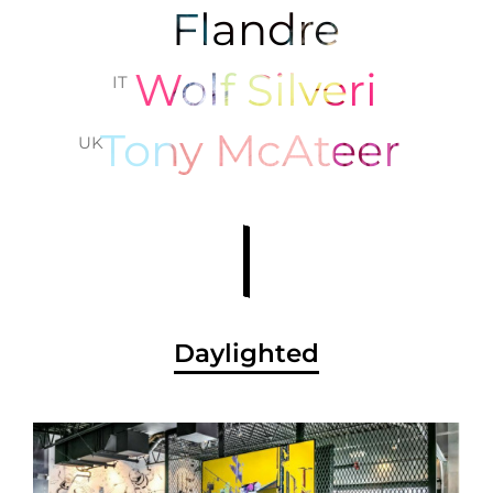
Flandre
Wolf Silveri
IT
Tony McAteer
UK
Daylighted