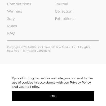
Competitions
Journal
Winners
Collection
Jury
Exhibitions
Rules
FAQ
Copyright © 2013-2026 Life Framer (G & W Media LLP). All Rights
Reserved |
Terms and Conditions
By continuing to use this website, you consent to the
use of cookies in accordance with our Privacy Policy
and Cookie Policy.
OK