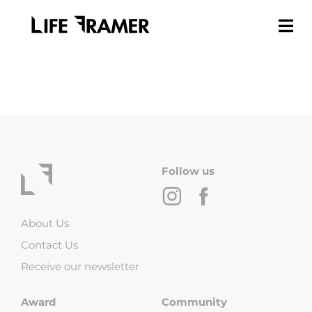
Follow us
About Us
Contact Us
Receive our newsletter
Award
Community