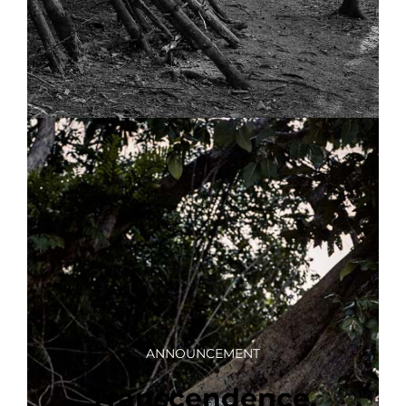
ANNOUNCEMENT
Transcendence,