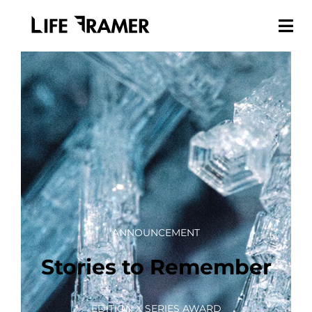
ANNOUNCEMENT
Stories to Remember
EDITION X SERIES AWARD