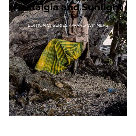
Nostalgia and Sunlight
EDITION VI SERIES AWARD WINNERS