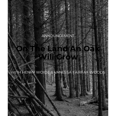
ANNOUNCEMENT
On The Land An Oak
Will Grow
WITH HENRY WOIDE & VANESSA FAIRFAX-WOODS