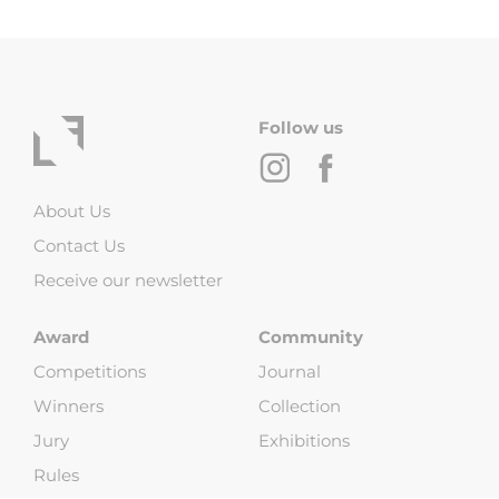
Follow us
About Us
Contact Us
Receive our newsletter
Award
Community
Competitions
Journal
Winners
Collection
Jury
Exhibitions
Rules