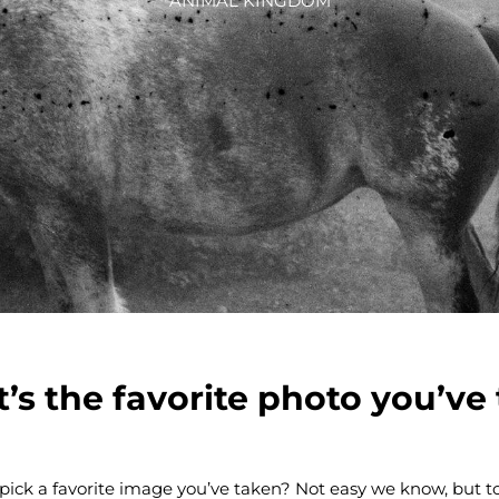
ANIMAL KINGDOM
’s the favorite photo you’ve
pick a favorite image you’ve taken? Not easy we know, but t