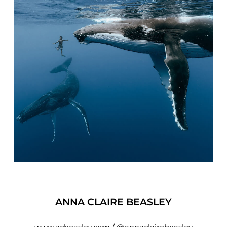
ANNA CLAIRE BEASLEY