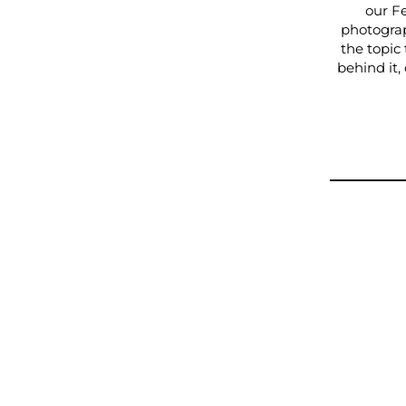
our F
photograp
the topic
behind it,