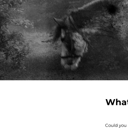
What
Could you 