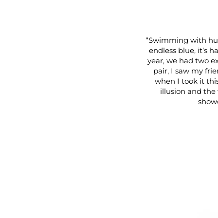
“Swimming with hum
endless blue, it’s h
year, we had two ex
pair, I saw my fri
when I took it thi
illusion and the 
showc