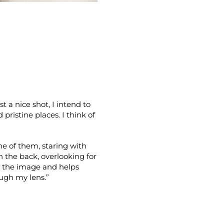
t a nice shot, I intend to
ristine places. I think of
ne of them, staring with
in the back, overlooking for
s” the image and helps
ugh my lens.”