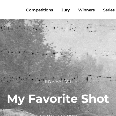
Competitions
Jury
Winners
Series
INSPIRATION
My Favorite Shot