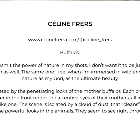
CÉLINE FRERS
www.celinefrers.com
/
@celine_frers
Buffalos.
nsmit the power of nature in my shots. I don’t want it to be jus
h as well. The same one I feel when I’m immersed in wild and p
nature as my God, as the ultimate beauty.
vated by the penetrating looks of the mother buffalos. Each o
r in the front under the attentive eyes of their mothers, all 
ke one. The scene is isolated by a cloud of dust, that “clean
e powerful looks in the animals. They seem to see right thro