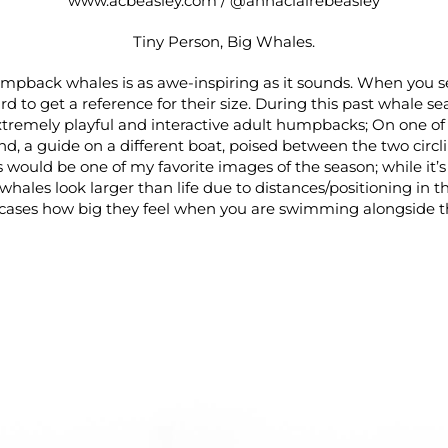
www.acbeasley.com
/
@annaclairebeasley
Tiny Person, Big Whales.
pback whales is as awe-inspiring as it sounds. When you s
ard to get a reference for their size. During this past whale s
tremely playful and interactive adult humpbacks; On one of
end, a guide on a different boat, poised between the two circ
s would be one of my favorite images of the season; while it’s 
whales look larger than life due to distances/positioning in the
ases how big they feel when you are swimming alongside 