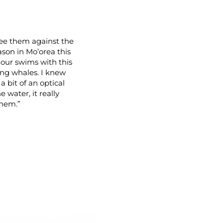
ee them against the
eason in Mo’orea this
 our swims with this
ling whales. I knew
a bit of an optical
 water, it really
them.”