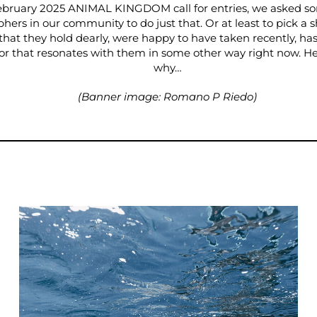
ebruary 2025 ANIMAL KINGDOM call for entries, we asked so
hers in our community to do just that. Or at least to pick a s
 that they hold dearly, were happy to have taken recently, has
 or that resonates with them in some other way right now. Her
why…
(Banner image: Romano P Riedo)