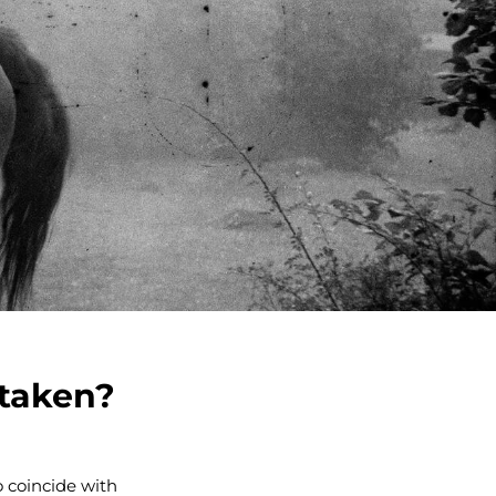
 taken?
o coincide with