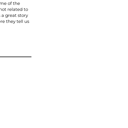
me of the
hot related to
 a great story
e they tell us