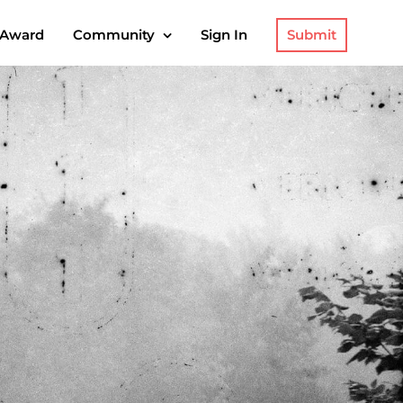
Submit
 Award
Community
Sign In