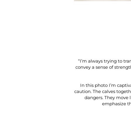
“I’m always trying to tra
convey a sense of strengt
In this photo I’m capti
caution. The calves togethe
dangers. They move li
emphasize th