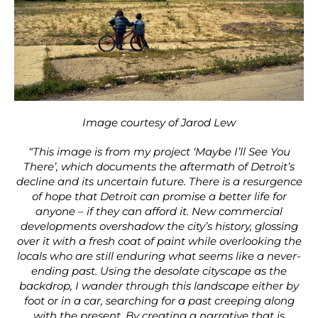
Image courtesy of Jarod Lew
“This image is from my project ‘Maybe I’ll See You
There’, which documents the aftermath of Detroit’s
decline and its uncertain future. There is a resurgence
of hope that Detroit can promise a better life for
anyone – if they can afford it. New commercial
developments overshadow the city’s history, glossing
over it with a fresh coat of paint while overlooking the
locals who are still enduring what seems like a never-
ending past. Using the desolate cityscape as the
backdrop, I wander through this landscape either by
foot or in a car, searching for a past creeping along
with the present. By creating a narrative that is