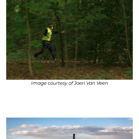
Image courtesy of Joeri Van Veen