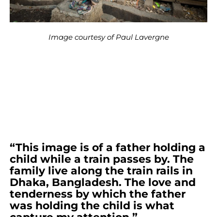
Image courtesy of Paul Lavergne
“This image is of a father holding a
child while a train passes by. The
family live along the train rails in
Dhaka, Bangladesh. The love and
tenderness by which the father
was holding the child is what