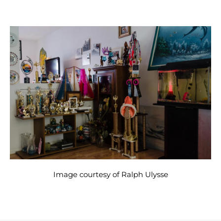
Image courtesy of Ralph Ulysse