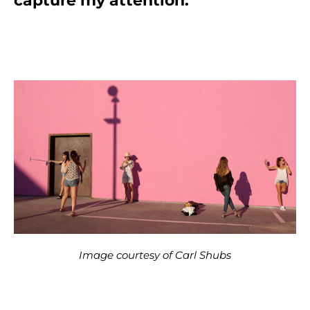
capture my attention.”
Image courtesy of Carl Shubs