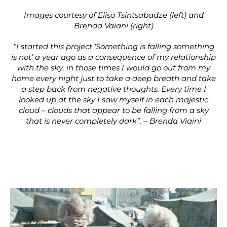
Images courtesy of Eliso Tsintsabadze (left) and
Brenda Vaiani (right)
“I started this project ‘Something is falling something
is not’ a year ago as a consequence of my relationship
with the sky: in those times I would go out from my
home every night just to take a deep breath and take
a step back from negative thoughts. Every time I
looked up at the sky I saw myself in each majestic
cloud – clouds that appear to be falling from a sky
that is never completely dark”. – Brenda Viaini