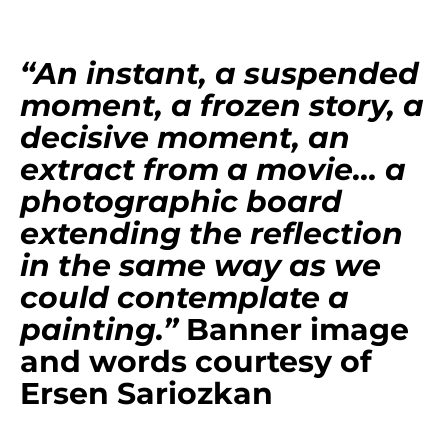
“An instant, a suspended
moment, a frozen story, a
decisive moment, an
extract from a movie… a
photographic board
extending the reflection
in the same way as we
could contemplate a
painting.”
Banner image
and words courtesy of
Ersen Sariozkan