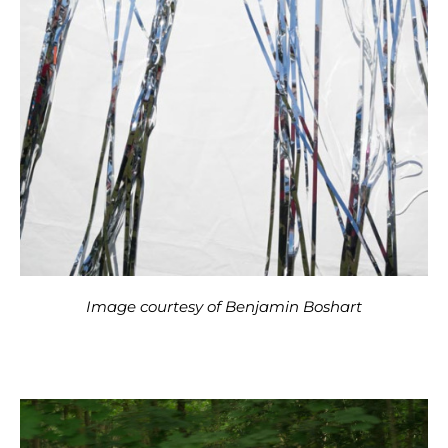
Image courtesy of Benjamin Boshart