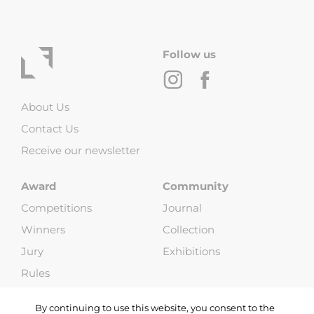
Follow us
About Us
Contact Us
Receive our newsletter
Award
Community
Competitions
Journal
Winners
Collection
Jury
Exhibitions
Rules
FAQ
By continuing to use this website, you consent to the