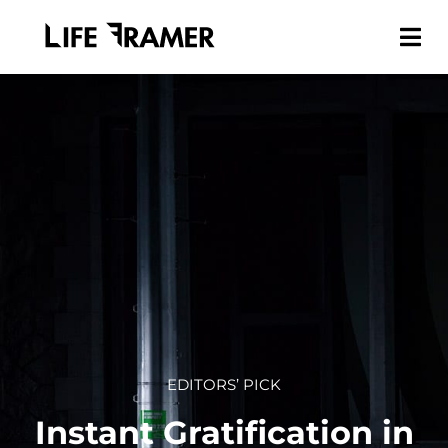
EDITORS’ PICK
Instant Gratification in