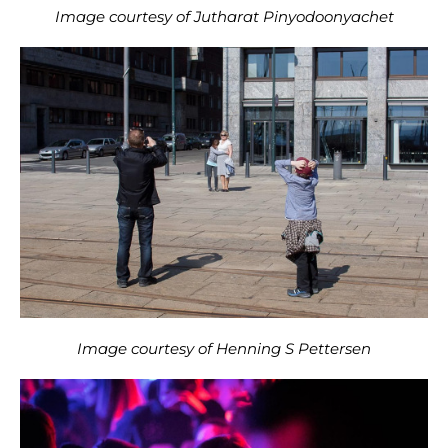
Image courtesy of Jutharat Pinyodoonyachet
Image courtesy of Henning S Pettersen