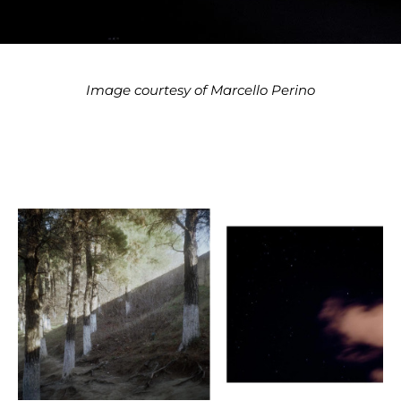
Image courtesy of Marcello Perino