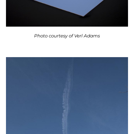
Photo courtesy of Verl Adams