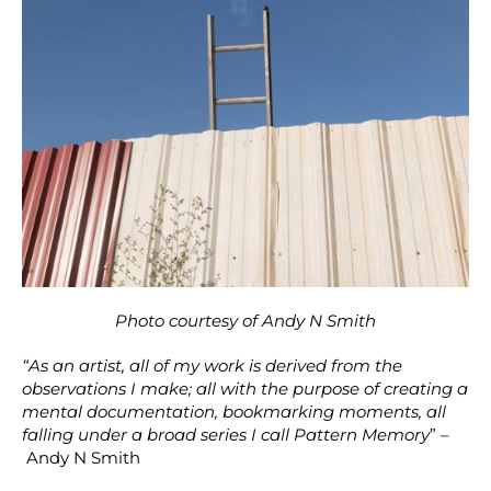
Photo courtesy of Andy N Smith
“As an artist, all of my work is derived from the
observations I make; all with the purpose of creating a
mental documentation, bookmarking moments, all
falling under a broad series I call Pattern Memory
” –
Andy N Smith