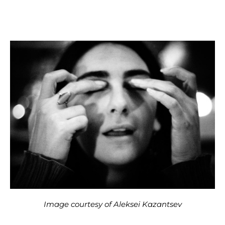
Image courtesy of Aleksei Kazantsev