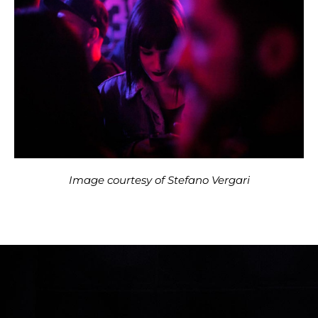
Image courtesy of Stefano Vergari