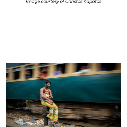
Image courtesy of Christos Kapatos