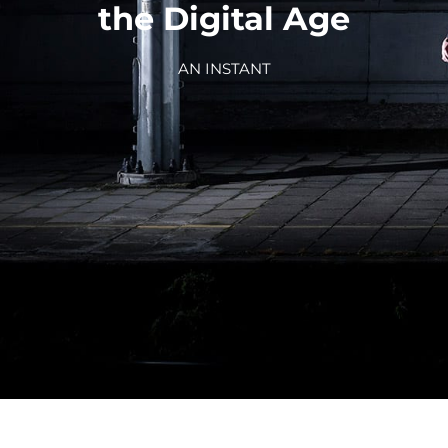
the Digital Age
AN INSTANT