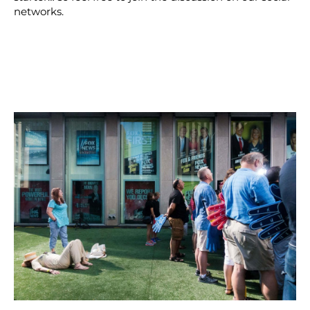
networks.