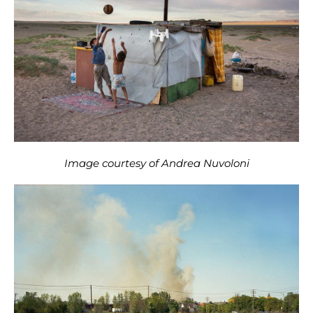
Image courtesy of Andrea Nuvoloni