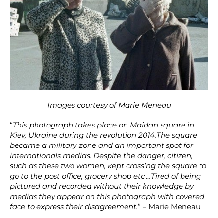
Images courtesy of Marie Meneau
“
This photograph takes place on Maidan square in
Kiev, Ukraine during the revolution 2014.The square
became a military zone and an important spot for
internationals medias. Despite the danger, citizen,
such as these two women, kept crossing the square to
go to the post office, grocery shop etc….Tired of being
pictured and recorded without their knowledge by
medias they appear on this photograph with covered
face to express their disagreement.
” – Marie Meneau