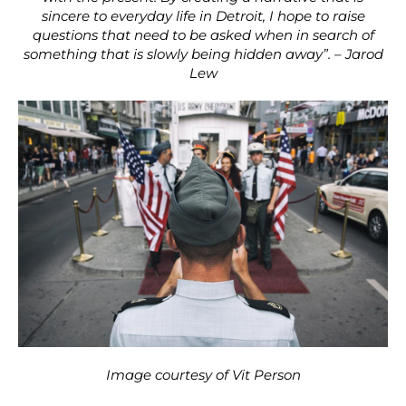
sincere to everyday life in Detroit, I hope to raise
questions that need to be asked when in search of
something that is slowly being hidden away”. – Jarod
Lew
Image courtesy of Vit Person