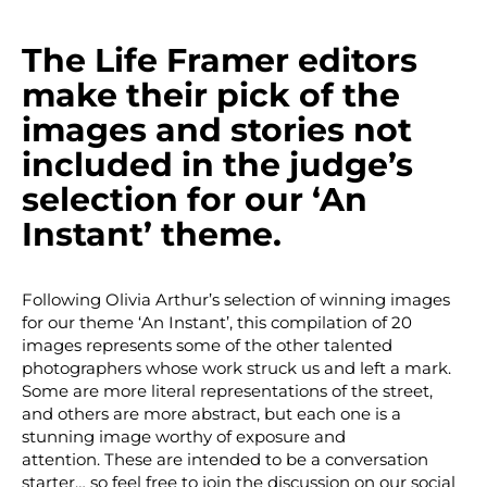
The Life Framer editors
make their pick of the
images and stories not
included in the judge’s
selection for our ‘An
Instant’ theme.
Following Olivia Arthur’s selection of winning images
for our theme ‘An Instant’, this compilation of 20
images represents some of the other talented
photographers whose work struck us and left a mark.
Some are more literal representations of the street,
and others are more abstract, but each one is a
stunning image worthy of exposure and
attention. These are intended to be a conversation
starter… so feel free to join the discussion on our social