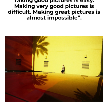
Taking good pictures is easy.
Making very good pictures is
difficult. Making great pictures is
almost impossible”.