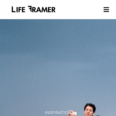
INSPIRATION