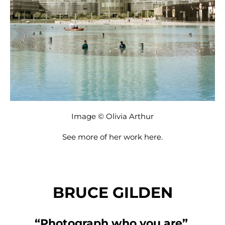
Image © Olivia Arthur
See more of her work
here
.
BRUCE GILDEN
“Photograph who you are”.