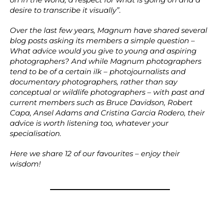
desire to transcribe it visually”.
Over the last few years, Magnum have shared several
blog posts asking its members a simple question –
What advice would you give to young and aspiring
photographers? And while Magnum photographers
tend to be of a certain ilk – photojournalists and
documentary photographers, rather than say
conceptual or wildlife photographers – with past and
current members such as Bruce Davidson, Robert
Capa, Ansel Adams and Cristina Garcia Rodero, their
advice is worth listening too, whatever your
specialisation.
Here we share 12 of our favourites – enjoy their
wisdom!