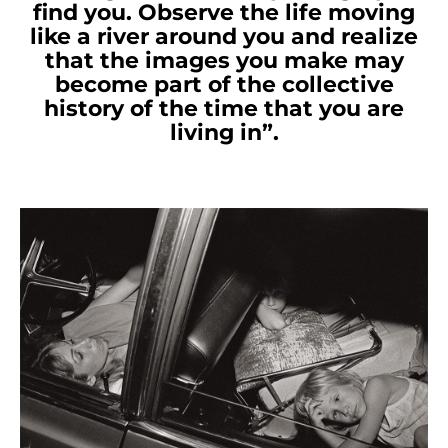
find you. Observe the life moving
like a river around you and realize
that the images you make may
become part of the collective
history of the time that you are
living in”.