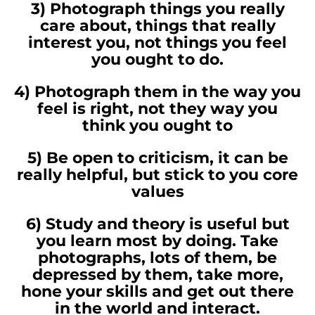
3) Photograph things you really
care about, things that really
interest you, not things you feel
you ought to do.
4) Photograph them in the way you
feel is right, not they way you
think you ought to
5) Be open to criticism, it can be
really helpful, but stick to you core
values
6) Study and theory is useful but
you learn most by doing. Take
photographs, lots of them, be
depressed by them, take more,
hone your skills and get out there
in the world and interact.