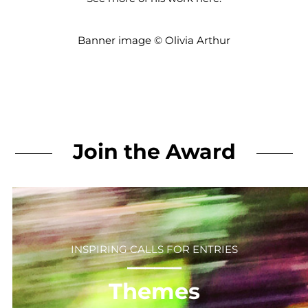
Banner image © Olivia Arthur
Join the Award
INSPIRING CALLS FOR ENTRIES
⎻⎻⎻⎻⎻⎻
Themes