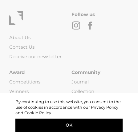
Follow us
About Us
Contact Us
Receive our newsletter
Award
Community
Competitions
Journal
Winners
Collection
Jury
Exhibitions
By continuing to use this website, you consent to the
use of cookies in accordance with our Privacy Policy
Rules
and Cookie Policy.
FAQ
OK