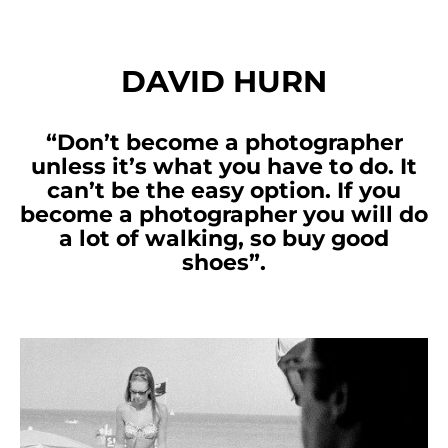
DAVID HURN
“Don’t become a photographer
unless it’s what you have to do. It
can’t be the easy option. If you
become a photographer you will do
a lot of walking, so buy good
shoes”.