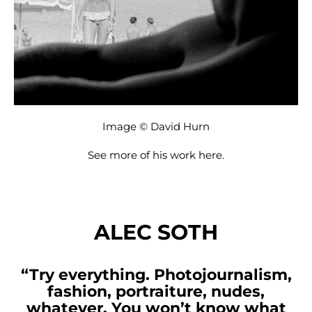
Image © David Hurn
See more of his work
here
.
ALEC SOTH
“Try everything. Photojournalism,
fashion, portraiture, nudes,
whatever. You won’t know what