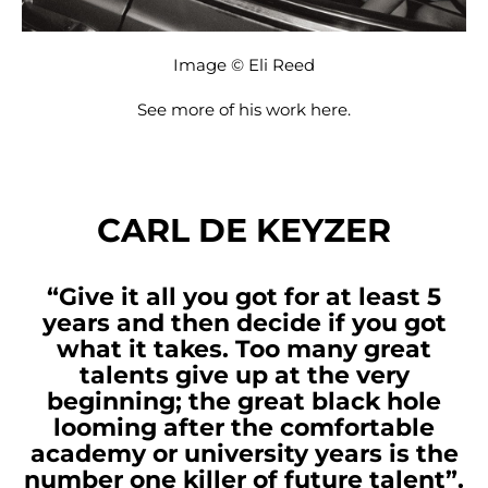
Image © Eli Reed
See more of his work
here
.
CARL DE KEYZER
“Give it all you got for at least 5
years and then decide if you got
what it takes. Too many great
talents give up at the very
beginning; the great black hole
looming after the comfortable
academy or university years is the
number one killer of future talent”.