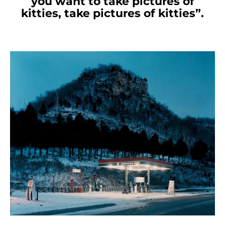
you want to take pictures of
kitties, take pictures of kitties”.