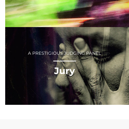
A PRESTIGIOUS JUDGING PANEL
⎻⎻⎻⎻⎻⎻
Jury