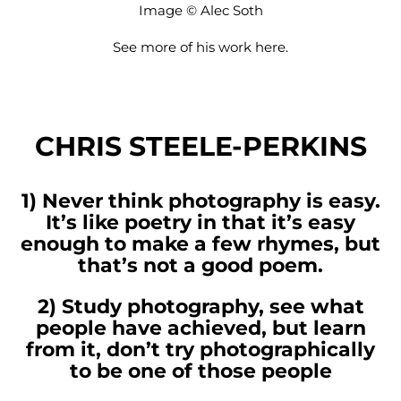
Image © Alec Soth
See more of his work
here
.
CHRIS STEELE-PERKINS
1) Never think photography is easy.
It’s like poetry in that it’s easy
enough to make a few rhymes, but
that’s not a good poem.
2) Study photography, see what
people have achieved, but learn
from it, don’t try photographically
to be one of those people