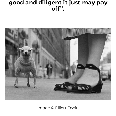
good and diligent it just may pay
off”.
Image © Elliott Erwitt