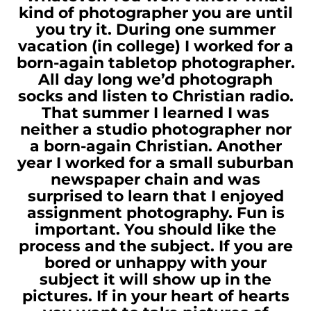
kind of photographer you are until
you try it. During one summer
vacation (in college) I worked for a
born-again tabletop photographer.
All day long we’d photograph
socks and listen to Christian radio.
That summer I learned I was
neither a studio photographer nor
a born-again Christian. Another
year I worked for a small suburban
newspaper chain and was
surprised to learn that I enjoyed
assignment photography. Fun is
important. You should like the
process and the subject. If you are
bored or unhappy with your
subject it will show up in the
pictures. If in your heart of hearts