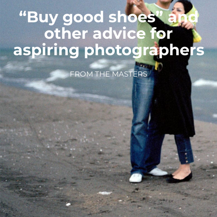
“Buy good shoes” and
other advice for
aspiring photographers
FROM THE MASTERS