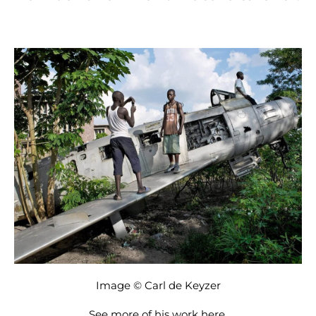
Image © Carl de Keyzer
See more of his work
here
.