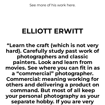
See more of his work
here
.
ELLIOTT ERWITT
“Learn the craft (which is not very
hard). Carefully study past work of
photographers and classic
painters. Look and learn from
movies. See where you can fit in as
a “commercial” photographer.
Commercial: meaning working for
others and delivering a product on
command. But most of all keep
your personal photography as your
separate hobby. If you are very