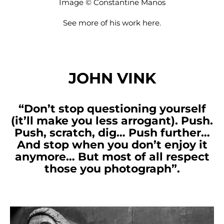
Image © Constantine Manos
See more of his work
here
.
JOHN VINK
“Don’t stop questioning yourself
(it’ll make you less arrogant). Push.
Push, scratch, dig… Push further…
And stop when you don’t enjoy it
anymore… But most of all respect
those you photograph”.