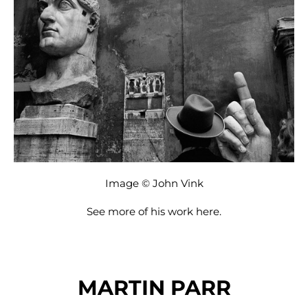
Image © John Vink
See more of his work
here
.
MARTIN PARR