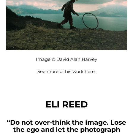
Image © David Alan Harvey
See more of his work
here
.
ELI REED
“Do not over-think the image. Lose
the ego and let the photograph