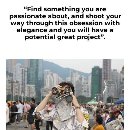
“Find something you are
passionate about, and shoot your
way through this obsession with
elegance and you will have a
potential great project”.