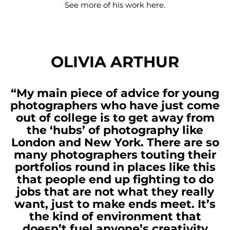
See more of his work
here
.
OLIVIA ARTHUR
“My main piece of advice for young
photographers who have just come
out of college is to get away from
the ‘hubs’ of photography like
London and New York. There are so
many photographers touting their
portfolios round in places like this
that people end up fighting to do
jobs that are not what they really
want, just to make ends meet. It’s
the kind of environment that
doesn’t fuel anyone’s creativity