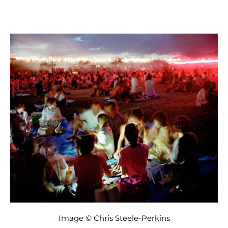
Image © Chris Steele-Perkins