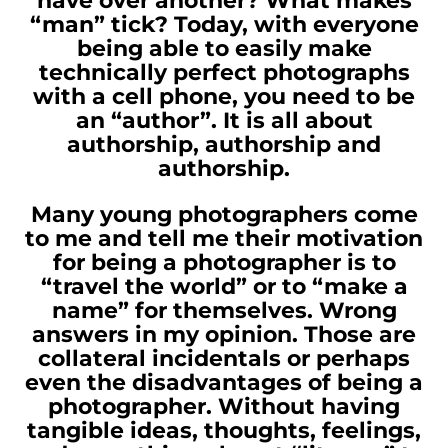
have over another? What makes
“man” tick? Today, with everyone
being able to easily make
technically perfect photographs
with a cell phone, you need to be
an “author”. It is all about
authorship, authorship and
authorship.
Many young photographers come
to me and tell me their motivation
for being a photographer is to
“travel the world” or to “make a
name” for themselves. Wrong
answers in my opinion. Those are
collateral incidentals or perhaps
even the disadvantages of being a
photographer. Without having
tangible ideas, thoughts, feelings,