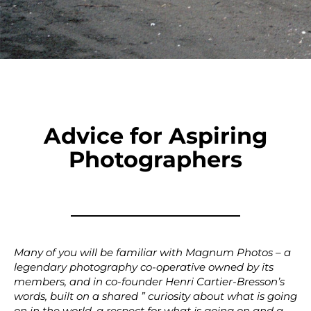
Advice for Aspiring
Photographers
Many of you will be familiar with Magnum Photos – a
legendary photography co-operative owned by its
members, and in co-founder Henri Cartier-Bresson’s
words, built on a shared ” curiosity about what is going
on in the world, a respect for what is going on and a