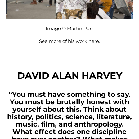
Image © Martin Parr
See more of his work
here
.
DAVID ALAN HARVEY
“You must have something to say.
You must be brutally honest with
yourself about this. Think about
history, politics, science, literature,
music, film, and anthropology.
What effect does one discipline