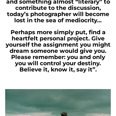
and something almost “literary” to
contribute to the discussion,
today’s photographer will become
lost in the sea of mediocrity…
Perhaps more simply put, find a
heartfelt personal project. Give
yourself the assignment you might
dream someone would give you.
Please remember: you and only
you will control your destiny.
Believe it, know it, say it”.