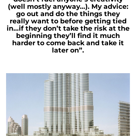
(well mostly anyway…). My advice:
go out and do the things they
really want to before getting tied
in…if they don’t take the risk at the
beginning they’ll find it much
harder to come back and take it
later on”.