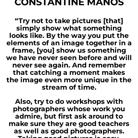
CONSTANTINE MANOS
“Try not to take pictures [that]
simply show what something
looks like. By the way you put the
elements of an image together in a
frame, [you] show us something
we have never seen before and will
never see again. And remember
that catching a moment makes
the image even more unique in the
stream of time.
Also, try to do workshops with
photographers whose work you
admire, but first ask around to
make sure they are good teachers
as well as good photographers.