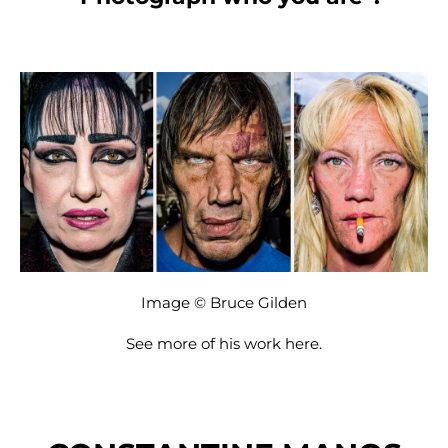
Image © Bruce Gilden
See more of his work
here
.